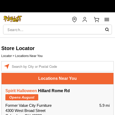
Store Locator
Locator
>
Locations Near You
Enter a location
Locations Near You
Spirit Halloween
Hillard Rome Rd
Opens August
Former Value City Furniture
5.9 mi
4300 West Broad Street