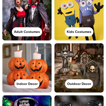
Adult Costumes
Kids Costumes
Indoor Decor
Outdoor Decor