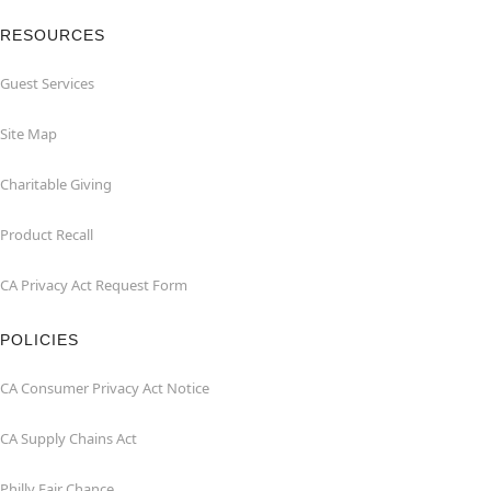
RESOURCES
Guest Services
Site Map
Charitable Giving
Product Recall
CA Privacy Act Request Form
POLICIES
CA Consumer Privacy Act Notice
CA Supply Chains Act
Philly Fair Chance