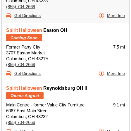
Columbus, OH 43228
(855) 704-2669
Get Directions
More Info
Spirit Halloween
Easton OH
Coming Soon
Former Party City
7.5 mi
3707 Easton Market
Columbus, OH 43219
(855) 704-2669
Get Directions
More Info
Spirit Halloween
Reynoldsburg OH II
Opens August
Main Centre - former Value City Furniture
9.1 mi
6067 East Main Street
Columbus, OH 43232
(855) 704-2669