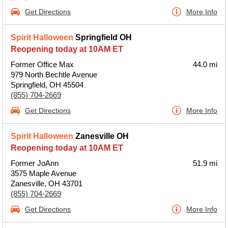
Get Directions
More Info
Spirit Halloween
Springfield OH
Reopening today at 10AM ET
Former Office Max
44.0 mi
979 North Bechtle Avenue
Springfield, OH 45504
(855) 704-2669
Get Directions
More Info
Spirit Halloween
Zanesville OH
Reopening today at 10AM ET
Former JoAnn
51.9 mi
3575 Maple Avenue
Zanesville, OH 43701
(855) 704-2669
Get Directions
More Info