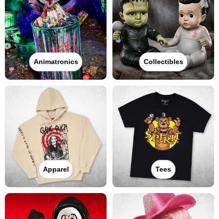
Animatronics
Collectibles
Apparel
Tees