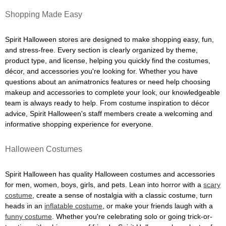
Shopping Made Easy
Spirit Halloween stores are designed to make shopping easy, fun,
and stress-free. Every section is clearly organized by theme,
product type, and license, helping you quickly find the costumes,
décor, and accessories you're looking for. Whether you have
questions about an animatronics features or need help choosing
makeup and accessories to complete your look, our knowledgeable
team is always ready to help. From costume inspiration to décor
advice, Spirit Halloween's staff members create a welcoming and
informative shopping experience for everyone.
Halloween Costumes
Spirit Halloween has quality Halloween costumes and accessories
for men, women, boys, girls, and pets. Lean into horror with a
scary
costume
, create a sense of nostalgia with a classic costume, turn
heads in an
inflatable costume
, or make your friends laugh with a
funny costume
. Whether you're celebrating solo or going trick-or-