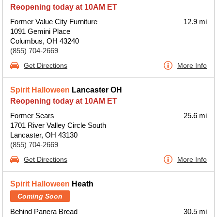
Reopening today at 10AM ET
Former Value City Furniture
12.9 mi
1091 Gemini Place
Columbus, OH 43240
(855) 704-2669
Get Directions
More Info
Spirit Halloween
Lancaster OH
Reopening today at 10AM ET
Former Sears
25.6 mi
1701 River Valley Circle South
Lancaster, OH 43130
(855) 704-2669
Get Directions
More Info
Spirit Halloween
Heath
Coming Soon
Behind Panera Bread
30.5 mi