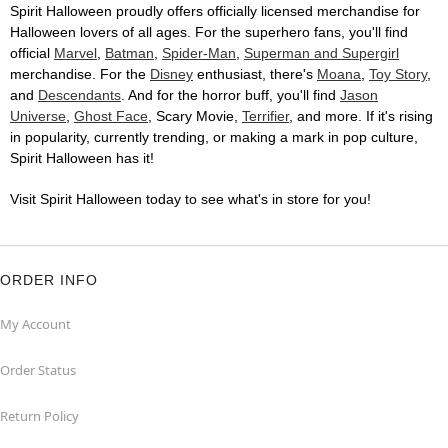
Spirit Halloween proudly offers officially licensed merchandise for
Halloween lovers of all ages. For the superhero fans, you'll find
official
Marvel
,
Batman
,
Spider-Man
,
Superman and Supergirl
merchandise. For the
Disney
enthusiast, there's
Moana
,
Toy Story
,
and
Descendants
. And for the horror buff, you'll find
Jason
Universe
,
Ghost Face
, Scary Movie,
Terrifier
, and more. If it's rising
in popularity, currently trending, or making a mark in pop culture,
Spirit Halloween has it!
Visit Spirit Halloween today to see what's in store for you!
ORDER INFO
My Account
Order Status
Return Policy