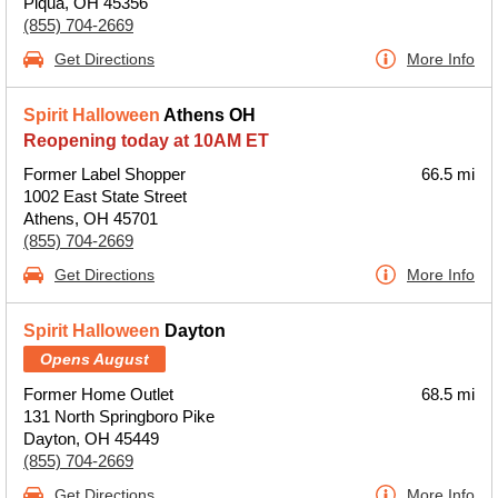
Piqua, OH 45356
(855) 704-2669
Get Directions
More Info
Spirit Halloween
Athens OH
Reopening today at 10AM ET
Former Label Shopper
66.5 mi
1002 East State Street
Athens, OH 45701
(855) 704-2669
Get Directions
More Info
Spirit Halloween
Dayton
Opens August
Former Home Outlet
68.5 mi
131 North Springboro Pike
Dayton, OH 45449
(855) 704-2669
Get Directions
More Info