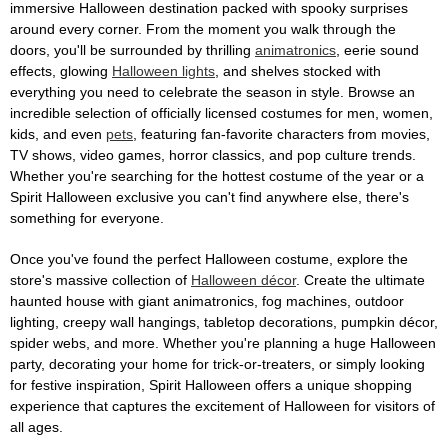
immersive Halloween destination packed with spooky surprises
around every corner. From the moment you walk through the
doors, you'll be surrounded by thrilling
animatronics
, eerie sound
effects, glowing
Halloween lights
, and shelves stocked with
everything you need to celebrate the season in style. Browse an
incredible selection of officially licensed costumes for men, women,
kids, and even
pets
, featuring fan-favorite characters from movies,
TV shows, video games, horror classics, and pop culture trends.
Whether you're searching for the hottest costume of the year or a
Spirit Halloween exclusive you can't find anywhere else, there's
something for everyone.
Once you've found the perfect Halloween costume, explore the
store's massive collection of
Halloween décor
. Create the ultimate
haunted house with giant animatronics, fog machines, outdoor
lighting, creepy wall hangings, tabletop decorations, pumpkin décor,
spider webs, and more. Whether you're planning a huge Halloween
party, decorating your home for trick-or-treaters, or simply looking
for festive inspiration, Spirit Halloween offers a unique shopping
experience that captures the excitement of Halloween for visitors of
all ages.