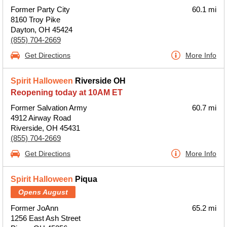
Former Party City
60.1 mi
8160 Troy Pike
Dayton, OH 45424
(855) 704-2669
Get Directions
More Info
Spirit Halloween
Riverside OH
Reopening today at 10AM ET
Former Salvation Army
60.7 mi
4912 Airway Road
Riverside, OH 45431
(855) 704-2669
Get Directions
More Info
Spirit Halloween
Piqua
Opens August
Former JoAnn
65.2 mi
1256 East Ash Street