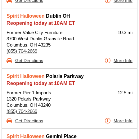
Get Directions
More Info
Spirit Halloween
Dublin OH
Reopening today at 10AM ET
Former Value City Furniture
10.3 mi
3700 West Dublin-Granville Road
Columbus, OH 43235
(855) 704-2669
Get Directions
More Info
Spirit Halloween
Polaris Parkway
Reopening today at 10AM ET
Former Pier 1 Imports
12.5 mi
1320 Polaris Parkway
Columbus, OH 43240
(855) 704-2669
Get Directions
More Info
Spirit Halloween
Gemini Place