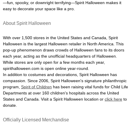
—fun, spooky, or downright terrifying—Spirit Halloween makes it
easy to decorate your space like a pro.
About Spirit Halloween
With over 1,500 stores in the United States and Canada, Spirit
Halloween is the largest Halloween retailer in North America. This
pop-up phenomenon draws crowds of Halloween fans to its doors
each year, acting as the unofficial headquarters of Halloween.
While stores are only open for a few months each year,
spirithalloween.com is open online year-round.
In addition to costumes and decorations, Spirit Halloween has
compassion. Since 2006, Spirit Halloween's signature philanthropic
program,
Spirit of Children
has been raising vital funds for Child Life
Departments at over 160 children's hospitals across the United
States and Canada. Visit a Spirit Halloween location or
click here
to
donate.
Officially Licensed Merchandise