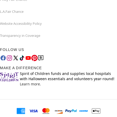
L.A.Fair Chance
Website Accessibility Policy
Transparency in Coverage
FOLLOW US
MAKE A DIFFERENCE
Spirit of Children funds and supplies local hospitals
with Halloween essentials and volunteers year-round!
Learn more.