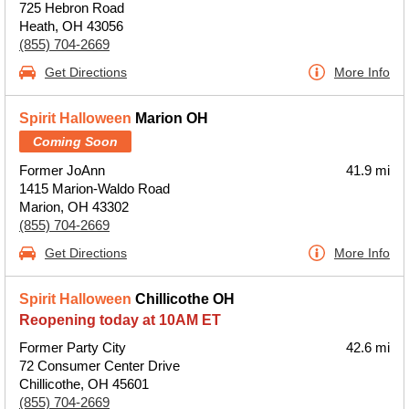
725 Hebron Road
Heath, OH 43056
(855) 704-2669
Get Directions
More Info
Spirit Halloween
Marion OH
Coming Soon
Former JoAnn
41.9 mi
1415 Marion-Waldo Road
Marion, OH 43302
(855) 704-2669
Get Directions
More Info
Spirit Halloween
Chillicothe OH
Reopening today at 10AM ET
Former Party City
42.6 mi
72 Consumer Center Drive
Chillicothe, OH 45601
(855) 704-2669