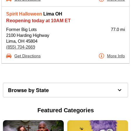
Spirit Halloween
Lima OH
Reopening today at 10AM ET
Former Big Lots
77.0 mi
2100 Harding Highway
Lima, OH 45804
(855) 704-2669
Get Directions
More Info
Browse by State
Featured Categories