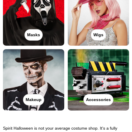
Masks
Wigs
Makeup
Accessories
Spirit Halloween is not your average costume shop. It's a fully