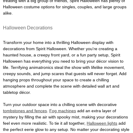
treating with a big group of friends, Spirit Halloween has plenty of
Halloween costume options for singles, couples, and large groups
alike.
Halloween Decorations
Transform your home into a thrilling Halloween display with
decorations from Spirit Halloween. Whether you're creating a
haunted house, a creepy front yard, or a fun party setup, Spirit
Halloween has everything you need to bring your décor vision to
life. Terrifying animatronics steal the show with lifelike movement,
creepy sounds, and jump scares that guests will never forget. Add
hanging props throughout your space to create a chilling
atmosphere and complete the scene with detailed wall art and
tabletop décor.
Turn your outdoor space into a chilling scene with decorative
tombstones and fences
.
Fog machines
add an extra layer of
mystery by filling the air with spooky mist, making your decorations
feel even more realistic. To tie it all together,
Halloween lights
add
the perfect eerie glow to any setup. No matter your decorating style