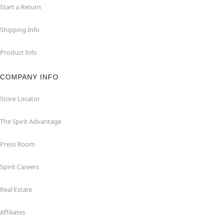
Start a Return
Shipping Info
Product Info
COMPANY INFO
Store Locator
The Spirit Advantage
Press Room
Spirit Careers
Real Estate
Affiliates