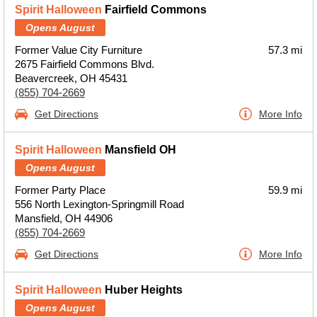
Spirit Halloween
Fairfield Commons
Opens August
Former Value City Furniture
57.3 mi
2675 Fairfield Commons Blvd.
Beavercreek, OH 45431
(855) 704-2669
Get Directions
More Info
Spirit Halloween
Mansfield OH
Opens August
Former Party Place
59.9 mi
556 North Lexington-Springmill Road
Mansfield, OH 44906
(855) 704-2669
Get Directions
More Info
Spirit Halloween
Huber Heights
Opens August