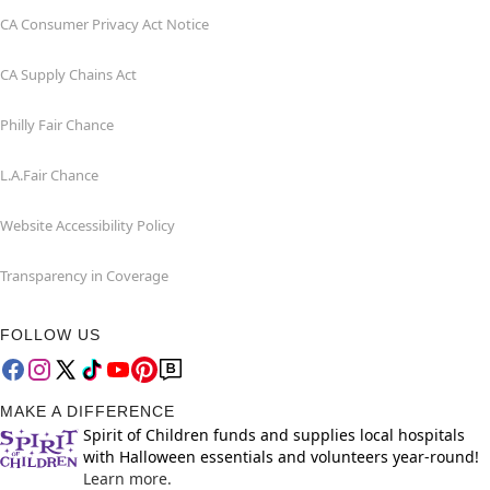
CA Consumer Privacy Act Notice
CA Supply Chains Act
Philly Fair Chance
L.A.Fair Chance
Website Accessibility Policy
Transparency in Coverage
FOLLOW US
MAKE A DIFFERENCE
Spirit of Children funds and supplies local hospitals
with Halloween essentials and volunteers year-round!
Learn more.