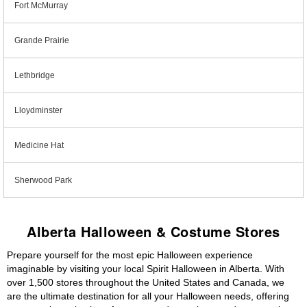
Fort McMurray
Grande Prairie
Lethbridge
Lloydminster
Medicine Hat
Sherwood Park
Alberta Halloween & Costume Stores
Prepare yourself for the most epic Halloween experience
imaginable by visiting your local Spirit Halloween in Alberta. With
over 1,500 stores throughout the United States and Canada, we
are the ultimate destination for all your Halloween needs, offering