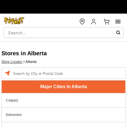
Stores in Alberta
Store Locator
>
Alberta
Enter a location
Major Cities In Alberta
Calgary
Edmonton