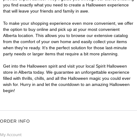
you find exactly what you need to create a Halloween experience
that will leave your friends and family in awe.
To make your shopping experience even more convenient, we offer
the option to buy online and pick up at your most convenient
Alberta location. This allows you to browse our extensive catalog
from the comfort of your own home and easily collect your items
when they're ready. It's the perfect solution for those last-minute
party needs or larger items that require a bit more planning.
Get into the Halloween spirit and visit your local Spirit Halloween
store in Alberta today. We guarantee an unforgettable experience
filled with thrills, chills, and all the Halloween magic you could ever
wish for. Hurry in and let the countdown to an amazing Halloween
begin!
ORDER INFO
My Account