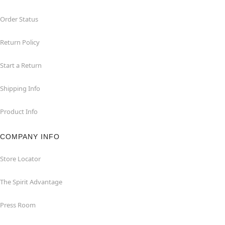
Order Status
Return Policy
Start a Return
Shipping Info
Product Info
COMPANY INFO
Store Locator
The Spirit Advantage
Press Room