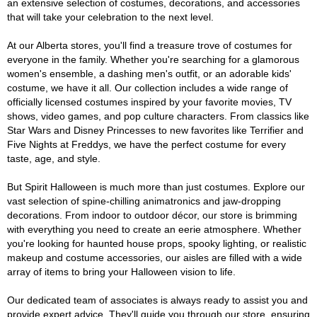
an extensive selection of costumes, decorations, and accessories
that will take your celebration to the next level.
At our Alberta stores, you'll find a treasure trove of costumes for
everyone in the family. Whether you're searching for a glamorous
women's ensemble, a dashing men's outfit, or an adorable kids'
costume, we have it all. Our collection includes a wide range of
officially licensed costumes inspired by your favorite movies, TV
shows, video games, and pop culture characters. From classics like
Star Wars and Disney Princesses to new favorites like Terrifier and
Five Nights at Freddys, we have the perfect costume for every
taste, age, and style.
But Spirit Halloween is much more than just costumes. Explore our
vast selection of spine-chilling animatronics and jaw-dropping
decorations. From indoor to outdoor décor, our store is brimming
with everything you need to create an eerie atmosphere. Whether
you're looking for haunted house props, spooky lighting, or realistic
makeup and costume accessories, our aisles are filled with a wide
array of items to bring your Halloween vision to life.
Our dedicated team of associates is always ready to assist you and
provide expert advice. They'll guide you through our store, ensuring