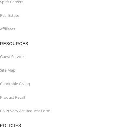
Spirit Careers
Real Estate
Affiliates
RESOURCES
Guest Services
Site Map
Charitable Giving
Product Recall
CA Privacy Act Request Form
POLICIES