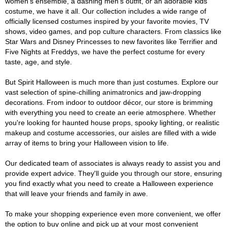
women's ensemble, a dashing men's outfit, or an adorable kids'
costume, we have it all. Our collection includes a wide range of
officially licensed costumes inspired by your favorite movies, TV
shows, video games, and pop culture characters. From classics like
Star Wars and Disney Princesses to new favorites like Terrifier and
Five Nights at Freddys, we have the perfect costume for every
taste, age, and style.
But Spirit Halloween is much more than just costumes. Explore our
vast selection of spine-chilling animatronics and jaw-dropping
decorations. From indoor to outdoor décor, our store is brimming
with everything you need to create an eerie atmosphere. Whether
you're looking for haunted house props, spooky lighting, or realistic
makeup and costume accessories, our aisles are filled with a wide
array of items to bring your Halloween vision to life.
Our dedicated team of associates is always ready to assist you and
provide expert advice. They'll guide you through our store, ensuring
you find exactly what you need to create a Halloween experience
that will leave your friends and family in awe.
To make your shopping experience even more convenient, we offer
the option to buy online and pick up at your most convenient