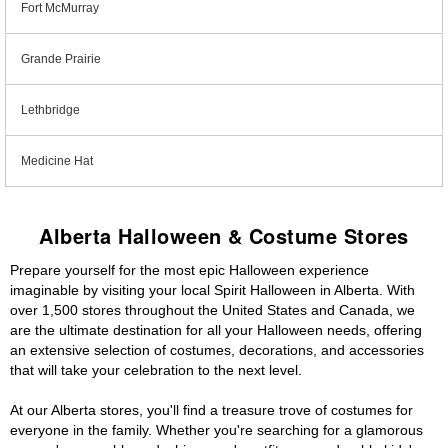
Fort McMurray
Grande Prairie
Lethbridge
Medicine Hat
Alberta Halloween & Costume Stores
Prepare yourself for the most epic Halloween experience
imaginable by visiting your local Spirit Halloween in Alberta. With
over 1,500 stores throughout the United States and Canada, we
are the ultimate destination for all your Halloween needs, offering
an extensive selection of costumes, decorations, and accessories
that will take your celebration to the next level.
At our Alberta stores, you'll find a treasure trove of costumes for
everyone in the family. Whether you're searching for a glamorous