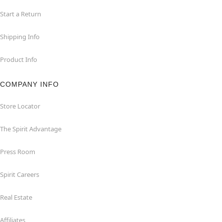
Start a Return
Shipping Info
Product Info
COMPANY INFO
Store Locator
The Spirit Advantage
Press Room
Spirit Careers
Real Estate
Affiliates