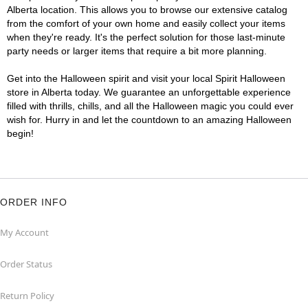
Alberta location. This allows you to browse our extensive catalog
from the comfort of your own home and easily collect your items
when they're ready. It's the perfect solution for those last-minute
party needs or larger items that require a bit more planning.
Get into the Halloween spirit and visit your local Spirit Halloween
store in Alberta today. We guarantee an unforgettable experience
filled with thrills, chills, and all the Halloween magic you could ever
wish for. Hurry in and let the countdown to an amazing Halloween
begin!
ORDER INFO
My Account
Order Status
Return Policy