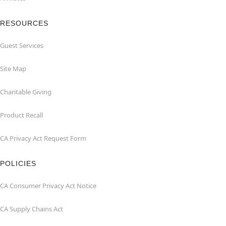
RESOURCES
Guest Services
Site Map
Charitable Giving
Product Recall
CA Privacy Act Request Form
POLICIES
CA Consumer Privacy Act Notice
CA Supply Chains Act