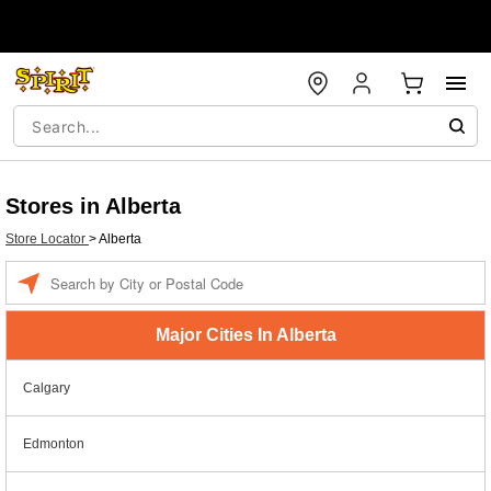
Stores in Alberta
Store Locator
>
Alberta
Enter a location
Major Cities In Alberta
Calgary
Edmonton