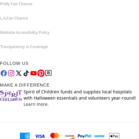
Philly Fair Chance
L.A.Fair Chance
Website Accessibility Policy
Transparency in Coverage
FOLLOW US
MAKE A DIFFERENCE
Spirit of Children funds and supplies local hospitals
with Halloween essentials and volunteers year-round!
Learn more.