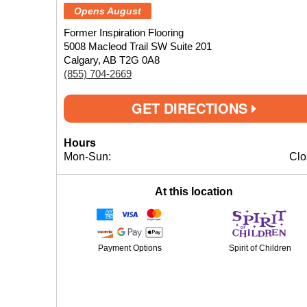
Opens August
Former Inspiration Flooring
5008 Macleod Trail SW Suite 201
Calgary, AB T2G 0A8
(855) 704-2669
GET DIRECTIONS
Hours
Mon-Sun:
Clo
At this location
Payment Options
Spirit of Children