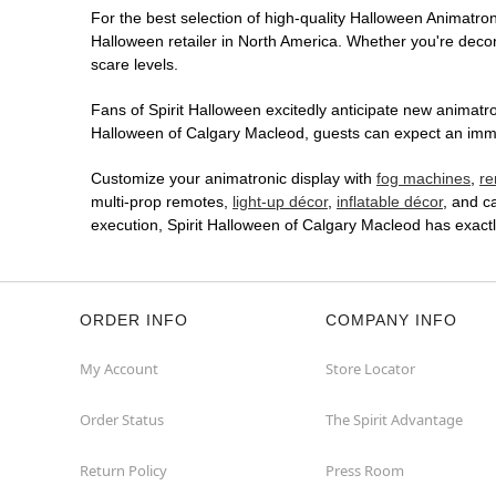
For the best selection of high-quality Halloween Animatroni
Halloween retailer in North America. Whether you're decora
scare levels.
Fans of Spirit Halloween excitedly anticipate new animatron
Halloween of Calgary Macleod, guests can expect an immers
Customize your animatronic display with
fog machines
,
re
multi-prop remotes,
light-up décor
,
inflatable décor
, and c
execution, Spirit Halloween of Calgary Macleod has exact
ORDER INFO
COMPANY INFO
My Account
Store Locator
Order Status
The Spirit Advantage
Return Policy
Press Room