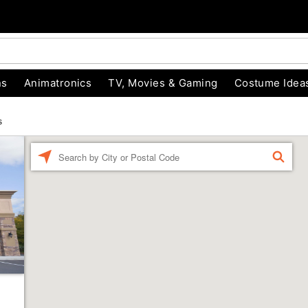
ns
Animatronics
TV, Movies & Gaming
Costume Idea
s
Enter a location
FIND