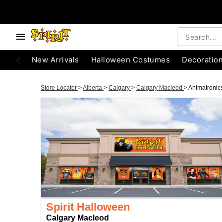
New Arrivals
Halloween Costumes
Decoratio
Store Locator
>
Alberta
>
Calgary
>
Calgary Macleod
>
Animatronic
Spirit Halloween
Calgary Macleod