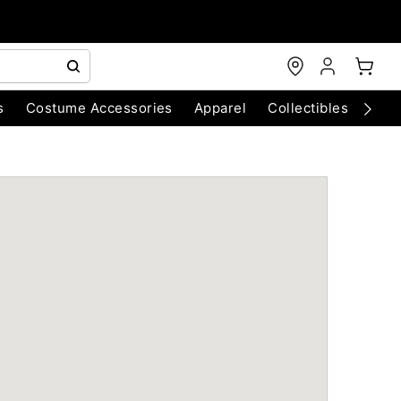
s
Costume Accessories
Apparel
Collectibles
Chri