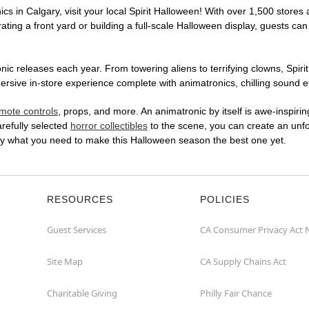
cs in Calgary, visit your local Spirit Halloween! With over 1,500 stores 
ting a front yard or building a full-scale Halloween display, guests can
ic releases each year. From towering aliens to terrifying clowns, Spirit
ive in-store experience complete with animatronics, chilling sound eff
mote controls
, props, and more. An animatronic by itself is awe-inspirin
arefully selected
horror collectibles
to the scene, you can create an unfo
ly what you need to make this Halloween season the best one yet.
RESOURCES
POLICIES
Guest Services
CA Consumer Privacy Act 
Site Map
CA Supply Chains Act
Charitable Giving
Philly Fair Chance