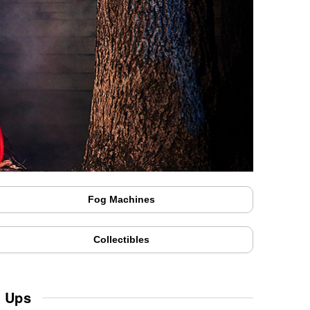
Fog Machines
Collectibles
w Ups