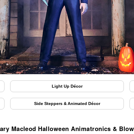
Light Up Décor
Side Steppers & Animated Décor
ary Macleod Halloween Animatronics & Blo