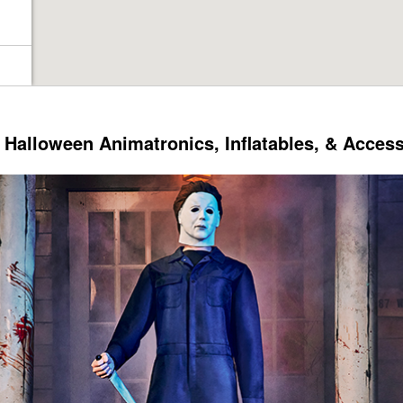
Halloween Animatronics, Inflatables, & Acces