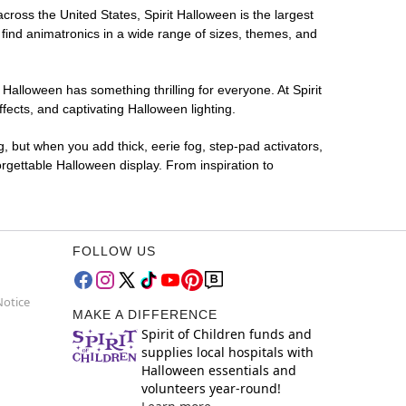
across the United States, Spirit Halloween is the largest
 find animatronics in a wide range of sizes, themes, and
 Halloween has something thrilling for everyone. At Spirit
ects, and captivating Halloween lighting.
g, but when you add thick, eerie fog, step-pad activators,
rgettable Halloween display. From inspiration to
FOLLOW US
Notice
MAKE A DIFFERENCE
Spirit of Children funds and
supplies local hospitals with
Halloween essentials and
volunteers year-round!