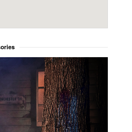
sories