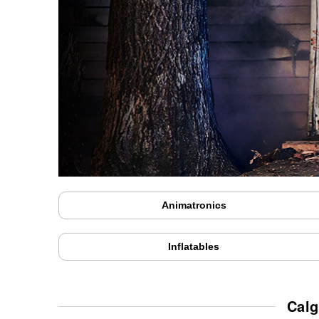
Animatronics
Inflatables
Calg