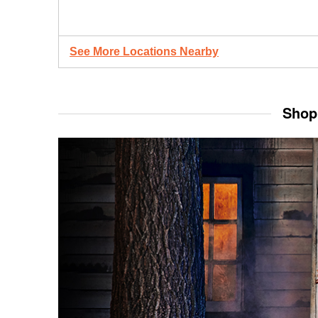
See More Locations Nearby
Shop 