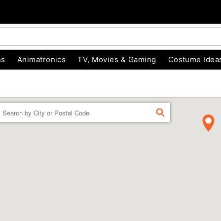
ns
Animatronics
TV, Movies & Gaming
Costume Idea
Enter a location
FIND