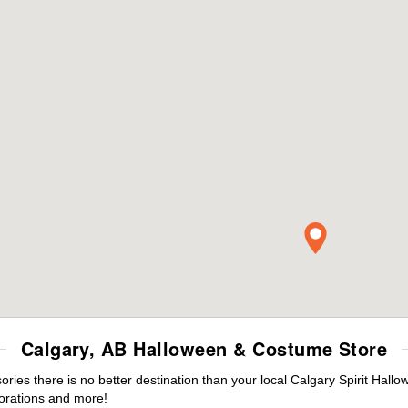
Calgary, AB Halloween & Costume Store
es there is no better destination than your local Calgary Spirit Hallo
orations and more!