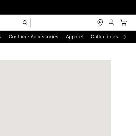
s
Costume Accessories
Apparel
Collectibles
Chri