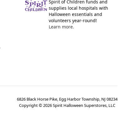
Spirit of Children funds and
supplies local hospitals with
Halloween essentials and
volunteers year-round!
Learn more.
y
6826 Black Horse Pike, Egg Harbor Township, NJ 08234
Copyright ©
2026
Spirit Halloween Superstores, LLC