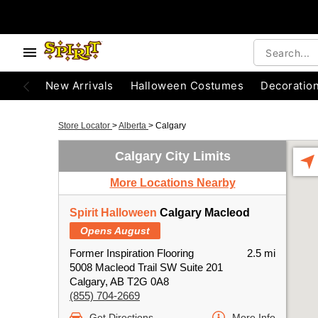
New Arrivals
Halloween Costumes
Decoratio
Store Locator
>
Alberta
>
Calgary
Calgary City Limits
More Locations Nearby
Spirit Halloween
Calgary Macleod
Opens August
Former Inspiration Flooring
2.5 mi
5008 Macleod Trail SW Suite 201
Calgary, AB T2G 0A8
(855) 704-2669
Get Directions
More Info