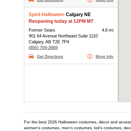
Spirit Halloween
Calgary NE
Reopening today at 12PM MT
Former Sears
4.6 mi
901 64 Avenue Northeast Suite 1110
Calgary, AB T2E 7P4
(855) 704-2669
Get Directions
More Info
For the best 2026 Halloween costumes, décor and accessori
women's costumes, men's costumes, kid's costumes, dec