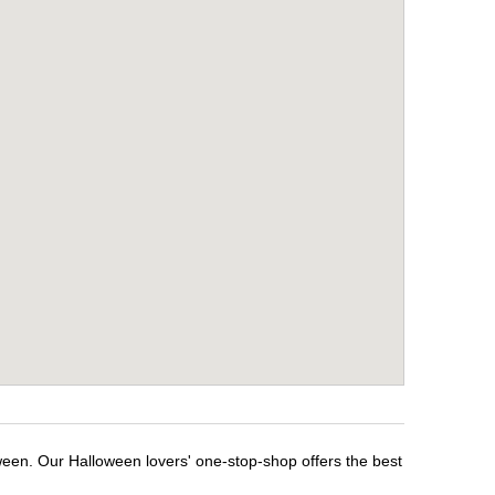
ween. Our Halloween lovers' one-stop-shop offers the best