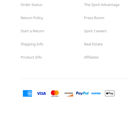
Order Status
The Spirit Advantage
Return Policy
Press Room
Start a Return
Spirit Careers
Shipping Info
Real Estate
Product Info
Affiliates