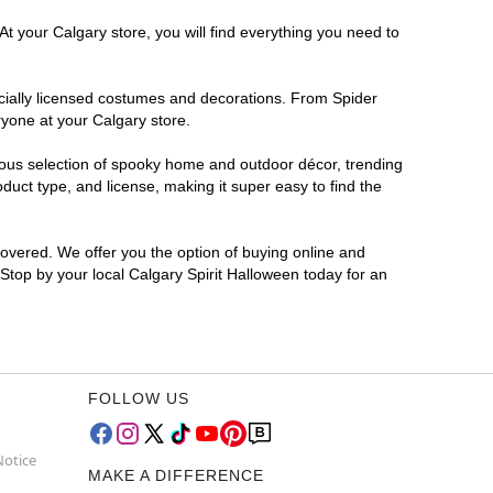
t your Calgary store, you will find everything you need to
ficially licensed costumes and decorations. From Spider
ryone at your Calgary store.
rmous selection of spooky home and outdoor décor, trending
uct type, and license, making it super easy to find the
covered. We offer you the option of buying online and
 Stop by your local Calgary Spirit Halloween today for an
FOLLOW US
Notice
MAKE A DIFFERENCE