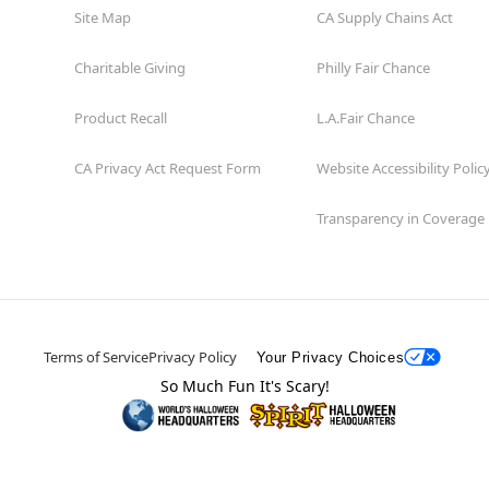
Site Map
CA Supply Chains Act
Charitable Giving
Philly Fair Chance
Product Recall
L.A.Fair Chance
CA Privacy Act Request Form
Website Accessibility Polic
Transparency in Coverage
Terms of Service
Privacy Policy
Your Privacy Choices
So Much Fun It's Scary!