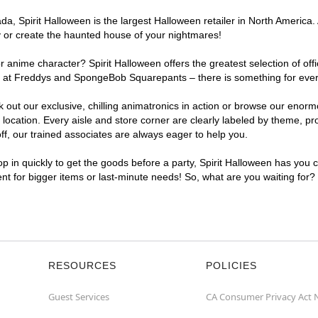
, Spirit Halloween is the largest Halloween retailer in North America. A
y or create the haunted house of your nightmares!
r anime character? Spirit Halloween offers the greatest selection of of
ghts at Freddys and SpongeBob Squarepants – there is something for eve
ck out our exclusive, chilling animatronics in action or browse our eno
cation. Every aisle and store corner are clearly labeled by theme, prod
f, our trained associates are always eager to help you.
p in quickly to get the goods before a party, Spirit Halloween has you 
ent for bigger items or last-minute needs! So, what are you waiting for?
RESOURCES
POLICIES
Guest Services
CA Consumer Privacy Act 