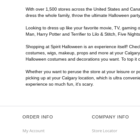
With over 1,500 stores across the United States and Canada
dress the whole family, throw the ultimate Halloween part
Looking to dress up like your favorite movie, TV, gaming o
Man, Harry Potter and Terrifier to Lilo & Stitch, Five Ni
Shopping at Spirit Halloween is an experience itself! Che
costumes, wigs, makeup, props and more at your Calgary lo
Halloween costumes and decorations you want. To top it of
Whether you want to peruse the store at your leisure or po
picking up at your Calgary location, which is ultra conveni
experience so much fun, it's scary.
ORDER INFO
COMPANY INFO
My Account
Store Locator