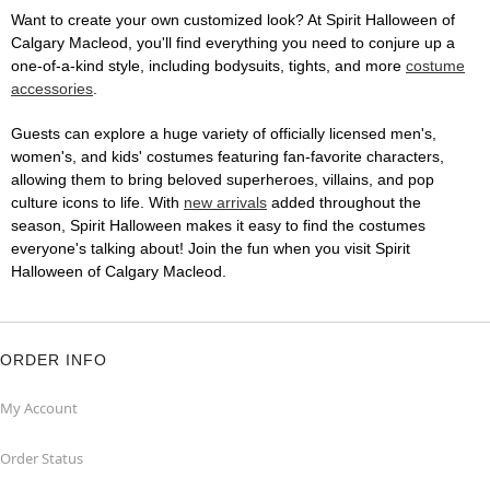
Want to create your own customized look? At Spirit Halloween of
Calgary Macleod, you'll find everything you need to conjure up a
one-of-a-kind style, including bodysuits, tights, and more
costume
accessories
.
Guests can explore a huge variety of officially licensed men's,
women's, and kids' costumes featuring fan-favorite characters,
allowing them to bring beloved superheroes, villains, and pop
culture icons to life. With
new arrivals
added throughout the
season, Spirit Halloween makes it easy to find the costumes
everyone's talking about! Join the fun when you visit Spirit
Halloween of Calgary Macleod.
ORDER INFO
My Account
Order Status