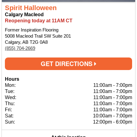
Spirit Halloween
Calgary Macleod
Reopening today at 11AM CT
Former Inspiration Flooring
5008 Macleod Trail SW Suite 201
Calgary, AB T2G 0A8
(855) 704-2669
GET DIRECTIONS
Hours
Mon:
11:00am
-
7:00pm
Tue:
11:00am
-
7:00pm
Wed:
11:00am
-
7:00pm
Thu:
11:00am
-
7:00pm
Fri:
11:00am
-
7:00pm
Sat:
10:00am
-
7:00pm
Sun:
12:00pm
-
6:00pm