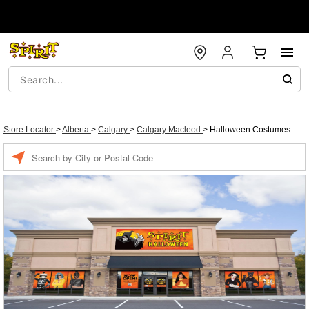
Store Locator
>
Alberta
>
Calgary
>
Calgary Macleod
>
Halloween Costumes
Enter a location