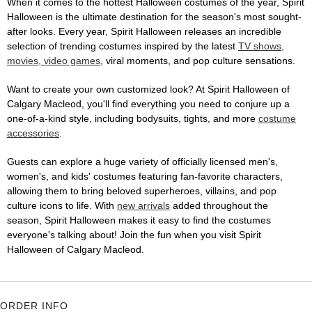
When it comes to the hottest Halloween costumes of the year, Spirit
Halloween is the ultimate destination for the season's most sought-
after looks. Every year, Spirit Halloween releases an incredible
selection of trending costumes inspired by the latest
TV shows,
movies, video games
, viral moments, and pop culture sensations.
Want to create your own customized look? At Spirit Halloween of
Calgary Macleod, you'll find everything you need to conjure up a
one-of-a-kind style, including bodysuits, tights, and more
costume
accessories
.
Guests can explore a huge variety of officially licensed men's,
women's, and kids' costumes featuring fan-favorite characters,
allowing them to bring beloved superheroes, villains, and pop
culture icons to life. With
new arrivals
added throughout the
season, Spirit Halloween makes it easy to find the costumes
everyone's talking about! Join the fun when you visit Spirit
Halloween of Calgary Macleod.
ORDER INFO