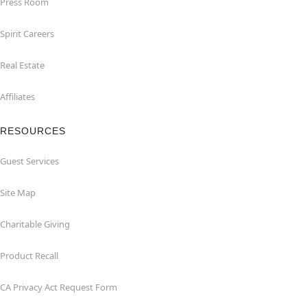
Press Room
Spirit Careers
Real Estate
Affiliates
RESOURCES
Guest Services
Site Map
Charitable Giving
Product Recall
CA Privacy Act Request Form