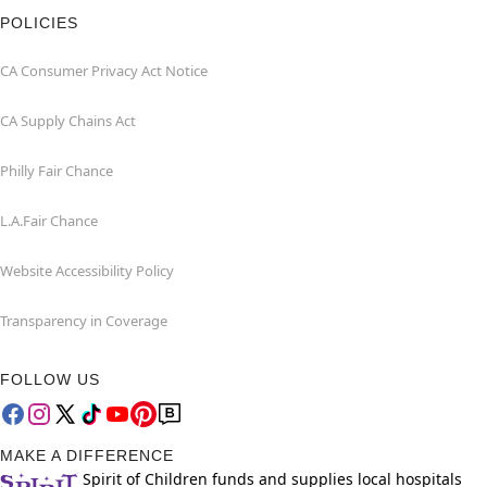
POLICIES
CA Consumer Privacy Act Notice
CA Supply Chains Act
Philly Fair Chance
L.A.Fair Chance
Website Accessibility Policy
Transparency in Coverage
FOLLOW US
MAKE A DIFFERENCE
Spirit of Children funds and supplies local hospitals