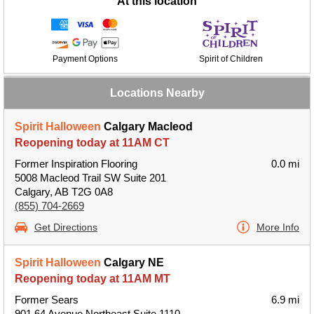
At this location
Payment Options
Spirit of Children
Locations Nearby
Spirit Halloween
Calgary Macleod
Reopening today at 11AM CT
Former Inspiration Flooring
0.0 mi
5008 Macleod Trail SW Suite 201
Calgary, AB T2G 0A8
(855) 704-2669
Get Directions
More Info
Spirit Halloween
Calgary NE
Reopening today at 11AM MT
Former Sears
6.9 mi
901 64 Avenue Northeast Suite 1110