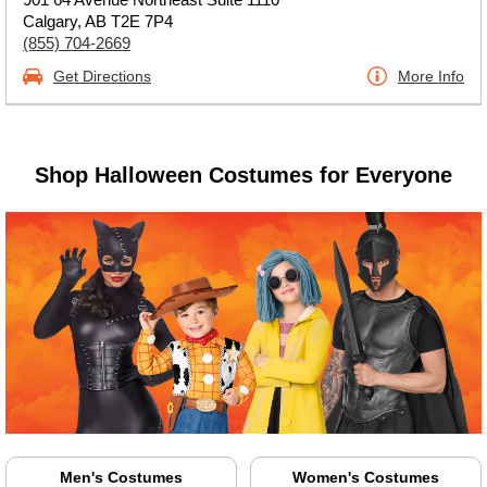
Calgary, AB T2E 7P4
(855) 704-2669
Get Directions
More Info
Shop Halloween Costumes for Everyone
Men's Costumes
Women's Costumes