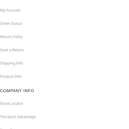
My Account
Order Status
Return Policy
Start a Return
Shipping Info
Product Info
COMPANY INFO
Store Locator
The Spirit Advantage