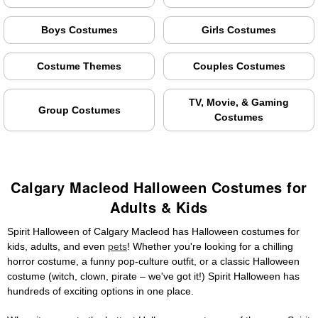
Boys Costumes
Girls Costumes
Costume Themes
Couples Costumes
TV, Movie, & Gaming
Group Costumes
Costumes
Calgary Macleod Halloween Costumes for
Adults & Kids
Spirit Halloween of Calgary Macleod has Halloween costumes for
kids, adults, and even
pets
! Whether you're looking for a chilling
horror costume, a funny pop-culture outfit, or a classic Halloween
costume (witch, clown, pirate – we've got it!) Spirit Halloween has
hundreds of exciting options in one place.