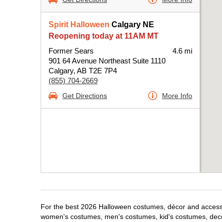
Spirit Halloween
Calgary NE
Reopening today at 11AM MT
Former Sears
4.6 mi
901 64 Avenue Northeast Suite 1110
Calgary, AB T2E 7P4
(855) 704-2669
Get Directions
More Info
For the best 2026 Halloween costumes, décor and accessori
women's costumes, men's costumes, kid's costumes, dec