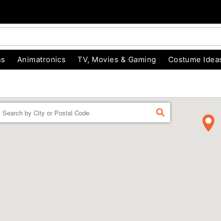
ns
Animatronics
TV, Movies & Gaming
Costume Idea
Enter a location
FIND