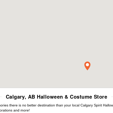
Calgary, AB Halloween & Costume Store
es there is no better destination than your local Calgary Spirit Hallo
orations and more!