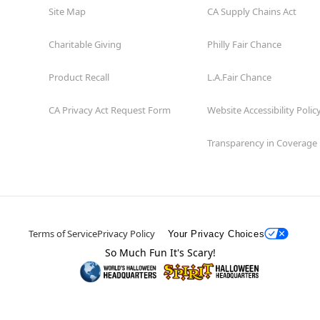
Site Map
CA Supply Chains Act
Charitable Giving
Philly Fair Chance
Product Recall
L.A.Fair Chance
CA Privacy Act Request Form
Website Accessibility Polic
Transparency in Coverage
Terms of Service
Privacy Policy
Your Privacy Choices
So Much Fun It's Scary!