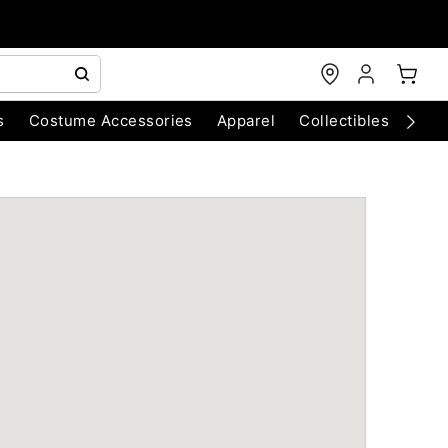
s
Costume Accessories
Apparel
Collectibles
Chri