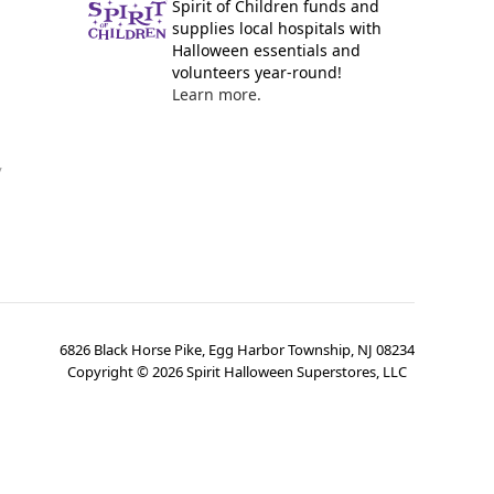
Spirit of Children funds and
supplies local hospitals with
Halloween essentials and
volunteers year-round!
Learn more.
y
6826 Black Horse Pike, Egg Harbor Township, NJ 08234
Copyright ©
2026
Spirit Halloween Superstores, LLC