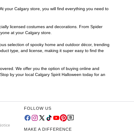
t your Calgary store, you will find everything you need to
ficially licensed costumes and decorations. From Spider
ryone at your Calgary store.
rmous selection of spooky home and outdoor décor, trending
uct type, and license, making it super easy to find the
covered. We offer you the option of buying online and
 Stop by your local Calgary Spirit Halloween today for an
FOLLOW US
Notice
MAKE A DIFFERENCE