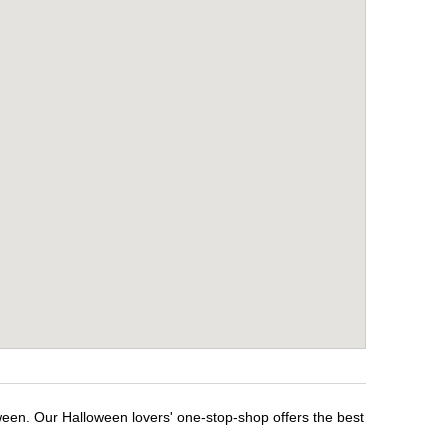
ween. Our Halloween lovers' one-stop-shop offers the best