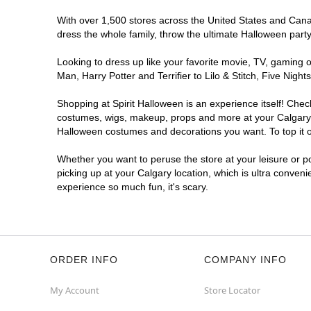
With over 1,500 stores across the United States and Canada
dress the whole family, throw the ultimate Halloween part
Looking to dress up like your favorite movie, TV, gaming o
Man, Harry Potter and Terrifier to Lilo & Stitch, Five Ni
Shopping at Spirit Halloween is an experience itself! Che
costumes, wigs, makeup, props and more at your Calgary lo
Halloween costumes and decorations you want. To top it of
Whether you want to peruse the store at your leisure or po
picking up at your Calgary location, which is ultra conveni
experience so much fun, it's scary.
ORDER INFO
COMPANY INFO
My Account
Store Locator