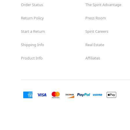
Order Status
The Spirit Advantage
Return Policy
Press Room
Start a Return
Spirit Careers
Shipping Info
Real Estate
Product Info
Affiliates