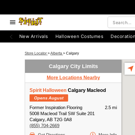
New Arrivals
Halloween Costumes
Decoratio
Store Locator
>
Alberta
>
Calgary
Calgary City Limits
More Locations Nearby
Spirit Halloween
Calgary Macleod
Opens August
Former Inspiration Flooring
2.5 mi
5008 Macleod Trail SW Suite 201
Calgary, AB T2G 0A8
(855) 704-2669
Get Directions
More Info