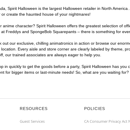
, Spirit Halloween is the largest Halloween retailer in North America. A
y or create the haunted house of your nightmares!
r anime character? Spirit Halloween offers the greatest selection of of
ghts at Freddys and SpongeBob Squarepants – there is something for eve
ck out our exclusive, chilling animatronics in action or browse our eno
cation. Every aisle and store corner are clearly labeled by theme, prod
f, our trained associates are always eager to help you.
p in quickly to get the goods before a party, Spirit Halloween has you 
ent for bigger items or last-minute needs! So, what are you waiting for?
RESOURCES
POLICIES
Guest Services
CA Consumer Privacy Act 