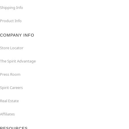
Shipping Info
Product Info
COMPANY INFO
Store Locator
The Spirit Advantage
Press Room
Spirit Careers
Real Estate
Affiliates
RESOURCES