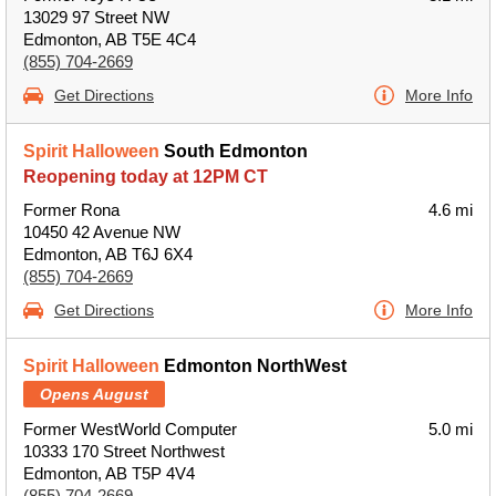
13029 97 Street NW
Edmonton, AB T5E 4C4
(855) 704-2669
Get Directions
More Info
Spirit Halloween
South Edmonton
Reopening today at 12PM CT
Former Rona
4.6 mi
10450 42 Avenue NW
Edmonton, AB T6J 6X4
(855) 704-2669
Get Directions
More Info
Spirit Halloween
Edmonton NorthWest
Opens August
Former WestWorld Computer
5.0 mi
10333 170 Street Northwest
Edmonton, AB T5P 4V4
(855) 704-2669