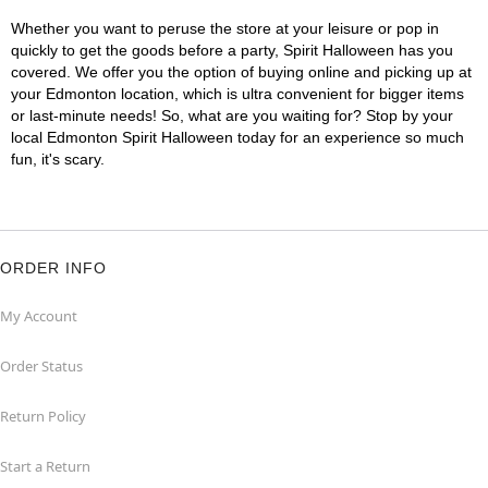
Whether you want to peruse the store at your leisure or pop in
quickly to get the goods before a party, Spirit Halloween has you
covered. We offer you the option of buying online and picking up at
your Edmonton location, which is ultra convenient for bigger items
or last-minute needs! So, what are you waiting for? Stop by your
local Edmonton Spirit Halloween today for an experience so much
fun, it's scary.
ORDER INFO
My Account
Order Status
Return Policy
Start a Return