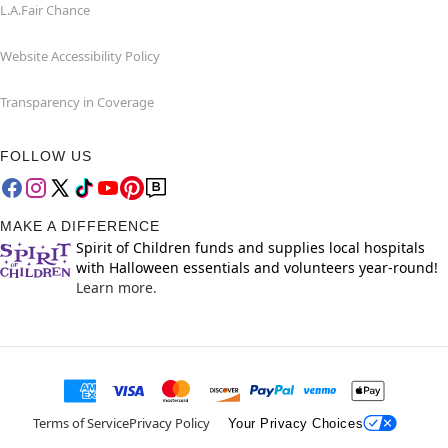
L.A.Fair Chance
Website Accessibility Policy
Transparency in Coverage
FOLLOW US
MAKE A DIFFERENCE
Spirit of Children funds and supplies local hospitals
with Halloween essentials and volunteers year-round!
Learn more.
Terms of Service
Privacy Policy
Your Privacy Choices