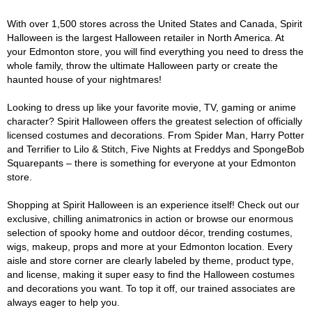
With over 1,500 stores across the United States and Canada, Spirit
Halloween is the largest Halloween retailer in North America. At
your Edmonton store, you will find everything you need to dress the
whole family, throw the ultimate Halloween party or create the
haunted house of your nightmares!
Looking to dress up like your favorite movie, TV, gaming or anime
character? Spirit Halloween offers the greatest selection of officially
licensed costumes and decorations. From Spider Man, Harry Potter
and Terrifier to Lilo & Stitch, Five Nights at Freddys and SpongeBob
Squarepants – there is something for everyone at your Edmonton
store.
Shopping at Spirit Halloween is an experience itself! Check out our
exclusive, chilling animatronics in action or browse our enormous
selection of spooky home and outdoor décor, trending costumes,
wigs, makeup, props and more at your Edmonton location. Every
aisle and store corner are clearly labeled by theme, product type,
and license, making it super easy to find the Halloween costumes
and decorations you want. To top it off, our trained associates are
always eager to help you.