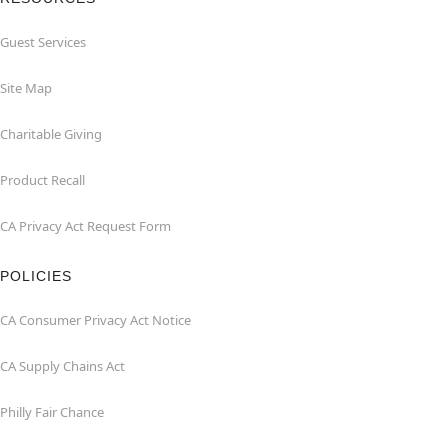
Guest Services
Site Map
Charitable Giving
Product Recall
CA Privacy Act Request Form
POLICIES
CA Consumer Privacy Act Notice
CA Supply Chains Act
Philly Fair Chance