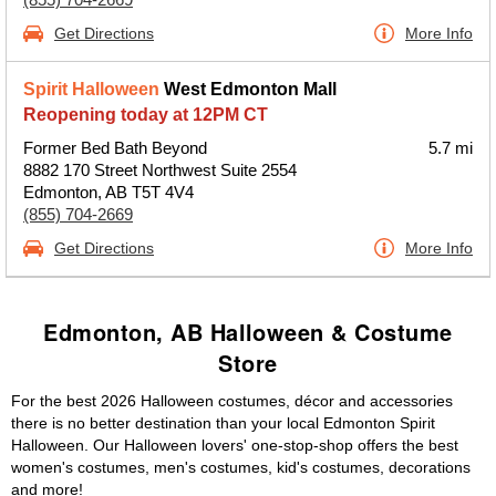
Get Directions
More Info
Spirit Halloween
West Edmonton Mall
Reopening today at 12PM CT
Former Bed Bath Beyond
5.7 mi
8882 170 Street Northwest Suite 2554
Edmonton, AB T5T 4V4
(855) 704-2669
Get Directions
More Info
Edmonton, AB Halloween & Costume
Store
For the best 2026 Halloween costumes, décor and accessories
there is no better destination than your local Edmonton Spirit
Halloween. Our Halloween lovers' one-stop-shop offers the best
women's costumes, men's costumes, kid's costumes, decorations
and more!