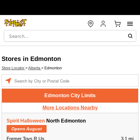
Stores in Edmonton
Store Locator
>
Alberta
>
Edmonton
Enter a location
Edmonton City Limits
More Locations Nearby
Spirit Halloween
North Edmonton
Opens August
Former Toys R Us
3.1 mi