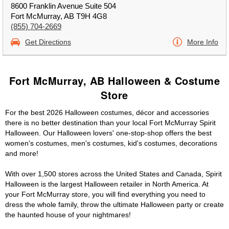
8600 Franklin Avenue Suite 504
Fort McMurray, AB T9H 4G8
(855) 704-2669
Get Directions
More Info
Fort McMurray, AB Halloween & Costume
Store
For the best 2026 Halloween costumes, décor and accessories
there is no better destination than your local Fort McMurray Spirit
Halloween. Our Halloween lovers' one-stop-shop offers the best
women's costumes, men's costumes, kid's costumes, decorations
and more!
With over 1,500 stores across the United States and Canada, Spirit
Halloween is the largest Halloween retailer in North America. At
your Fort McMurray store, you will find everything you need to
dress the whole family, throw the ultimate Halloween party or create
the haunted house of your nightmares!