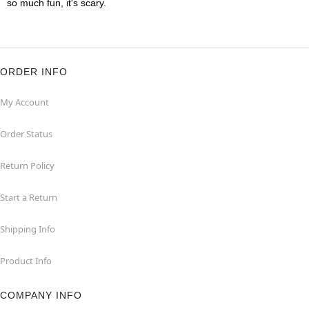
so much fun, it's scary.
ORDER INFO
My Account
Order Status
Return Policy
Start a Return
Shipping Info
Product Info
COMPANY INFO