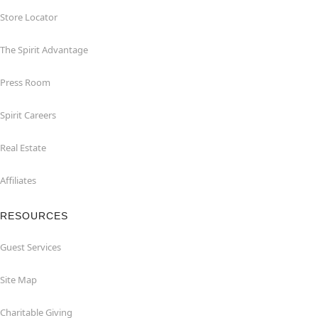
Store Locator
The Spirit Advantage
Press Room
Spirit Careers
Real Estate
Affiliates
RESOURCES
Guest Services
Site Map
Charitable Giving