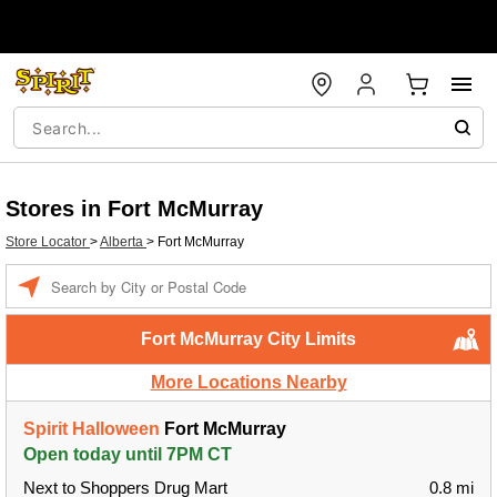
Stores in Fort McMurray
Store Locator
>
Alberta
>
Fort McMurray
Enter a location
Fort McMurray City Limits
More Locations Nearby
Spirit Halloween
Fort McMurray
Open today until 7PM CT
Next to Shoppers Drug Mart
0.8 mi