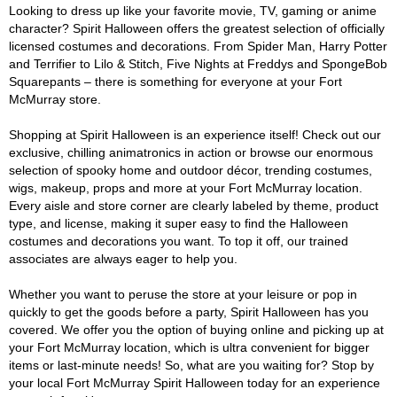
Looking to dress up like your favorite movie, TV, gaming or anime
character? Spirit Halloween offers the greatest selection of officially
licensed costumes and decorations. From Spider Man, Harry Potter
and Terrifier to Lilo & Stitch, Five Nights at Freddys and SpongeBob
Squarepants – there is something for everyone at your Fort
McMurray store.
Shopping at Spirit Halloween is an experience itself! Check out our
exclusive, chilling animatronics in action or browse our enormous
selection of spooky home and outdoor décor, trending costumes,
wigs, makeup, props and more at your Fort McMurray location.
Every aisle and store corner are clearly labeled by theme, product
type, and license, making it super easy to find the Halloween
costumes and decorations you want. To top it off, our trained
associates are always eager to help you.
Whether you want to peruse the store at your leisure or pop in
quickly to get the goods before a party, Spirit Halloween has you
covered. We offer you the option of buying online and picking up at
your Fort McMurray location, which is ultra convenient for bigger
items or last-minute needs! So, what are you waiting for? Stop by
your local Fort McMurray Spirit Halloween today for an experience