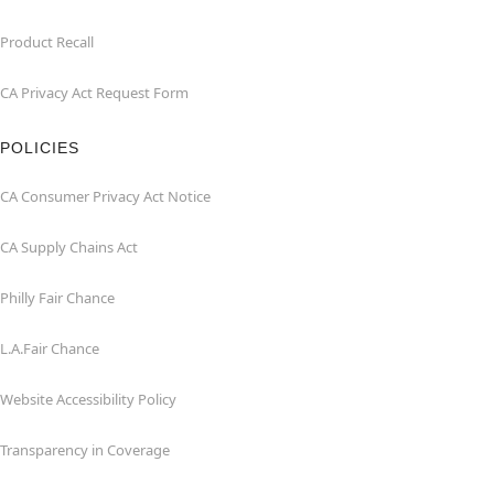
Product Recall
CA Privacy Act Request Form
POLICIES
CA Consumer Privacy Act Notice
CA Supply Chains Act
Philly Fair Chance
L.A.Fair Chance
Website Accessibility Policy
Transparency in Coverage