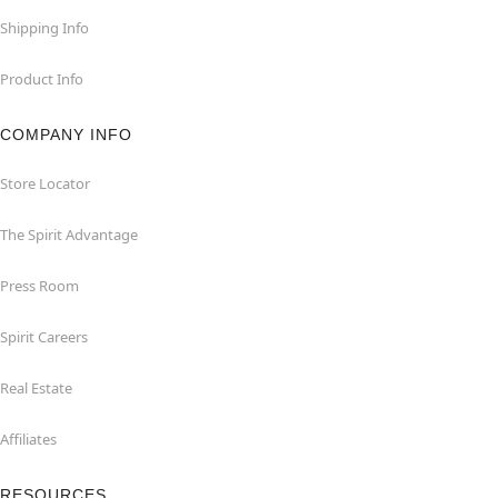
Shipping Info
Product Info
COMPANY INFO
Store Locator
The Spirit Advantage
Press Room
Spirit Careers
Real Estate
Affiliates
RESOURCES