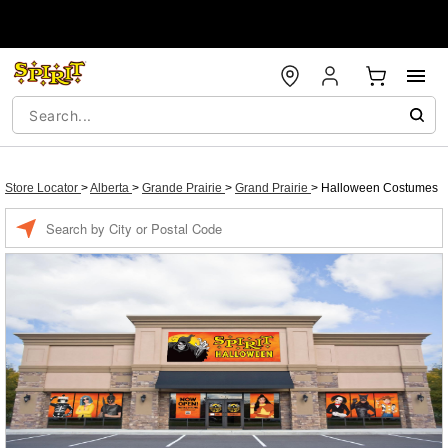
Store Locator
>
Alberta
>
Grande Prairie
>
Grand Prairie
>
Halloween Costumes
Enter a location