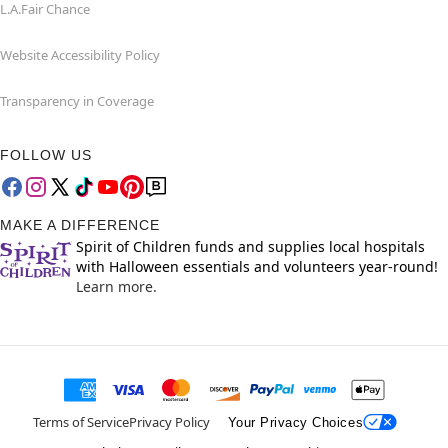
L.A.Fair Chance
Website Accessibility Policy
Transparency in Coverage
FOLLOW US
MAKE A DIFFERENCE
Spirit of Children funds and supplies local hospitals
with Halloween essentials and volunteers year-round!
Learn more.
Terms of Service
Privacy Policy
Your Privacy Choices