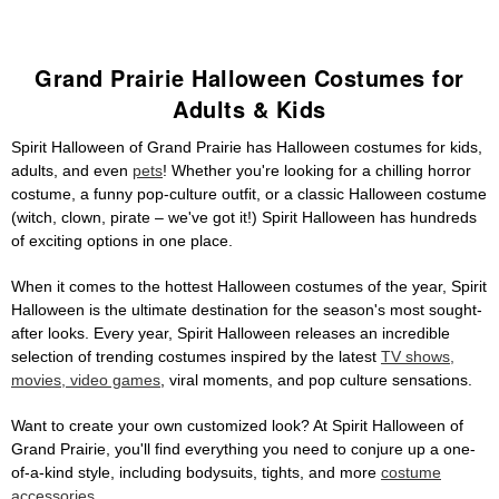
Grand Prairie Halloween Costumes for
Adults & Kids
Spirit Halloween of Grand Prairie has Halloween costumes for kids,
adults, and even
pets
! Whether you're looking for a chilling horror
costume, a funny pop-culture outfit, or a classic Halloween costume
(witch, clown, pirate – we've got it!) Spirit Halloween has hundreds
of exciting options in one place.
When it comes to the hottest Halloween costumes of the year, Spirit
Halloween is the ultimate destination for the season's most sought-
after looks. Every year, Spirit Halloween releases an incredible
selection of trending costumes inspired by the latest
TV shows,
movies, video games
, viral moments, and pop culture sensations.
Want to create your own customized look? At Spirit Halloween of
Grand Prairie, you'll find everything you need to conjure up a one-
of-a-kind style, including bodysuits, tights, and more
costume
accessories
.