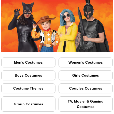
Men's Costumes
Women's Costumes
Boys Costumes
Girls Costumes
Costume Themes
Couples Costumes
TV, Movie, & Gaming
Group Costumes
Costumes