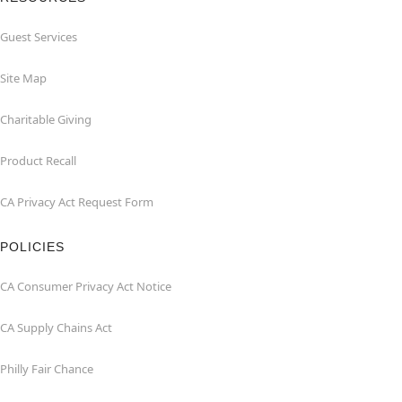
Guest Services
Site Map
Charitable Giving
Product Recall
CA Privacy Act Request Form
POLICIES
CA Consumer Privacy Act Notice
CA Supply Chains Act
Philly Fair Chance