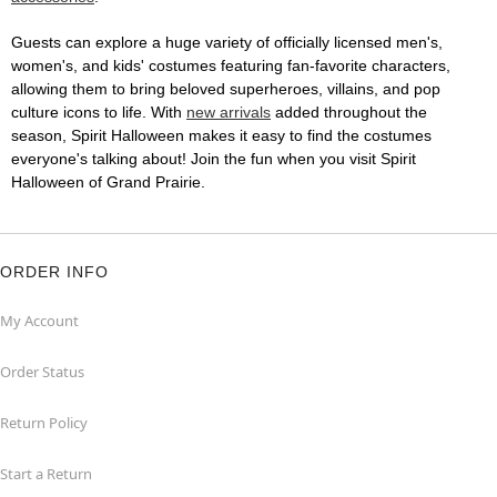
Guests can explore a huge variety of officially licensed men's,
women's, and kids' costumes featuring fan-favorite characters,
allowing them to bring beloved superheroes, villains, and pop
culture icons to life. With
new arrivals
added throughout the
season, Spirit Halloween makes it easy to find the costumes
everyone's talking about! Join the fun when you visit Spirit
Halloween of Grand Prairie.
ORDER INFO
My Account
Order Status
Return Policy
Start a Return