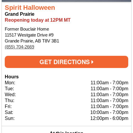
Spirit Halloween
Grand Prairie
Reopening today at 12PM MT
Former Bouclair Home
11517 Westgate Drive #9
Grande Prairie, AB T8V 3B1
(855) 704-2669
GET DIRECTIONS
Hours
Mon:
11:00am
-
7:00pm
Tue:
11:00am
-
7:00pm
Wed:
11:00am
-
7:00pm
Thu:
11:00am
-
7:00pm
Fri:
11:00am
-
7:00pm
Sat:
10:00am
-
7:00pm
Sun:
12:00pm
-
6:00pm