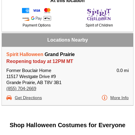
At this location
Payment Options
Spirit of Children
Locations Nearby
Spirit Halloween
Grand Prairie
Reopening today at 12PM MT
Former Bouclair Home
0.0 mi
11517 Westgate Drive #9
Grande Prairie, AB T8V 3B1
(855) 704-2669
Get Directions
More Info
Shop Halloween Costumes for Everyone