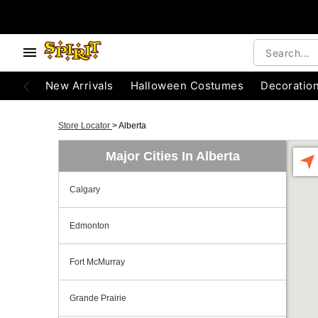
New Arrivals
Halloween Costumes
Decoratio
Store Locator
>
Alberta
Major Cities In Alberta
Calgary
Edmonton
Fort McMurray
Grande Prairie