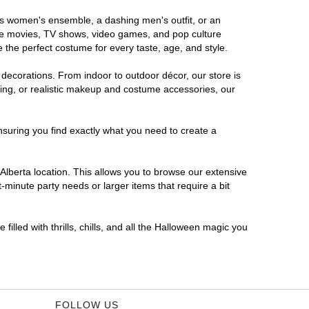
ous women's ensemble, a dashing men's outfit, or an
orite movies, TV shows, video games, and pop culture
 the perfect costume for every taste, age, and style.
 decorations. From indoor to outdoor décor, our store is
ing, or realistic makeup and costume accessories, our
nsuring you find exactly what you need to create a
lberta location. This allows you to browse our extensive
-minute party needs or larger items that require a bit
filled with thrills, chills, and all the Halloween magic you
FOLLOW US