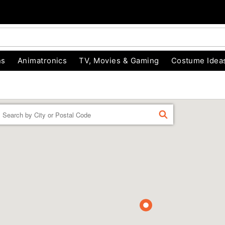
ns
Animatronics
TV, Movies & Gaming
Costume Idea
Enter a location
FIND