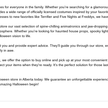
tumes for everyone in the family. Whether you're searching for a glamor
ludes a wide range of officially licensed costumes inspired by your fav
sses to new favorites like Terrifier and Five Nights at Freddys, we have
lore our vast selection of spine-chilling animatronics and jaw-dropping
osphere. Whether you're looking for haunted house props, spooky light
loween vision to life.
t you and provide expert advice. They'll guide you through our store, e
ly in awe.
e offer the option to buy online and pick up at your most convenient A
t your items when they're ready. It's the perfect solution for those last
lloween store in Alberta today. We guarantee an unforgettable experience 
n amazing Halloween begin!