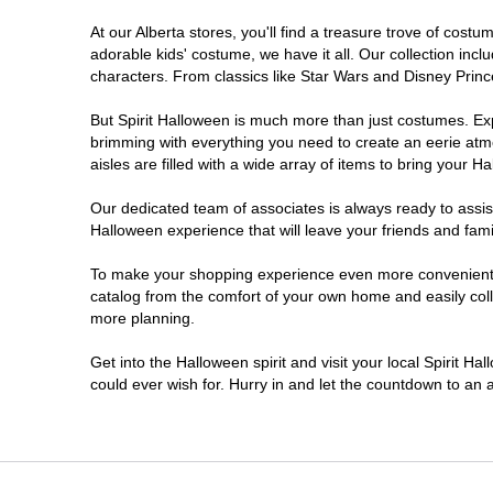
At our Alberta stores, you'll find a treasure trove of cos
adorable kids' costume, we have it all. Our collection inc
characters. From classics like Star Wars and Disney Prince
But Spirit Halloween is much more than just costumes. Exp
brimming with everything you need to create an eerie atm
aisles are filled with a wide array of items to bring your Hal
Our dedicated team of associates is always ready to assis
Halloween experience that will leave your friends and fami
To make your shopping experience even more convenient, w
catalog from the comfort of your own home and easily collec
more planning.
Get into the Halloween spirit and visit your local Spirit Ha
could ever wish for. Hurry in and let the countdown to a