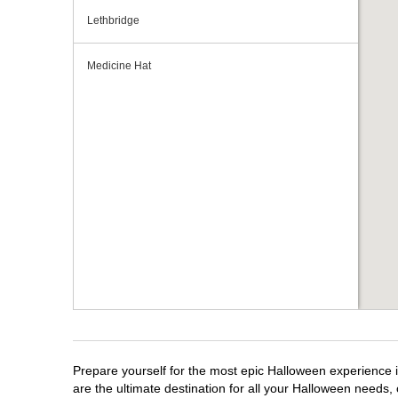
Lethbridge
Medicine Hat
Prepare yourself for the most epic Halloween experience i
are the ultimate destination for all your Halloween needs, 