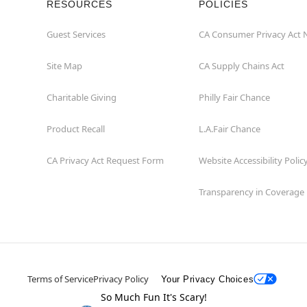
RESOURCES
POLICIES
Guest Services
CA Consumer Privacy Act 
Site Map
CA Supply Chains Act
Charitable Giving
Philly Fair Chance
Product Recall
L.A.Fair Chance
CA Privacy Act Request Form
Website Accessibility Polic
Transparency in Coverage
Terms of Service
Privacy Policy
Your Privacy Choices
So Much Fun It's Scary!