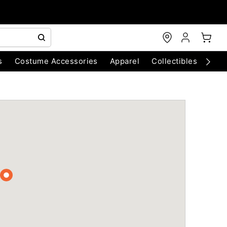
s
Costume Accessories
Apparel
Collectibles
Chri