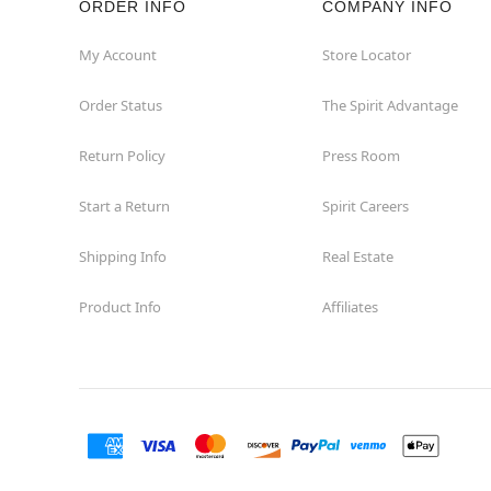
ORDER INFO
COMPANY INFO
My Account
Store Locator
Order Status
The Spirit Advantage
Return Policy
Press Room
Start a Return
Spirit Careers
Shipping Info
Real Estate
Product Info
Affiliates