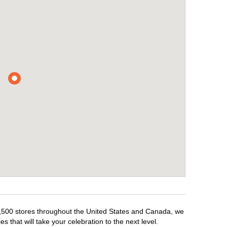
r 1,500 stores throughout the United States and Canada, we
 that will take your celebration to the next level.