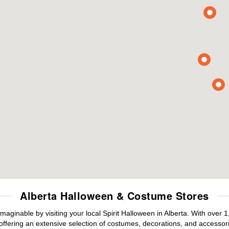
Alberta Halloween & Costume Stores
maginable by visiting your local Spirit Halloween in Alberta. With ove
offering an extensive selection of costumes, decorations, and accessories