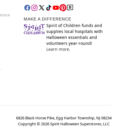
Notice
MAKE A DIFFERENCE
Spirit of Children funds and
supplies local hospitals with
Halloween essentials and
volunteers year-round!
Learn more.
y
6826 Black Horse Pike, Egg Harbor Township, NJ 08234
Copyright ©
2026
Spirit Halloween Superstores, LLC