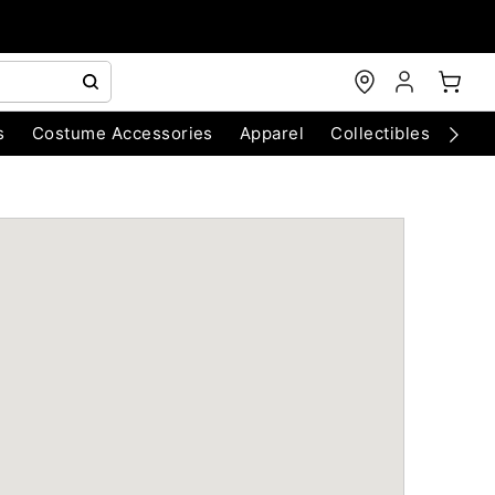
s
Costume Accessories
Apparel
Collectibles
Chri