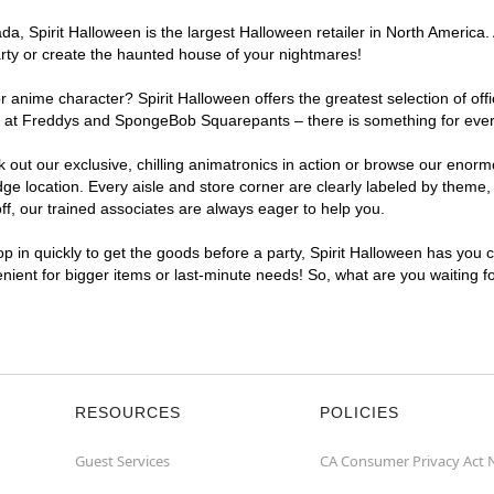
, Spirit Halloween is the largest Halloween retailer in North America. 
arty or create the haunted house of your nightmares!
r anime character? Spirit Halloween offers the greatest selection of of
ghts at Freddys and SpongeBob Squarepants – there is something for eve
ck out our exclusive, chilling animatronics in action or browse our eno
 location. Every aisle and store corner are clearly labeled by theme, p
f, our trained associates are always eager to help you.
p in quickly to get the goods before a party, Spirit Halloween has you 
venient for bigger items or last-minute needs! So, what are you waiting 
RESOURCES
POLICIES
Guest Services
CA Consumer Privacy Act 