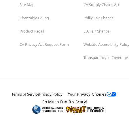
Site Map
CA Supply Chains Act
Charitable Giving
Philly Fair Chance
Product Recall
L.A.Fair Chance
CA Privacy Act Request Form
Website Accessibility Polic
Transparency in Coverage
Terms of Service
Privacy Policy
Your Privacy Choices
So Much Fun It's Scary!