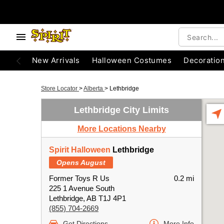
New Arrivals
Halloween Costumes
Decoratio
Store Locator
>
Alberta
>
Lethbridge
Lethbridge City Limits
More Locations Nearby
Spirit Halloween
Lethbridge
Opens August
Former Toys R Us
0.2 mi
225 1 Avenue South
Lethbridge, AB T1J 4P1
(855) 704-2669
Get Directions
More Info