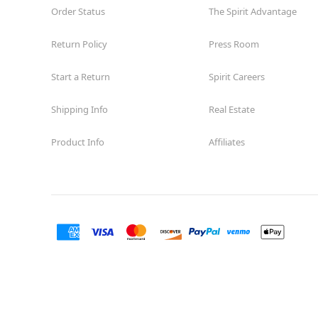
Order Status
The Spirit Advantage
Return Policy
Press Room
Start a Return
Spirit Careers
Shipping Info
Real Estate
Product Info
Affiliates