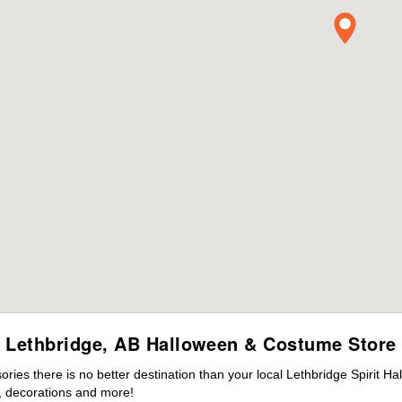
Lethbridge, AB Halloween & Costume Store
es there is no better destination than your local Lethbridge Spirit Ha
 decorations and more!