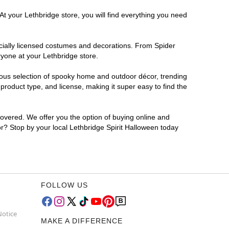
At your Lethbridge store, you will find everything you need
ficially licensed costumes and decorations. From Spider
ryone at your Lethbridge store.
rmous selection of spooky home and outdoor décor, trending
roduct type, and license, making it super easy to find the
covered. We offer you the option of buying online and
for? Stop by your local Lethbridge Spirit Halloween today
FOLLOW US
Notice
MAKE A DIFFERENCE