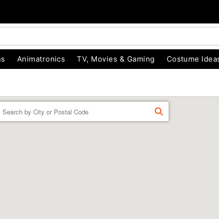
ns
Animatronics
TV, Movies & Gaming
Costume Idea
Enter a location
FIND