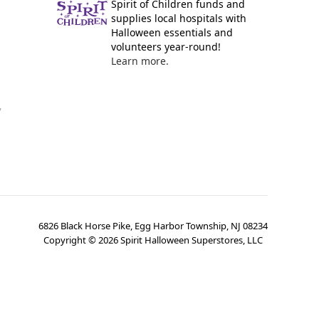
Spirit of Children funds and
supplies local hospitals with
Halloween essentials and
volunteers year-round!
Learn more.
y
6826 Black Horse Pike, Egg Harbor Township, NJ 08234
Copyright ©
2026
Spirit Halloween Superstores, LLC