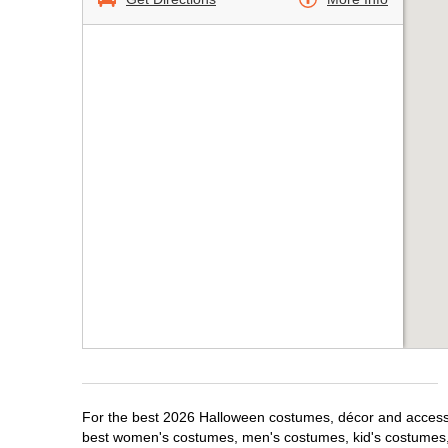
For the best 2026 Halloween costumes, décor and accessori
best women's costumes, men's costumes, kid's costumes,