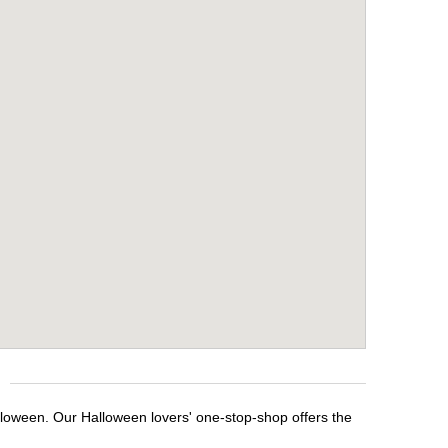
lloween. Our Halloween lovers' one-stop-shop offers the