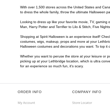
With over 1,500 stores across the United States and Canada
to dress the whole family, throw the ultimate Halloween p
Looking to dress up like your favorite movie, TV, gaming o
Man, Harry Potter and Terrifier to Lilo & Stitch, Five Ni
Shopping at Spirit Halloween is an experience itself! Che
costumes, wigs, makeup, props and more at your Lethbridge
Halloween costumes and decorations you want. To top it of
Whether you want to peruse the store at your leisure or po
picking up at your Lethbridge location, which is ultra con
for an experience so much fun, it's scary.
ORDER INFO
COMPANY INFO
My Account
Store Locator