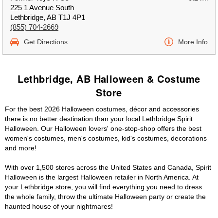
225 1 Avenue South
Lethbridge, AB T1J 4P1
(855) 704-2669
Get Directions
More Info
Lethbridge, AB Halloween & Costume
Store
For the best 2026 Halloween costumes, décor and accessories
there is no better destination than your local Lethbridge Spirit
Halloween. Our Halloween lovers' one-stop-shop offers the best
women's costumes, men's costumes, kid's costumes, decorations
and more!
With over 1,500 stores across the United States and Canada, Spirit
Halloween is the largest Halloween retailer in North America. At
your Lethbridge store, you will find everything you need to dress
the whole family, throw the ultimate Halloween party or create the
haunted house of your nightmares!