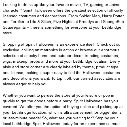
Looking to dress up like your favorite movie, TV, gaming or anime
character? Spirit Halloween offers the greatest selection of officially
licensed costumes and decorations. From Spider Man, Harry Potter
and Terrifier to Lilo & Stitch, Five Nights at Freddys and SpongeBob
Squarepants – there is something for everyone at your Lethbridge
store.
Shopping at Spirit Halloween is an experience itself! Check out our
exclusive, chilling animatronics in action or browse our enormous
selection of spooky home and outdoor décor, trending costumes,
wigs, makeup, props and more at your Lethbridge location. Every
aisle and store corner are clearly labeled by theme, product type,
and license, making it super easy to find the Halloween costumes
and decorations you want. To top it off, our trained associates are
always eager to help you.
Whether you want to peruse the store at your leisure or pop in
quickly to get the goods before a party, Spirit Halloween has you
covered. We offer you the option of buying online and picking up at
your Lethbridge location, which is ultra convenient for bigger items
or last-minute needs! So, what are you waiting for? Stop by your
local Lethbridge Spirit Halloween today for an experience so much