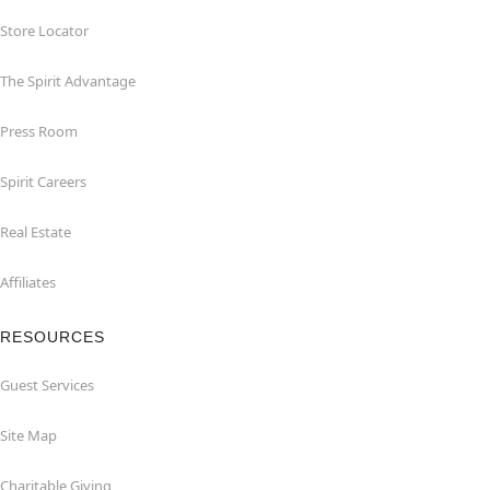
Store Locator
The Spirit Advantage
Press Room
Spirit Careers
Real Estate
Affiliates
RESOURCES
Guest Services
Site Map
Charitable Giving