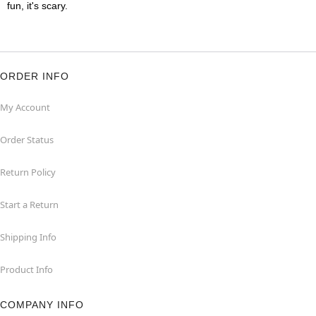
fun, it's scary.
ORDER INFO
My Account
Order Status
Return Policy
Start a Return
Shipping Info
Product Info
COMPANY INFO