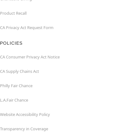
Product Recall
CA Privacy Act Request Form
POLICIES
CA Consumer Privacy Act Notice
CA Supply Chains Act
Philly Fair Chance
L.A.Fair Chance
Website Accessibility Policy
Transparency in Coverage