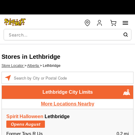
Stores in Lethbridge
Store Locator
>
Alberta
>
Lethbridge
Enter a location
Lethbridge City Limits
More Locations Nearby
Spirit Halloween
Lethbridge
Opens August
Former Toys R Us
0.2 mi