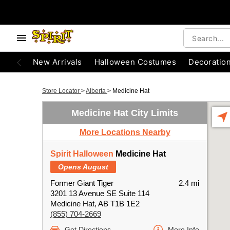
New Arrivals
Halloween Costumes
Decoratio
Store Locator
>
Alberta
>
Medicine Hat
Medicine Hat City Limits
More Locations Nearby
Spirit Halloween
Medicine Hat
Opens August
Former Giant Tiger
2.4 mi
3201 13 Avenue SE Suite 114
Medicine Hat, AB T1B 1E2
(855) 704-2669
Get Directions
More Info