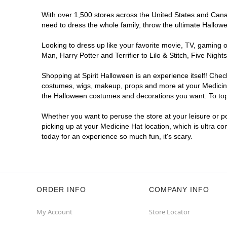
With over 1,500 stores across the United States and Canada
need to dress the whole family, throw the ultimate Hallow
Looking to dress up like your favorite movie, TV, gaming o
Man, Harry Potter and Terrifier to Lilo & Stitch, Five Ni
Shopping at Spirit Halloween is an experience itself! Che
costumes, wigs, makeup, props and more at your Medicine H
the Halloween costumes and decorations you want. To top i
Whether you want to peruse the store at your leisure or po
picking up at your Medicine Hat location, which is ultra c
today for an experience so much fun, it's scary.
ORDER INFO
COMPANY INFO
My Account
Store Locator