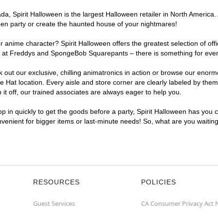
, Spirit Halloween is the largest Halloween retailer in North America. 
een party or create the haunted house of your nightmares!
r anime character? Spirit Halloween offers the greatest selection of of
ghts at Freddys and SpongeBob Squarepants – there is something for eve
ck out our exclusive, chilling animatronics in action or browse our eno
at location. Every aisle and store corner are clearly labeled by theme
t off, our trained associates are always eager to help you.
p in quickly to get the goods before a party, Spirit Halloween has you 
onvenient for bigger items or last-minute needs! So, what are you waitin
RESOURCES
POLICIES
Guest Services
CA Consumer Privacy Act 