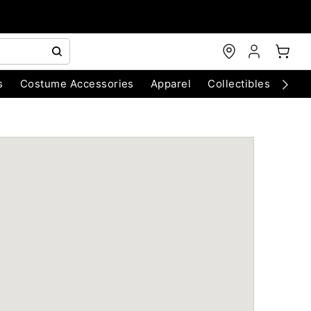
s
Costume Accessories
Apparel
Collectibles
Chri