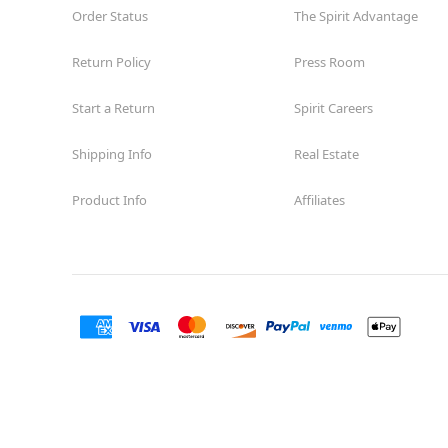
Order Status
The Spirit Advantage
Return Policy
Press Room
Start a Return
Spirit Careers
Shipping Info
Real Estate
Product Info
Affiliates