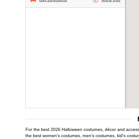
For the best 2026 Halloween costumes, décor and accessor
the best women's costumes, men's costumes, kid's costu