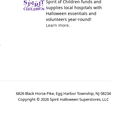
Spirit of Children funds and
supplies local hospitals with
Halloween essentials and
volunteers year-round!
Learn more.
y
6826 Black Horse Pike, Egg Harbor Township, NJ 08234
Copyright ©
2026
Spirit Halloween Superstores, LLC