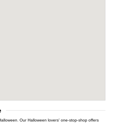
e
 Halloween. Our Halloween lovers' one-stop-shop offers