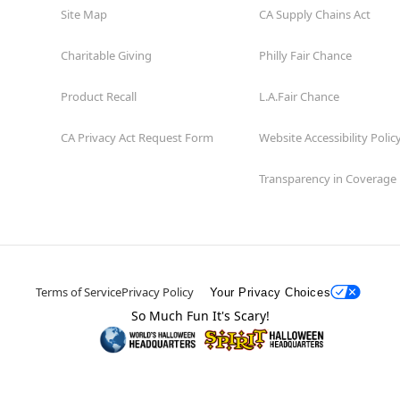
Site Map
CA Supply Chains Act
Charitable Giving
Philly Fair Chance
Product Recall
L.A.Fair Chance
CA Privacy Act Request Form
Website Accessibility Polic
Transparency in Coverage
Terms of Service
Privacy Policy
Your Privacy Choices
So Much Fun It's Scary!