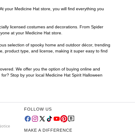
At your Medicine Hat store, you will find everything you
ficially licensed costumes and decorations. From Spider
ryone at your Medicine Hat store.
rmous selection of spooky home and outdoor décor, trending
, product type, and license, making it super easy to find
covered. We offer you the option of buying online and
g for? Stop by your local Medicine Hat Spirit Halloween
FOLLOW US
Notice
MAKE A DIFFERENCE