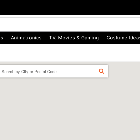
ns
Animatronics
TV, Movies & Gaming
Costume Idea
Enter a location
FIND