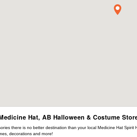
Medicine Hat, AB Halloween & Costume Stor
ies there is no better destination than your local Medicine Hat Spirit
mes, decorations and more!