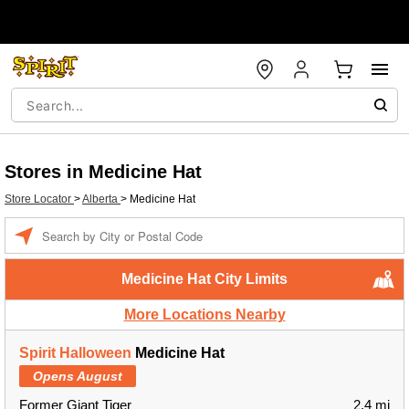
Stores in Medicine Hat
Store Locator
>
Alberta
>
Medicine Hat
Enter a location
Medicine Hat City Limits
More Locations Nearby
Spirit Halloween
Medicine Hat
Opens August
Former Giant Tiger
2.4 mi