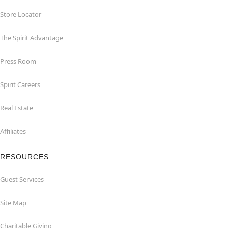
Store Locator
The Spirit Advantage
Press Room
Spirit Careers
Real Estate
Affiliates
RESOURCES
Guest Services
Site Map
Charitable Giving