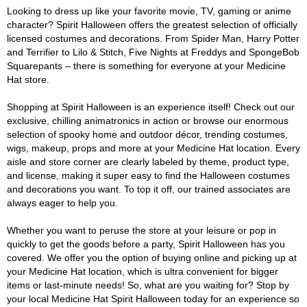
Looking to dress up like your favorite movie, TV, gaming or anime
character? Spirit Halloween offers the greatest selection of officially
licensed costumes and decorations. From Spider Man, Harry Potter
and Terrifier to Lilo & Stitch, Five Nights at Freddys and SpongeBob
Squarepants – there is something for everyone at your Medicine
Hat store.
Shopping at Spirit Halloween is an experience itself! Check out our
exclusive, chilling animatronics in action or browse our enormous
selection of spooky home and outdoor décor, trending costumes,
wigs, makeup, props and more at your Medicine Hat location. Every
aisle and store corner are clearly labeled by theme, product type,
and license, making it super easy to find the Halloween costumes
and decorations you want. To top it off, our trained associates are
always eager to help you.
Whether you want to peruse the store at your leisure or pop in
quickly to get the goods before a party, Spirit Halloween has you
covered. We offer you the option of buying online and picking up at
your Medicine Hat location, which is ultra convenient for bigger
items or last-minute needs! So, what are you waiting for? Stop by
your local Medicine Hat Spirit Halloween today for an experience so