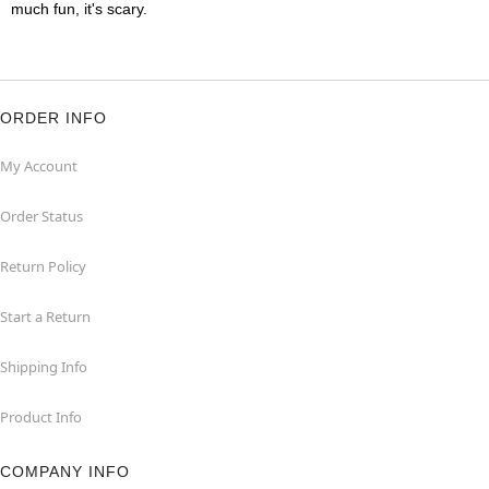
much fun, it's scary.
ORDER INFO
My Account
Order Status
Return Policy
Start a Return
Shipping Info
Product Info
COMPANY INFO