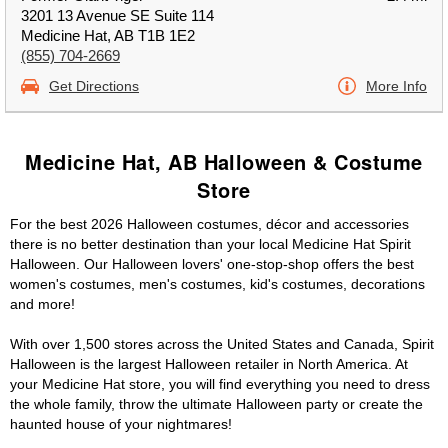
3201 13 Avenue SE Suite 114
Medicine Hat, AB T1B 1E2
(855) 704-2669
Get Directions
More Info
Medicine Hat, AB Halloween & Costume
Store
For the best 2026 Halloween costumes, décor and accessories
there is no better destination than your local Medicine Hat Spirit
Halloween. Our Halloween lovers' one-stop-shop offers the best
women's costumes, men's costumes, kid's costumes, decorations
and more!
With over 1,500 stores across the United States and Canada, Spirit
Halloween is the largest Halloween retailer in North America. At
your Medicine Hat store, you will find everything you need to dress
the whole family, throw the ultimate Halloween party or create the
haunted house of your nightmares!