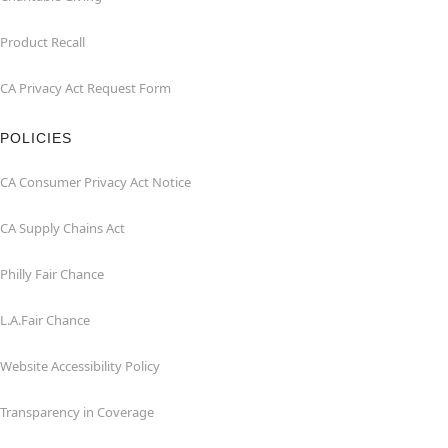
Product Recall
CA Privacy Act Request Form
POLICIES
CA Consumer Privacy Act Notice
CA Supply Chains Act
Philly Fair Chance
L.A.Fair Chance
Website Accessibility Policy
Transparency in Coverage