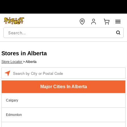
Stores in Alberta
Store Locator
>
Alberta
Enter a location
Major Cities In Alberta
Calgary
Edmonton