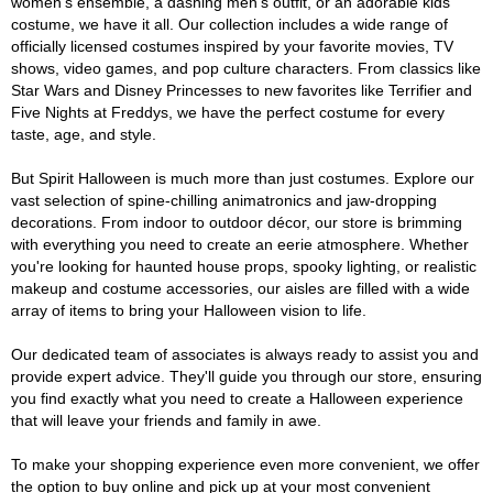
women's ensemble, a dashing men's outfit, or an adorable kids'
costume, we have it all. Our collection includes a wide range of
officially licensed costumes inspired by your favorite movies, TV
shows, video games, and pop culture characters. From classics like
Star Wars and Disney Princesses to new favorites like Terrifier and
Five Nights at Freddys, we have the perfect costume for every
taste, age, and style.
But Spirit Halloween is much more than just costumes. Explore our
vast selection of spine-chilling animatronics and jaw-dropping
decorations. From indoor to outdoor décor, our store is brimming
with everything you need to create an eerie atmosphere. Whether
you're looking for haunted house props, spooky lighting, or realistic
makeup and costume accessories, our aisles are filled with a wide
array of items to bring your Halloween vision to life.
Our dedicated team of associates is always ready to assist you and
provide expert advice. They'll guide you through our store, ensuring
you find exactly what you need to create a Halloween experience
that will leave your friends and family in awe.
To make your shopping experience even more convenient, we offer
the option to buy online and pick up at your most convenient