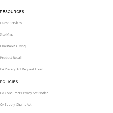
RESOURCES
Guest Services
Site Map
Charitable Giving
Product Recall
CA Privacy Act Request Form
POLICIES
CA Consumer Privacy Act Notice
CA Supply Chains Act