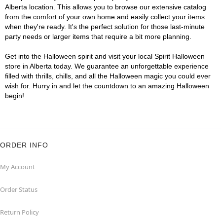
Alberta location. This allows you to browse our extensive catalog
from the comfort of your own home and easily collect your items
when they're ready. It's the perfect solution for those last-minute
party needs or larger items that require a bit more planning.
Get into the Halloween spirit and visit your local Spirit Halloween
store in Alberta today. We guarantee an unforgettable experience
filled with thrills, chills, and all the Halloween magic you could ever
wish for. Hurry in and let the countdown to an amazing Halloween
begin!
ORDER INFO
My Account
Order Status
Return Policy