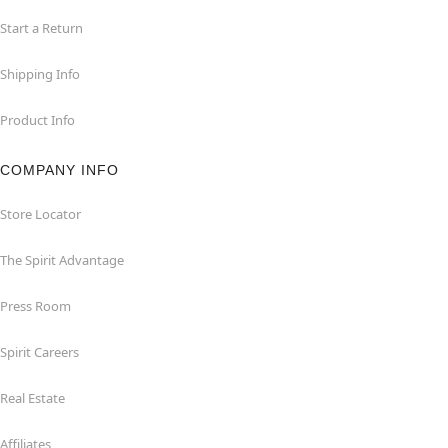
Start a Return
Shipping Info
Product Info
COMPANY INFO
Store Locator
The Spirit Advantage
Press Room
Spirit Careers
Real Estate
Affiliates