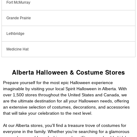
Fort McMurray
Grande Prairie
Lethbridge
Medicine Hat
Alberta Halloween & Costume Stores
Prepare yourself for the most epic Halloween experience
imaginable by visiting your local Spirit Halloween in Alberta. With
over 1,500 stores throughout the United States and Canada, we
are the ultimate destination for all your Halloween needs, offering
an extensive selection of costumes, decorations, and accessories
that will take your celebration to the next level.
At our Alberta stores, you'll find a treasure trove of costumes for
everyone in the family. Whether you're searching for a glamorous