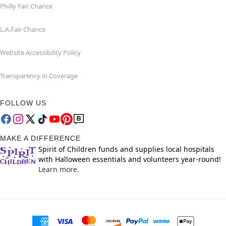
Philly Fair Chance
L.A.Fair Chance
Website Accessibility Policy
Transparency in Coverage
FOLLOW US
MAKE A DIFFERENCE
Spirit of Children funds and supplies local hospitals
with Halloween essentials and volunteers year-round!
Learn more.