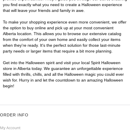
you find exactly what you need to create a Halloween experience
that will leave your friends and family in awe.
To make your shopping experience even more convenient, we offer
the option to buy online and pick up at your most convenient
Alberta location. This allows you to browse our extensive catalog
from the comfort of your own home and easily collect your items
when they're ready. It's the perfect solution for those last-minute
party needs or larger items that require a bit more planning.
Get into the Halloween spirit and visit your local Spirit Halloween
store in Alberta today. We guarantee an unforgettable experience
filled with thrills, chills, and all the Halloween magic you could ever
wish for. Hurry in and let the countdown to an amazing Halloween
begin!
ORDER INFO
My Account