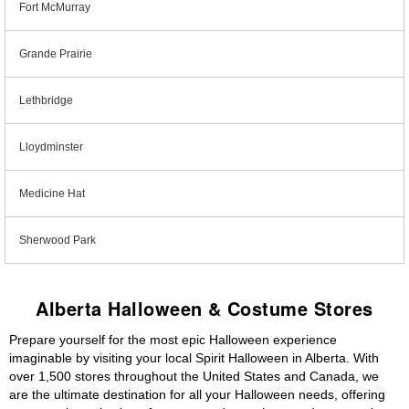
Fort McMurray
Grande Prairie
Lethbridge
Lloydminster
Medicine Hat
Sherwood Park
Alberta Halloween & Costume Stores
Prepare yourself for the most epic Halloween experience
imaginable by visiting your local Spirit Halloween in Alberta. With
over 1,500 stores throughout the United States and Canada, we
are the ultimate destination for all your Halloween needs, offering