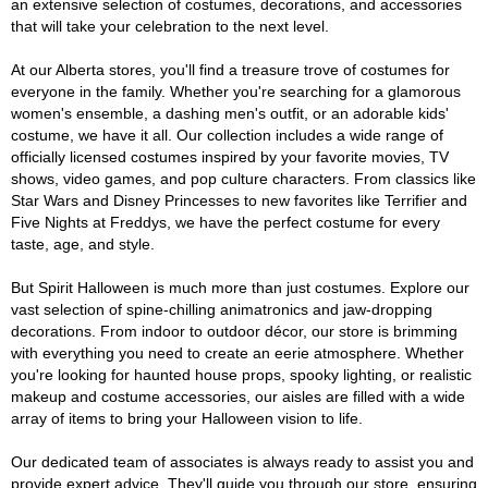
an extensive selection of costumes, decorations, and accessories
that will take your celebration to the next level.
At our Alberta stores, you'll find a treasure trove of costumes for
everyone in the family. Whether you're searching for a glamorous
women's ensemble, a dashing men's outfit, or an adorable kids'
costume, we have it all. Our collection includes a wide range of
officially licensed costumes inspired by your favorite movies, TV
shows, video games, and pop culture characters. From classics like
Star Wars and Disney Princesses to new favorites like Terrifier and
Five Nights at Freddys, we have the perfect costume for every
taste, age, and style.
But Spirit Halloween is much more than just costumes. Explore our
vast selection of spine-chilling animatronics and jaw-dropping
decorations. From indoor to outdoor décor, our store is brimming
with everything you need to create an eerie atmosphere. Whether
you're looking for haunted house props, spooky lighting, or realistic
makeup and costume accessories, our aisles are filled with a wide
array of items to bring your Halloween vision to life.
Our dedicated team of associates is always ready to assist you and
provide expert advice. They'll guide you through our store, ensuring