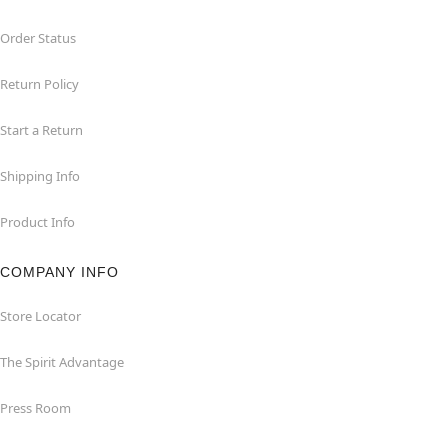
Order Status
Return Policy
Start a Return
Shipping Info
Product Info
COMPANY INFO
Store Locator
The Spirit Advantage
Press Room