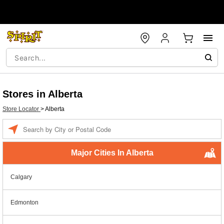
Stores in Alberta
Store Locator
>
Alberta
Enter a location
Major Cities In Alberta
Calgary
Edmonton