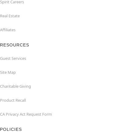
Spirit Careers
Real Estate
Affiliates
RESOURCES
Guest Services
Site Map
Charitable Giving
Product Recall
CA Privacy Act Request Form
POLICIES