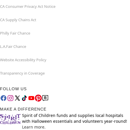
CA Consumer Privacy Act Notice
CA Supply Chains Act
Philly Fair Chance
L.A.Fair Chance
Website Accessibility Policy
Transparency in Coverage
FOLLOW US
MAKE A DIFFERENCE
Spirit of Children funds and supplies local hospitals
with Halloween essentials and volunteers year-round!
Learn more.