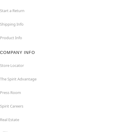
Start a Return
Shipping Info
Product Info
COMPANY INFO
Store Locator
The Spirit Advantage
Press Room
Spirit Careers
Real Estate