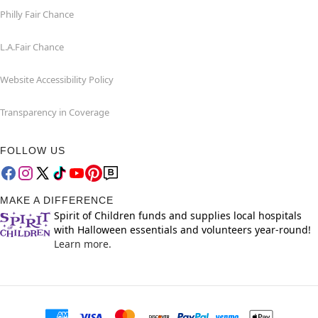
Philly Fair Chance
L.A.Fair Chance
Website Accessibility Policy
Transparency in Coverage
FOLLOW US
MAKE A DIFFERENCE
Spirit of Children funds and supplies local hospitals
with Halloween essentials and volunteers year-round!
Learn more.