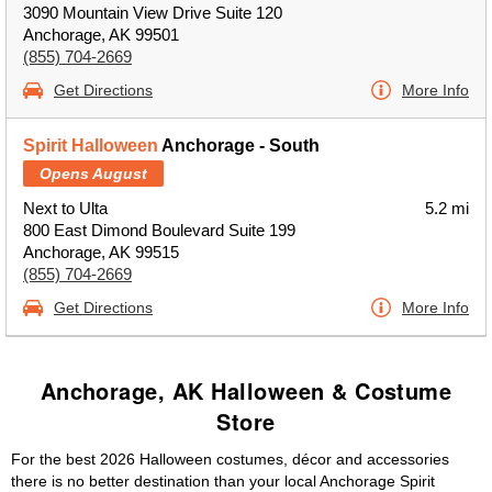
3090 Mountain View Drive Suite 120
Anchorage, AK 99501
(855) 704-2669
Get Directions
More Info
Spirit Halloween
Anchorage - South
Opens August
Next to Ulta
5.2 mi
800 East Dimond Boulevard Suite 199
Anchorage, AK 99515
(855) 704-2669
Get Directions
More Info
Anchorage, AK Halloween & Costume
Store
For the best 2026 Halloween costumes, décor and accessories
there is no better destination than your local Anchorage Spirit