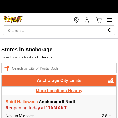
Stores in Anchorage
Store Locator
>
Alaska
>
Anchorage
Enter a location
Anchorage City Limits
More Locations Nearby
Spirit Halloween
Anchorage II North
Reopening today at 11AM AKT
Next to Michaels
2.8 mi