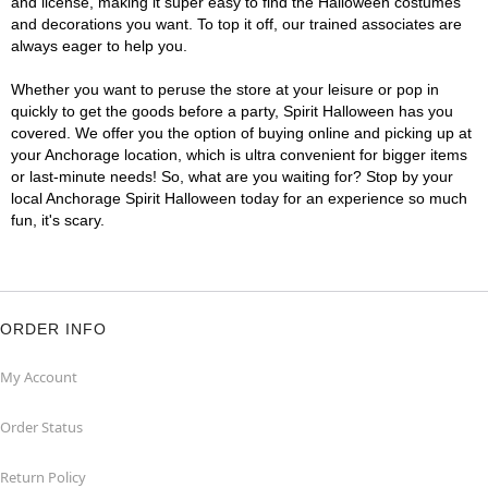
and license, making it super easy to find the Halloween costumes
and decorations you want. To top it off, our trained associates are
always eager to help you.
Whether you want to peruse the store at your leisure or pop in
quickly to get the goods before a party, Spirit Halloween has you
covered. We offer you the option of buying online and picking up at
your Anchorage location, which is ultra convenient for bigger items
or last-minute needs! So, what are you waiting for? Stop by your
local Anchorage Spirit Halloween today for an experience so much
fun, it's scary.
ORDER INFO
My Account
Order Status
Return Policy