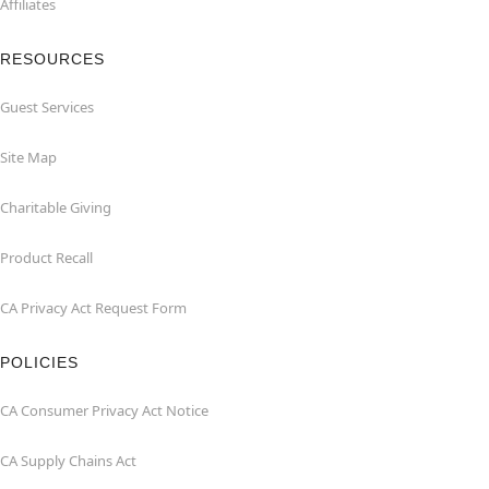
Affiliates
RESOURCES
Guest Services
Site Map
Charitable Giving
Product Recall
CA Privacy Act Request Form
POLICIES
CA Consumer Privacy Act Notice
CA Supply Chains Act