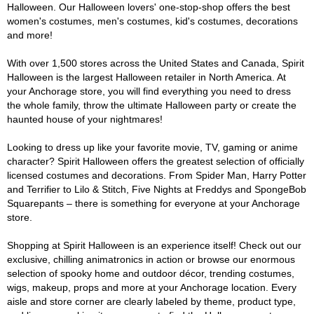
Halloween. Our Halloween lovers' one-stop-shop offers the best
women's costumes, men's costumes, kid's costumes, decorations
and more!
With over 1,500 stores across the United States and Canada, Spirit
Halloween is the largest Halloween retailer in North America. At
your Anchorage store, you will find everything you need to dress
the whole family, throw the ultimate Halloween party or create the
haunted house of your nightmares!
Looking to dress up like your favorite movie, TV, gaming or anime
character? Spirit Halloween offers the greatest selection of officially
licensed costumes and decorations. From Spider Man, Harry Potter
and Terrifier to Lilo & Stitch, Five Nights at Freddys and SpongeBob
Squarepants – there is something for everyone at your Anchorage
store.
Shopping at Spirit Halloween is an experience itself! Check out our
exclusive, chilling animatronics in action or browse our enormous
selection of spooky home and outdoor décor, trending costumes,
wigs, makeup, props and more at your Anchorage location. Every
aisle and store corner are clearly labeled by theme, product type,