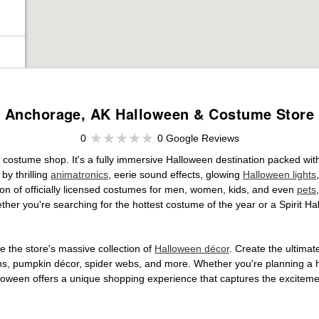
Anchorage, AK Halloween & Costume Store
0
0 Google Reviews
e costume shop. It's a fully immersive Halloween destination packed wi
by thrilling
animatronics
, eerie sound effects, glowing
Halloween lights
tion of officially licensed costumes for men, women, kids, and even
pets
her you're searching for the hottest costume of the year or a Spirit Ha
 the store's massive collection of
Halloween décor
. Create the ultima
ons, pumpkin décor, spider webs, and more. Whether you're planning a 
Halloween offers a unique shopping experience that captures the excitemen