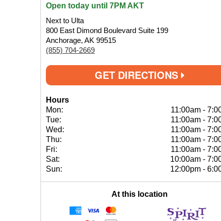
Open today until 7PM AKT
Next to Ulta
800 East Dimond Boulevard Suite 199
Anchorage, AK 99515
(855) 704-2669
GET DIRECTIONS
Hours
Mon:
11:00am
-
7:0
Tue:
11:00am
-
7:0
Wed:
11:00am
-
7:0
Thu:
11:00am
-
7:0
Fri:
11:00am
-
7:0
Sat:
10:00am
-
7:0
Sun:
12:00pm
-
6:0
At this location