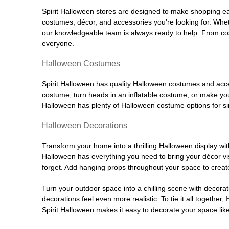
Spirit Halloween stores are designed to make shopping easy
costumes, décor, and accessories you're looking for. Wh
our knowledgeable team is always ready to help. From cos
everyone.
Halloween Costumes
Spirit Halloween has quality Halloween costumes and acces
costume, turn heads in an inflatable costume, or make your
Halloween has plenty of Halloween costume options for sin
Halloween Decorations
Transform your home into a thrilling Halloween display wit
Halloween has everything you need to bring your décor visi
forget. Add hanging props throughout your space to create
Turn your outdoor space into a chilling scene with decora
decorations feel even more realistic. To tie it all together,
Spirit Halloween makes it easy to decorate your space like