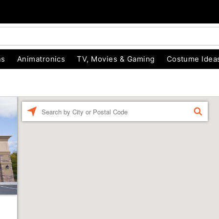
ns
Animatronics
TV, Movies & Gaming
Costume Idea
Enter a location
FIND