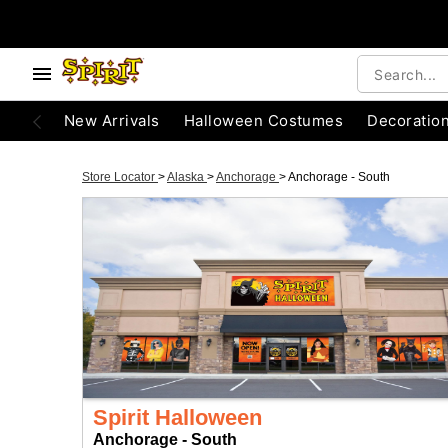
New Arrivals
Halloween Costumes
Decoratio
Store Locator
>
Alaska
>
Anchorage
>
Anchorage - South
Spirit Halloween
Anchorage - South