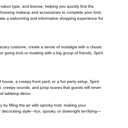
oduct type, and license, helping you quickly find the
 choosing makeup and accessories to complete your look,
eate a welcoming and informative shopping experience for
scary costume, create a sense of nostalgia with a classic
oing trick-or-treating with a big group of friends, Spirit
house, a creepy front yard, or a fun party setup, Spirit
nt, creepy sounds, and jump scares that guests will never
nd tabletop décor.
 by filling the air with spooky mist, making your
r decorating style—fun, spooky, or downright terrifying—