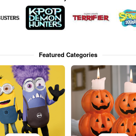
Featured Categories