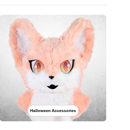
Halloween Accessories