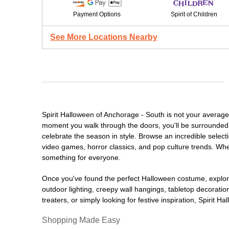
Payment Options
Spirit of Children
See More Locations Nearby
Spirit Halloween of Anchorage - South is not your averag
moment you walk through the doors, you'll be surrounded 
celebrate the season in style. Browse an incredible selec
video games, horror classics, and pop culture trends. Whet
something for everyone.
Once you've found the perfect Halloween costume, explore
outdoor lighting, creepy wall hangings, tabletop decorati
treaters, or simply looking for festive inspiration, Spirit 
Shopping Made Easy