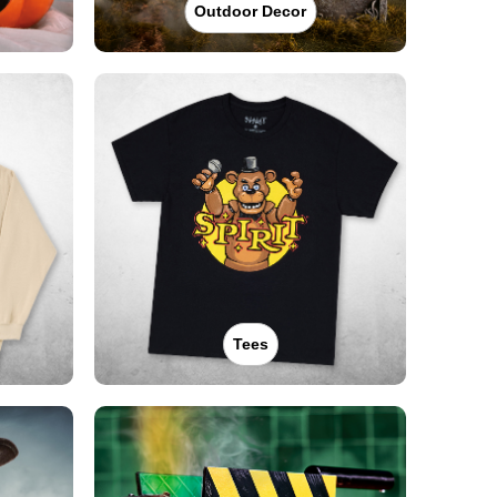
Outdoor Decor
Tees