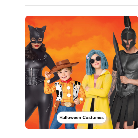
Halloween Costumes