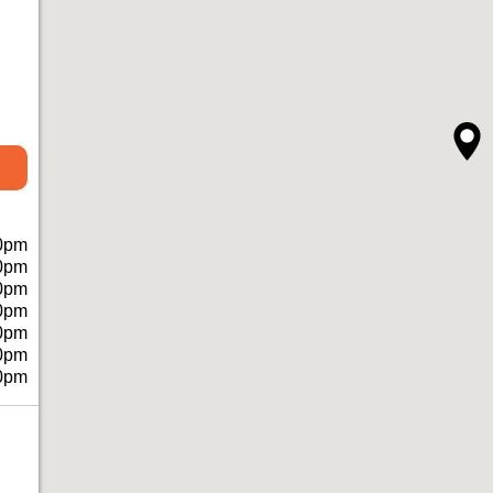
0pm
0pm
0pm
0pm
0pm
0pm
0pm