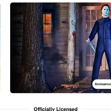
Animatro
Officially Licensed