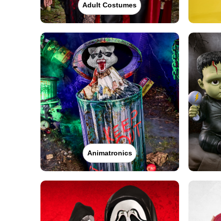
Adult Costumes
Animatronics