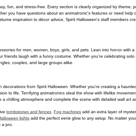
, fun, and stress-free. Every section is clearly organized by theme, pr
ether you have questions about an animatronic's features or need help
tume inspiration to décor advice, Spirit Halloween's staff members cr
sories for men, women, boys, girls, and pets. Lean into horror with a 
 friends laugh with a funny costume. Whether you're celebrating solo or g
gles, couples, and large groups alike.
h decorations from Spirit Halloween. Whether you're creating a haunted 
on to life. Terrifying animatronics steal the show with lifelike moveme
 a chilling atmosphere and complete the scene with detailed wall art a
tive
tombstones and fences
.
Fog machines
add an extra layer of mystery
Halloween lights
add the perfect eerie glow to any setup. No matter you
 a pro.