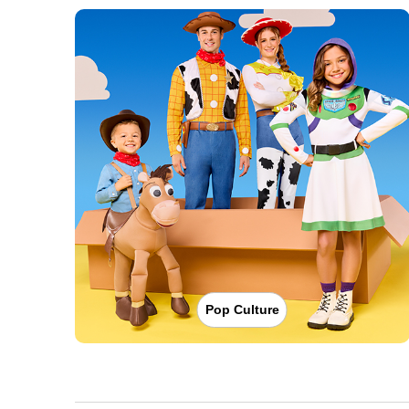
Pop Culture