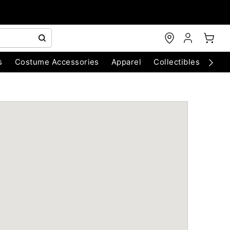
s
Costume Accessories
Apparel
Collectibles
Chri