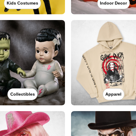
Kids Costumes
Indoor Decor
Collectibles
Apparel