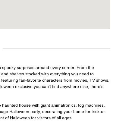
th spooky surprises around every corner. From the
, and shelves stocked with everything you need to
, featuring fan-favorite characters from movies, TV shows,
lloween exclusive you can't find anywhere else, there's
te haunted house with giant animatronics, fog machines,
huge Halloween party, decorating your home for trick-or-
t of Halloween for visitors of all ages.