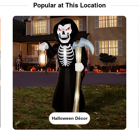
Popular at This Location
Halloween Décor