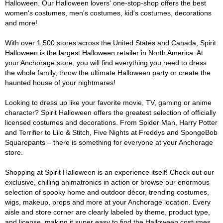
Halloween. Our Halloween lovers' one-stop-shop offers the best
women's costumes, men's costumes, kid's costumes, decorations
and more!
With over 1,500 stores across the United States and Canada, Spirit
Halloween is the largest Halloween retailer in North America. At
your Anchorage store, you will find everything you need to dress
the whole family, throw the ultimate Halloween party or create the
haunted house of your nightmares!
Looking to dress up like your favorite movie, TV, gaming or anime
character? Spirit Halloween offers the greatest selection of officially
licensed costumes and decorations. From Spider Man, Harry Potter
and Terrifier to Lilo & Stitch, Five Nights at Freddys and SpongeBob
Squarepants – there is something for everyone at your Anchorage
store.
Shopping at Spirit Halloween is an experience itself! Check out our
exclusive, chilling animatronics in action or browse our enormous
selection of spooky home and outdoor décor, trending costumes,
wigs, makeup, props and more at your Anchorage location. Every
aisle and store corner are clearly labeled by theme, product type,
and license, making it super easy to find the Halloween costumes