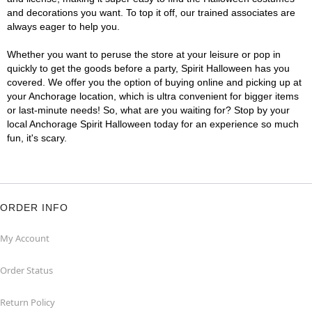
and decorations you want. To top it off, our trained associates are
always eager to help you.
Whether you want to peruse the store at your leisure or pop in
quickly to get the goods before a party, Spirit Halloween has you
covered. We offer you the option of buying online and picking up at
your Anchorage location, which is ultra convenient for bigger items
or last-minute needs! So, what are you waiting for? Stop by your
local Anchorage Spirit Halloween today for an experience so much
fun, it's scary.
ORDER INFO
My Account
Order Status
Return Policy