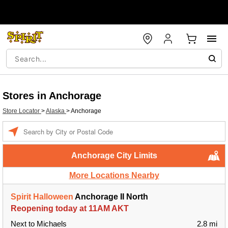
Stores in Anchorage
Store Locator
>
Alaska
>
Anchorage
Enter a location
Anchorage City Limits
More Locations Nearby
Spirit Halloween
Anchorage II North
Reopening today at 11AM AKT
Next to Michaels
2.8 mi