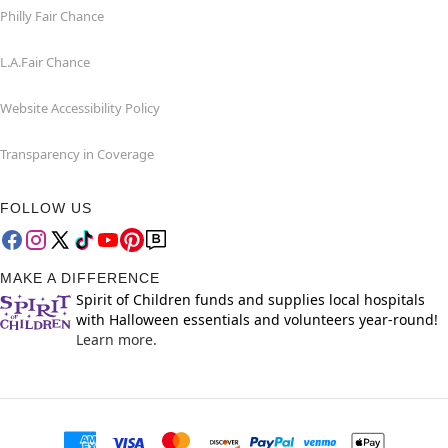
Philly Fair Chance
L.A.Fair Chance
Website Accessibility Policy
Transparency in Coverage
FOLLOW US
MAKE A DIFFERENCE
Spirit of Children funds and supplies local hospitals
with Halloween essentials and volunteers year-round!
Learn more.