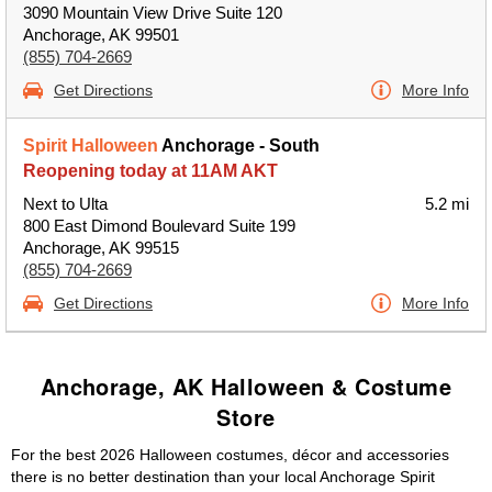
3090 Mountain View Drive Suite 120
Anchorage, AK 99501
(855) 704-2669
Get Directions
More Info
Spirit Halloween
Anchorage - South
Reopening today at 11AM AKT
Next to Ulta
5.2 mi
800 East Dimond Boulevard Suite 199
Anchorage, AK 99515
(855) 704-2669
Get Directions
More Info
Anchorage, AK Halloween & Costume
Store
For the best 2026 Halloween costumes, décor and accessories
there is no better destination than your local Anchorage Spirit