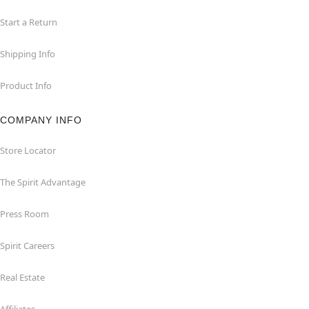
Start a Return
Shipping Info
Product Info
COMPANY INFO
Store Locator
The Spirit Advantage
Press Room
Spirit Careers
Real Estate