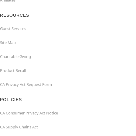
Affiliates
RESOURCES
Guest Services
Site Map
Charitable Giving
Product Recall
CA Privacy Act Request Form
POLICIES
CA Consumer Privacy Act Notice
CA Supply Chains Act