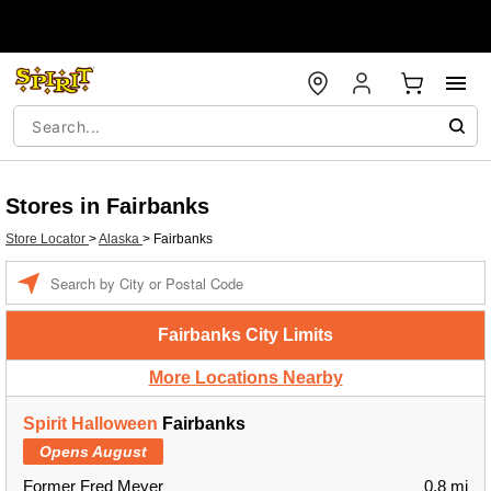
Stores in Fairbanks
Store Locator
>
Alaska
>
Fairbanks
Enter a location
Fairbanks City Limits
More Locations Nearby
Spirit Halloween
Fairbanks
Opens August
Former Fred Meyer
0.8 mi