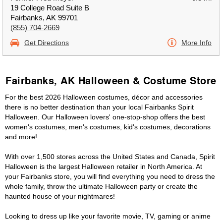
19 College Road Suite B
Fairbanks, AK 99701
(855) 704-2669
Get Directions
More Info
Fairbanks, AK Halloween & Costume Store
For the best 2026 Halloween costumes, décor and accessories
there is no better destination than your local Fairbanks Spirit
Halloween. Our Halloween lovers' one-stop-shop offers the best
women's costumes, men's costumes, kid's costumes, decorations
and more!
With over 1,500 stores across the United States and Canada, Spirit
Halloween is the largest Halloween retailer in North America. At
your Fairbanks store, you will find everything you need to dress the
whole family, throw the ultimate Halloween party or create the
haunted house of your nightmares!
Looking to dress up like your favorite movie, TV, gaming or anime