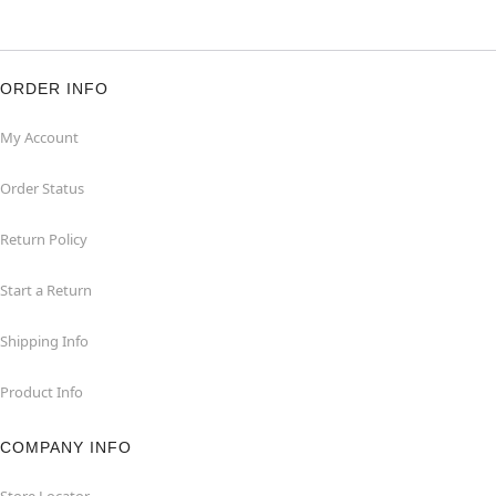
ORDER INFO
My Account
Order Status
Return Policy
Start a Return
Shipping Info
Product Info
COMPANY INFO