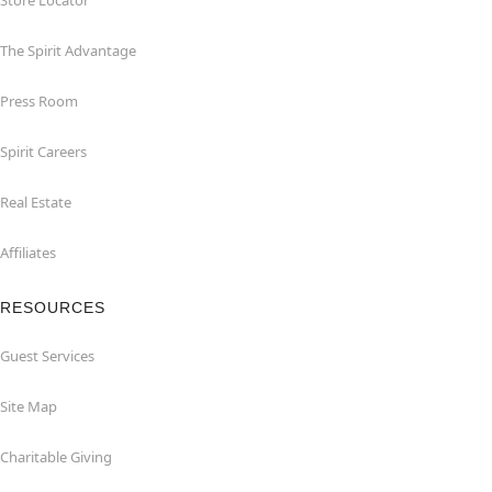
Store Locator
The Spirit Advantage
Press Room
Spirit Careers
Real Estate
Affiliates
RESOURCES
Guest Services
Site Map
Charitable Giving