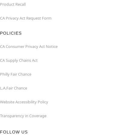
Product Recall
CA Privacy Act Request Form
POLICIES
CA Consumer Privacy Act Notice
CA Supply Chains Act
Philly Fair Chance
L.A.Fair Chance
Website Accessibility Policy
Transparency in Coverage
FOLLOW US