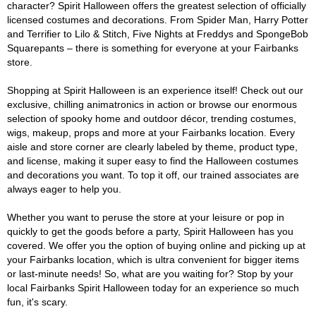
character? Spirit Halloween offers the greatest selection of officially
licensed costumes and decorations. From Spider Man, Harry Potter
and Terrifier to Lilo & Stitch, Five Nights at Freddys and SpongeBob
Squarepants – there is something for everyone at your Fairbanks
store.
Shopping at Spirit Halloween is an experience itself! Check out our
exclusive, chilling animatronics in action or browse our enormous
selection of spooky home and outdoor décor, trending costumes,
wigs, makeup, props and more at your Fairbanks location. Every
aisle and store corner are clearly labeled by theme, product type,
and license, making it super easy to find the Halloween costumes
and decorations you want. To top it off, our trained associates are
always eager to help you.
Whether you want to peruse the store at your leisure or pop in
quickly to get the goods before a party, Spirit Halloween has you
covered. We offer you the option of buying online and picking up at
your Fairbanks location, which is ultra convenient for bigger items
or last-minute needs! So, what are you waiting for? Stop by your
local Fairbanks Spirit Halloween today for an experience so much
fun, it's scary.