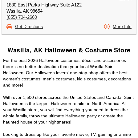
1830 East Parks Highway Suite A122
Wasilla, AK 99654
(855) 704-2669
Get Directions
More Info
Wasilla, AK Halloween & Costume Store
For the best 2026 Halloween costumes, décor and accessories
there is no better destination than your local Wasilla Spirit
Halloween. Our Halloween lovers' one-stop-shop offers the best
women's costumes, men's costumes, kid's costumes, decorations
and more!
With over 1,500 stores across the United States and Canada, Spirit
Halloween is the largest Halloween retailer in North America. At
your Wasilla store, you will find everything you need to dress the
whole family, throw the ultimate Halloween party or create the
haunted house of your nightmares!
Looking to dress up like your favorite movie, TV, gaming or anime