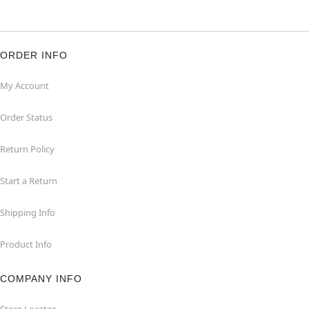
ORDER INFO
My Account
Order Status
Return Policy
Start a Return
Shipping Info
Product Info
COMPANY INFO