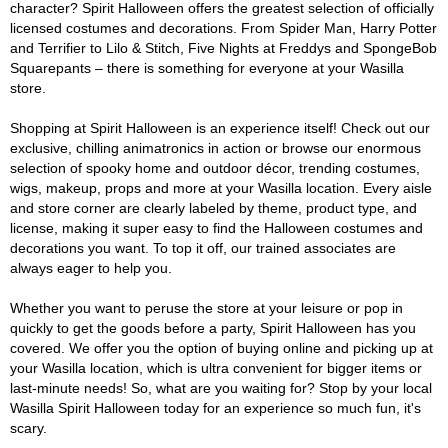
character? Spirit Halloween offers the greatest selection of officially
licensed costumes and decorations. From Spider Man, Harry Potter
and Terrifier to Lilo & Stitch, Five Nights at Freddys and SpongeBob
Squarepants – there is something for everyone at your Wasilla
store.
Shopping at Spirit Halloween is an experience itself! Check out our
exclusive, chilling animatronics in action or browse our enormous
selection of spooky home and outdoor décor, trending costumes,
wigs, makeup, props and more at your Wasilla location. Every aisle
and store corner are clearly labeled by theme, product type, and
license, making it super easy to find the Halloween costumes and
decorations you want. To top it off, our trained associates are
always eager to help you.
Whether you want to peruse the store at your leisure or pop in
quickly to get the goods before a party, Spirit Halloween has you
covered. We offer you the option of buying online and picking up at
your Wasilla location, which is ultra convenient for bigger items or
last-minute needs! So, what are you waiting for? Stop by your local
Wasilla Spirit Halloween today for an experience so much fun, it's
scary.