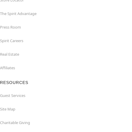
Store Locator
The Spirit Advantage
Press Room
Spirit Careers
Real Estate
Affiliates
RESOURCES
Guest Services
Site Map
Charitable Giving