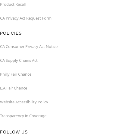
Product Recall
CA Privacy Act Request Form
POLICIES
CA Consumer Privacy Act Notice
CA Supply Chains Act
Philly Fair Chance
L.A.Fair Chance
Website Accessibility Policy
Transparency in Coverage
FOLLOW US