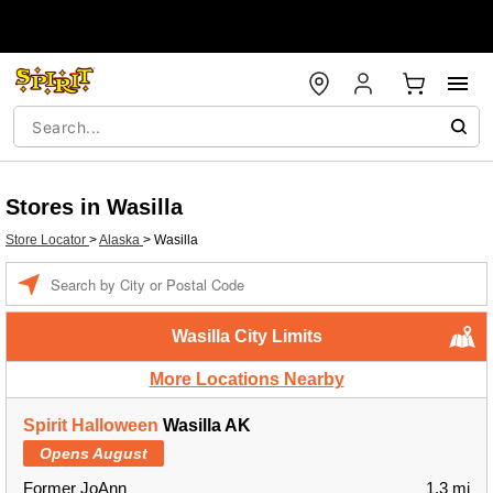
Stores in Wasilla
Store Locator
>
Alaska
>
Wasilla
Enter a location
Wasilla City Limits
More Locations Nearby
Spirit Halloween
Wasilla AK
Opens August
Former JoAnn
1.3 mi