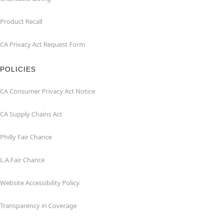
Product Recall
CA Privacy Act Request Form
POLICIES
CA Consumer Privacy Act Notice
CA Supply Chains Act
Philly Fair Chance
L.A.Fair Chance
Website Accessibility Policy
Transparency in Coverage