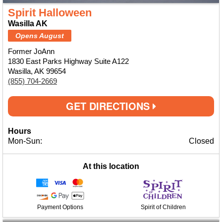
Spirit Halloween
Wasilla AK
Opens August
Former JoAnn
1830 East Parks Highway Suite A122
Wasilla, AK 99654
(855) 704-2669
GET DIRECTIONS
Hours
Mon-Sun:
Closed
At this location
Payment Options
Spirit of Children