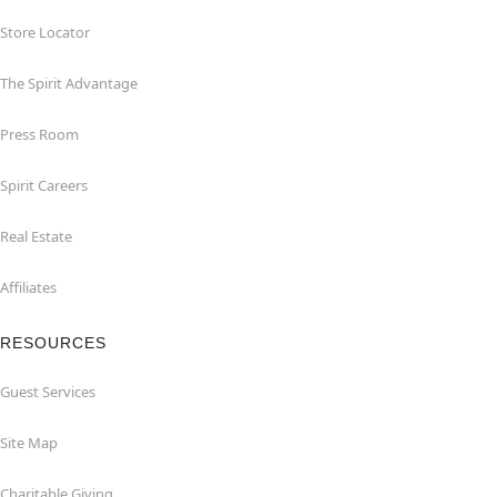
Store Locator
The Spirit Advantage
Press Room
Spirit Careers
Real Estate
Affiliates
RESOURCES
Guest Services
Site Map
Charitable Giving