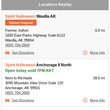
Locations Nearby
Spirit Halloween
Wasilla AK
Opens August
Former JoAnn
0.0 mi
1830 East Parks Highway Suite A122
Wasilla, AK 99654
(855) 704-2669
Get Directions
More Info
Spirit Halloween
Anchorage II North
Open today until 7PM AKT
Next to Michaels
28.0 mi
3090 Mountain View Drive Suite 120
Anchorage, AK 99501
(855) 704-2669
Get Directions
More Info