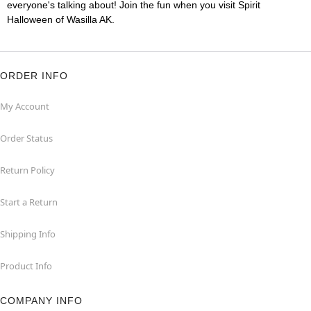
everyone's talking about! Join the fun when you visit Spirit
Halloween of Wasilla AK.
ORDER INFO
My Account
Order Status
Return Policy
Start a Return
Shipping Info
Product Info
COMPANY INFO