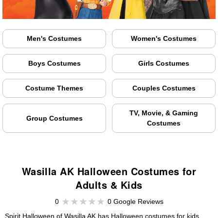
Men's Costumes
Women's Costumes
Boys Costumes
Girls Costumes
Costume Themes
Couples Costumes
TV, Movie, & Gaming
Group Costumes
Costumes
Wasilla AK Halloween Costumes for
Adults & Kids
0
0 Google Reviews
Spirit Halloween of Wasilla AK has Halloween costumes for kids,