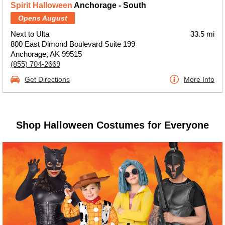
Spirit Halloween
Anchorage - South
Opens August
Next to Ulta
33.5 mi
800 East Dimond Boulevard Suite 199
Anchorage, AK 99515
(855) 704-2669
Get Directions
More Info
Shop Halloween Costumes for Everyone