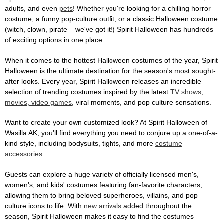
adults, and even
pets
! Whether you're looking for a chilling horror
costume, a funny pop-culture outfit, or a classic Halloween costume
(witch, clown, pirate – we've got it!) Spirit Halloween has hundreds
of exciting options in one place.
When it comes to the hottest Halloween costumes of the year, Spirit
Halloween is the ultimate destination for the season's most sought-
after looks. Every year, Spirit Halloween releases an incredible
selection of trending costumes inspired by the latest
TV shows,
movies, video games
, viral moments, and pop culture sensations.
Want to create your own customized look? At Spirit Halloween of
Wasilla AK, you'll find everything you need to conjure up a one-of-a-
kind style, including bodysuits, tights, and more
costume
accessories
.
Guests can explore a huge variety of officially licensed men's,
women's, and kids' costumes featuring fan-favorite characters,
allowing them to bring beloved superheroes, villains, and pop
culture icons to life. With
new arrivals
added throughout the
season, Spirit Halloween makes it easy to find the costumes