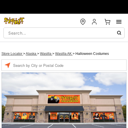
Store Locator
>
Alaska
>
Wasilla
>
Wasilla AK
>
Halloween Costumes
Enter a location