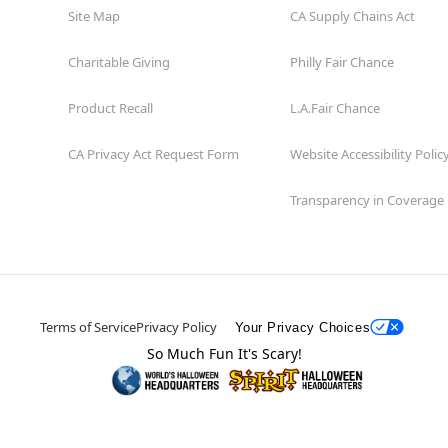
Site Map
CA Supply Chains Act
Charitable Giving
Philly Fair Chance
Product Recall
L.A.Fair Chance
CA Privacy Act Request Form
Website Accessibility Polic
Transparency in Coverage
Terms of Service
Privacy Policy
Your Privacy Choices
So Much Fun It's Scary!