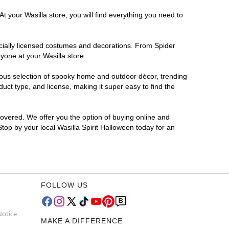
t your Wasilla store, you will find everything you need to
ficially licensed costumes and decorations. From Spider
yone at your Wasilla store.
rmous selection of spooky home and outdoor décor, trending
uct type, and license, making it super easy to find the
covered. We offer you the option of buying online and
Stop by your local Wasilla Spirit Halloween today for an
FOLLOW US
Notice
MAKE A DIFFERENCE