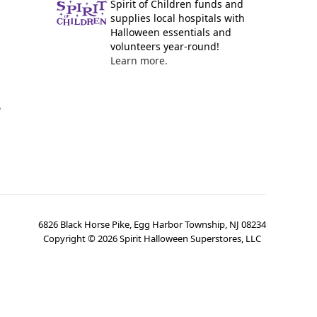
Spirit of Children funds and
supplies local hospitals with
Halloween essentials and
volunteers year-round!
Learn more.
y
6826 Black Horse Pike, Egg Harbor Township, NJ 08234
Copyright ©
2026
Spirit Halloween Superstores, LLC