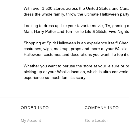
With over 1,500 stores across the United States and Canada
dress the whole family, throw the ultimate Halloween part
Looking to dress up like your favorite movie, TV, gaming o
Man, Harry Potter and Terrifier to Lilo & Stitch, Five Ni
Shopping at Spirit Halloween is an experience itself! Che
costumes, wigs, makeup, props and more at your Wasilla lo
Halloween costumes and decorations you want. To top it of
Whether you want to peruse the store at your leisure or po
picking up at your Wasilla location, which is ultra conveni
experience so much fun, it's scary.
ORDER INFO
COMPANY INFO
My Account
Store Locator