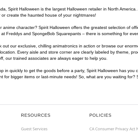
, Spirit Halloween is the largest Halloween retailer in North America. A
y or create the haunted house of your nightmares!
r anime character? Spirit Halloween offers the greatest selection of of
ghts at Freddys and SpongeBob Squarepants – there is something for ever
ck out our exclusive, chilling animatronics in action or browse our eno
cation. Every aisle and store corner are clearly labeled by theme, prod
f, our trained associates are always eager to help you.
p in quickly to get the goods before a party, Spirit Halloween has you 
ent for bigger items or last-minute needs! So, what are you waiting for? 
RESOURCES
POLICIES
Guest Services
CA Consumer Privacy Act 