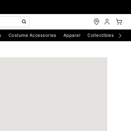
s
Costume Accessories
Apparel
Collectibles
Chri