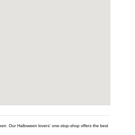
ween. Our Halloween lovers' one-stop-shop offers the best