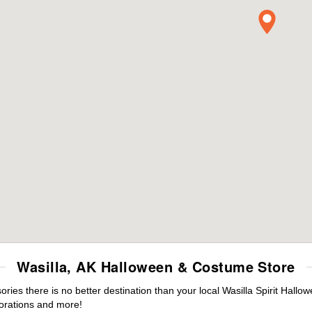
Wasilla, AK Halloween & Costume Store
es there is no better destination than your local Wasilla Spirit Hallo
orations and more!