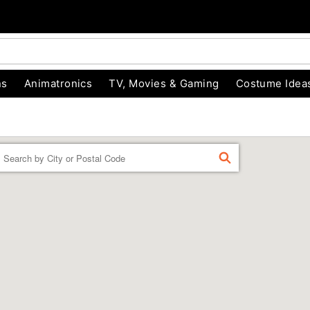
ns
Animatronics
TV, Movies & Gaming
Costume Idea
Enter a location
FIND