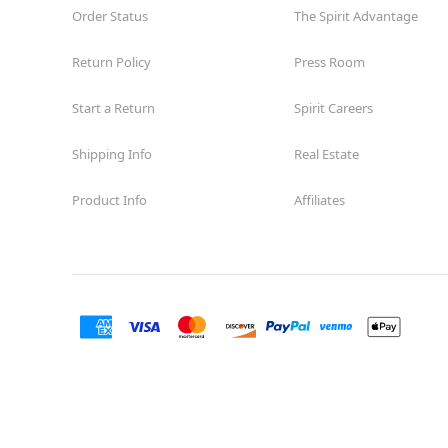
Order Status
The Spirit Advantage
Return Policy
Press Room
Start a Return
Spirit Careers
Shipping Info
Real Estate
Product Info
Affiliates