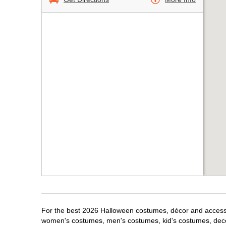
For the best 2026 Halloween costumes, décor and accessori
women's costumes, men's costumes, kid's costumes, dec