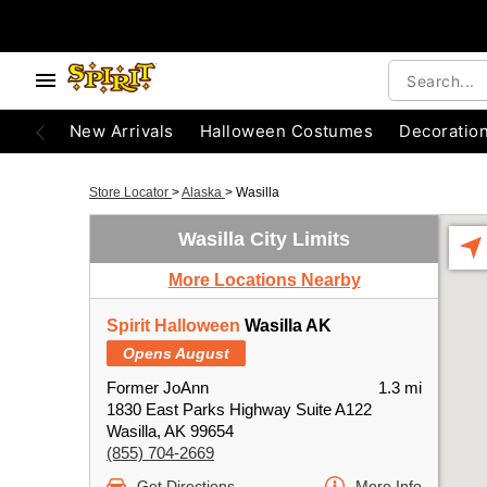
New Arrivals
Halloween Costumes
Decoratio
Store Locator
>
Alaska
>
Wasilla
Wasilla City Limits
More Locations Nearby
Spirit Halloween
Wasilla AK
Opens August
Former JoAnn
1.3 mi
1830 East Parks Highway Suite A122
Wasilla, AK 99654
(855) 704-2669
Get Directions
More Info