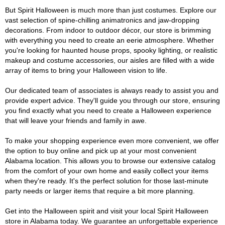
But Spirit Halloween is much more than just costumes. Explore our
vast selection of spine-chilling animatronics and jaw-dropping
decorations. From indoor to outdoor décor, our store is brimming
with everything you need to create an eerie atmosphere. Whether
you're looking for haunted house props, spooky lighting, or realistic
makeup and costume accessories, our aisles are filled with a wide
array of items to bring your Halloween vision to life.
Our dedicated team of associates is always ready to assist you and
provide expert advice. They'll guide you through our store, ensuring
you find exactly what you need to create a Halloween experience
that will leave your friends and family in awe.
To make your shopping experience even more convenient, we offer
the option to buy online and pick up at your most convenient
Alabama location. This allows you to browse our extensive catalog
from the comfort of your own home and easily collect your items
when they're ready. It's the perfect solution for those last-minute
party needs or larger items that require a bit more planning.
Get into the Halloween spirit and visit your local Spirit Halloween
store in Alabama today. We guarantee an unforgettable experience