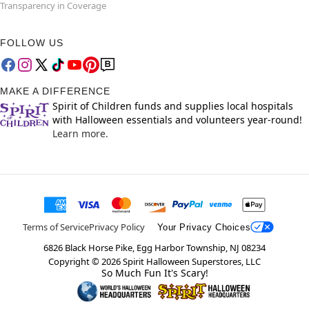
Transparency in Coverage
FOLLOW US
MAKE A DIFFERENCE
Spirit of Children funds and supplies local hospitals
with Halloween essentials and volunteers year-round!
Learn more.
Terms of Service
Privacy Policy
Your Privacy Choices
6826 Black Horse Pike, Egg Harbor Township, NJ 08234
Copyright ©
2026
Spirit Halloween Superstores, LLC
So Much Fun It's Scary!