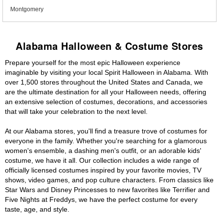
Montgomery
Alabama Halloween & Costume Stores
Prepare yourself for the most epic Halloween experience
imaginable by visiting your local Spirit Halloween in Alabama. With
over 1,500 stores throughout the United States and Canada, we
are the ultimate destination for all your Halloween needs, offering
an extensive selection of costumes, decorations, and accessories
that will take your celebration to the next level.
At our Alabama stores, you'll find a treasure trove of costumes for
everyone in the family. Whether you're searching for a glamorous
women's ensemble, a dashing men's outfit, or an adorable kids'
costume, we have it all. Our collection includes a wide range of
officially licensed costumes inspired by your favorite movies, TV
shows, video games, and pop culture characters. From classics like
Star Wars and Disney Princesses to new favorites like Terrifier and
Five Nights at Freddys, we have the perfect costume for every
taste, age, and style.