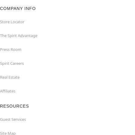
COMPANY INFO
Store Locator
The Spirit Advantage
Press Room
Spirit Careers
Real Estate
Affiliates
RESOURCES
Guest Services
Site Map