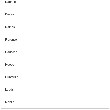
Daphne
Decatur
Dothan
Florence
Gadsden
Hoover
Huntsville
Leeds
Mobile