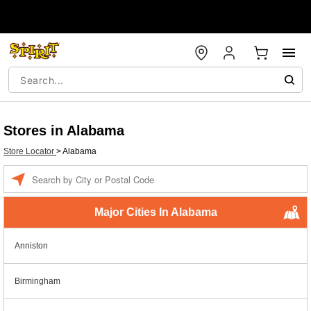
Stores in Alabama
Store Locator
>
Alabama
Enter a location
Major Cities In Alabama
Anniston
Birmingham