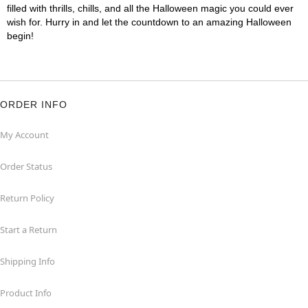
filled with thrills, chills, and all the Halloween magic you could ever
wish for. Hurry in and let the countdown to an amazing Halloween
begin!
ORDER INFO
My Account
Order Status
Return Policy
Start a Return
Shipping Info
Product Info