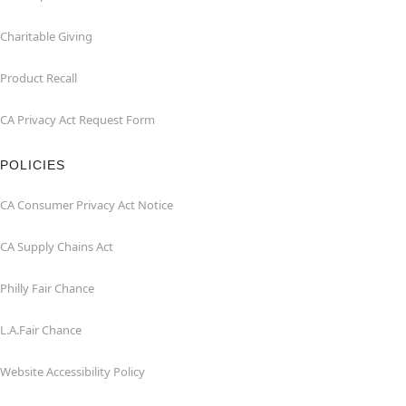
Charitable Giving
Product Recall
CA Privacy Act Request Form
POLICIES
CA Consumer Privacy Act Notice
CA Supply Chains Act
Philly Fair Chance
L.A.Fair Chance
Website Accessibility Policy