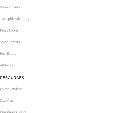
Store Locator
The Spirit Advantage
Press Room
Spirit Careers
Real Estate
Affiliates
RESOURCES
Guest Services
Site Map
Charitable Giving