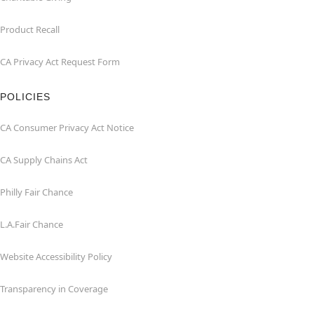
Product Recall
CA Privacy Act Request Form
POLICIES
CA Consumer Privacy Act Notice
CA Supply Chains Act
Philly Fair Chance
L.A.Fair Chance
Website Accessibility Policy
Transparency in Coverage