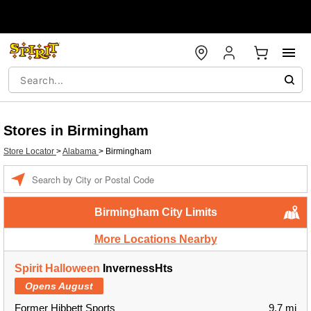
Stores in Birmingham
Store Locator
>
Alabama
>
Birmingham
Enter a location
Birmingham City Limits
More Locations Nearby
Spirit Halloween
InvernessHts
Opens August
Former Hibbett Sports
9.7 mi