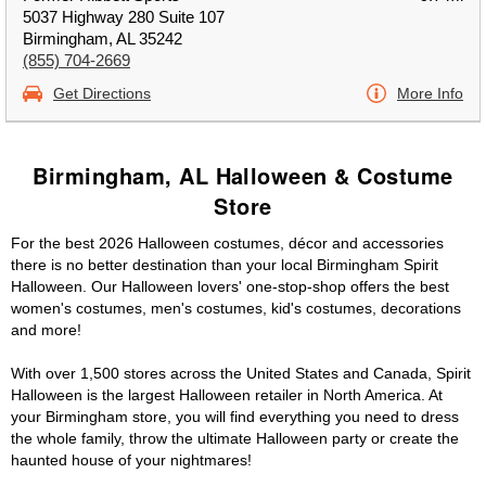
5037 Highway 280 Suite 107
Birmingham, AL 35242
(855) 704-2669
Get Directions
More Info
Birmingham, AL Halloween & Costume
Store
For the best 2026 Halloween costumes, décor and accessories
there is no better destination than your local Birmingham Spirit
Halloween. Our Halloween lovers' one-stop-shop offers the best
women's costumes, men's costumes, kid's costumes, decorations
and more!
With over 1,500 stores across the United States and Canada, Spirit
Halloween is the largest Halloween retailer in North America. At
your Birmingham store, you will find everything you need to dress
the whole family, throw the ultimate Halloween party or create the
haunted house of your nightmares!