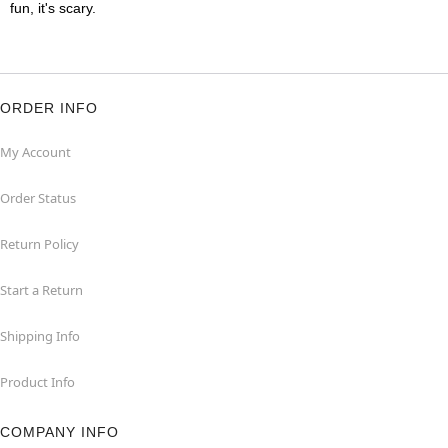
fun, it's scary.
ORDER INFO
My Account
Order Status
Return Policy
Start a Return
Shipping Info
Product Info
COMPANY INFO