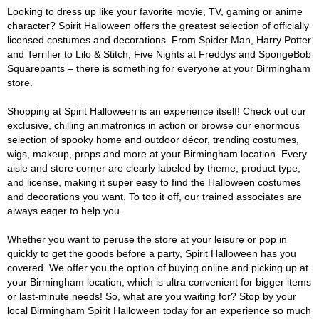
Looking to dress up like your favorite movie, TV, gaming or anime
character? Spirit Halloween offers the greatest selection of officially
licensed costumes and decorations. From Spider Man, Harry Potter
and Terrifier to Lilo & Stitch, Five Nights at Freddys and SpongeBob
Squarepants – there is something for everyone at your Birmingham
store.
Shopping at Spirit Halloween is an experience itself! Check out our
exclusive, chilling animatronics in action or browse our enormous
selection of spooky home and outdoor décor, trending costumes,
wigs, makeup, props and more at your Birmingham location. Every
aisle and store corner are clearly labeled by theme, product type,
and license, making it super easy to find the Halloween costumes
and decorations you want. To top it off, our trained associates are
always eager to help you.
Whether you want to peruse the store at your leisure or pop in
quickly to get the goods before a party, Spirit Halloween has you
covered. We offer you the option of buying online and picking up at
your Birmingham location, which is ultra convenient for bigger items
or last-minute needs! So, what are you waiting for? Stop by your
local Birmingham Spirit Halloween today for an experience so much