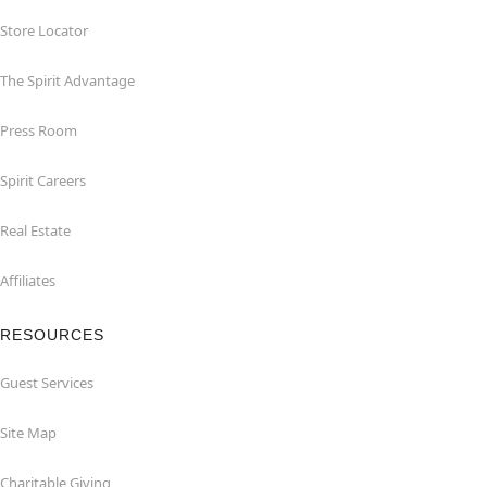
Store Locator
The Spirit Advantage
Press Room
Spirit Careers
Real Estate
Affiliates
RESOURCES
Guest Services
Site Map
Charitable Giving