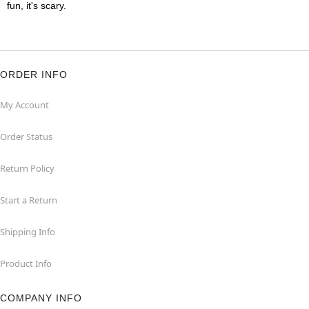
fun, it's scary.
ORDER INFO
My Account
Order Status
Return Policy
Start a Return
Shipping Info
Product Info
COMPANY INFO