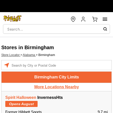
Stores in Birmingham
Store Locator
>
Alabama
>
Birmingham
Enter a location
Birmingham City Limits
More Locations Nearby
Spirit Halloween
InvernessHts
Opens August
Former Hibbett Sports
9.7 mi