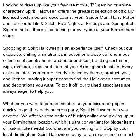
Looking to dress up like your favorite movie, TV, gaming or anime
character? Spirit Halloween offers the greatest selection of officially
licensed costumes and decorations. From Spider Man, Harry Potter
and Terrifier to Lilo & Stitch, Five Nights at Freddys and SpongeBob
Squarepants – there is something for everyone at your Birmingham
store.
Shopping at Spirit Halloween is an experience itself! Check out our
exclusive, chilling animatronics in action or browse our enormous
selection of spooky home and outdoor décor, trending costumes,
wigs, makeup, props and more at your Birmingham location. Every
aisle and store corner are clearly labeled by theme, product type,
and license, making it super easy to find the Halloween costumes
and decorations you want. To top it off, our trained associates are
always eager to help you.
Whether you want to peruse the store at your leisure or pop in
quickly to get the goods before a party, Spirit Halloween has you
covered. We offer you the option of buying online and picking up at
your Birmingham location, which is ultra convenient for bigger items
or last-minute needs! So, what are you waiting for? Stop by your
local Birmingham Spirit Halloween today for an experience so much