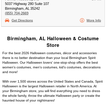
5037 Highway 280 Suite 107
Birmingham, AL 35242
(855) 704-2669
Get Directions
More Info
Birmingham, AL Halloween & Costume
Store
For the best 2026 Halloween costumes, décor and accessories
there is no better destination than your local Birmingham Spirit
Halloween. Our Halloween lovers' one-stop-shop offers the best
women's costumes, men's costumes, kid's costumes, decorations
and more!
With over 1,500 stores across the United States and Canada, Spirit
Halloween is the largest Halloween retailer in North America. At
your Birmingham store, you will find everything you need to dress
the whole family, throw the ultimate Halloween party or create the
haunted house of your nightmares!