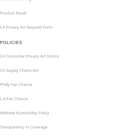
Product Recall
CA Privacy Act Request Form
POLICIES
CA Consumer Privacy Act Notice
CA Supply Chains Act
Philly Fair Chance
L.A.Fair Chance
Website Accessibility Policy
Transparency in Coverage