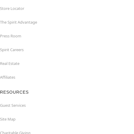
Store Locator
The Spirit Advantage
Press Room
Spirit Careers
Real Estate
Affiliates
RESOURCES
Guest Services
Site Map
Charitable Giving