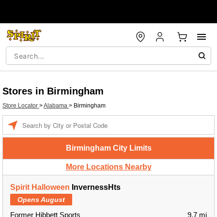
Stores in Birmingham
Store Locator
>
Alabama
>
Birmingham
Enter a location
Birmingham City Limits
More Locations Nearby
Spirit Halloween
InvernessHts
Opens August
Former Hibbett Sports
9.7 mi