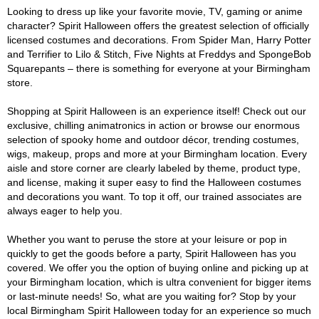
Looking to dress up like your favorite movie, TV, gaming or anime
character? Spirit Halloween offers the greatest selection of officially
licensed costumes and decorations. From Spider Man, Harry Potter
and Terrifier to Lilo & Stitch, Five Nights at Freddys and SpongeBob
Squarepants – there is something for everyone at your Birmingham
store.
Shopping at Spirit Halloween is an experience itself! Check out our
exclusive, chilling animatronics in action or browse our enormous
selection of spooky home and outdoor décor, trending costumes,
wigs, makeup, props and more at your Birmingham location. Every
aisle and store corner are clearly labeled by theme, product type,
and license, making it super easy to find the Halloween costumes
and decorations you want. To top it off, our trained associates are
always eager to help you.
Whether you want to peruse the store at your leisure or pop in
quickly to get the goods before a party, Spirit Halloween has you
covered. We offer you the option of buying online and picking up at
your Birmingham location, which is ultra convenient for bigger items
or last-minute needs! So, what are you waiting for? Stop by your
local Birmingham Spirit Halloween today for an experience so much