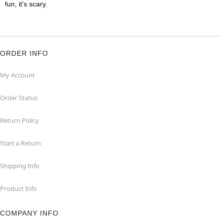
fun, it's scary.
ORDER INFO
My Account
Order Status
Return Policy
Start a Return
Shipping Info
Product Info
COMPANY INFO