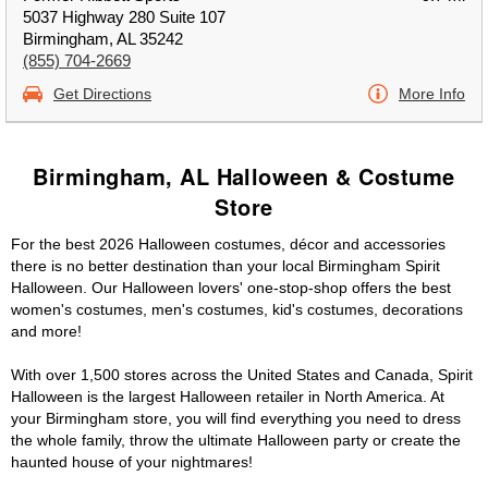
5037 Highway 280 Suite 107
Birmingham, AL 35242
(855) 704-2669
Get Directions
More Info
Birmingham, AL Halloween & Costume
Store
For the best 2026 Halloween costumes, décor and accessories
there is no better destination than your local Birmingham Spirit
Halloween. Our Halloween lovers' one-stop-shop offers the best
women's costumes, men's costumes, kid's costumes, decorations
and more!
With over 1,500 stores across the United States and Canada, Spirit
Halloween is the largest Halloween retailer in North America. At
your Birmingham store, you will find everything you need to dress
the whole family, throw the ultimate Halloween party or create the
haunted house of your nightmares!