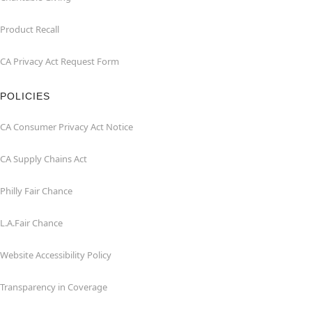
Product Recall
CA Privacy Act Request Form
POLICIES
CA Consumer Privacy Act Notice
CA Supply Chains Act
Philly Fair Chance
L.A.Fair Chance
Website Accessibility Policy
Transparency in Coverage