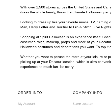
With over 1,500 stores across the United States and Canada
dress the whole family, throw the ultimate Halloween part
Looking to dress up like your favorite movie, TV, gaming o
Man, Harry Potter and Terrifier to Lilo & Stitch, Five Ni
Shopping at Spirit Halloween is an experience itself! Che
costumes, wigs, makeup, props and more at your Decatur lo
Halloween costumes and decorations you want. To top it of
Whether you want to peruse the store at your leisure or po
picking up at your Decatur location, which is ultra conven
experience so much fun, it's scary.
ORDER INFO
COMPANY INFO
My Account
Store Locator