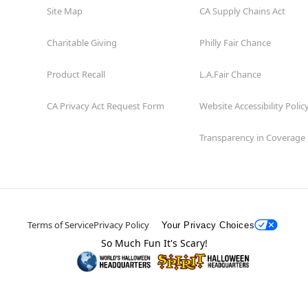
Site Map
CA Supply Chains Act
Charitable Giving
Philly Fair Chance
Product Recall
L.A.Fair Chance
CA Privacy Act Request Form
Website Accessibility Polic
Transparency in Coverage
Terms of Service
Privacy Policy
Your Privacy Choices
So Much Fun It's Scary!