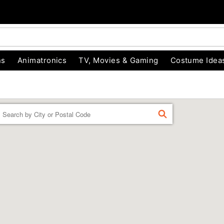
ns
Animatronics
TV, Movies & Gaming
Costume Idea
Enter a location
FIND