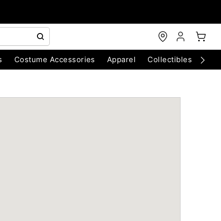
s
Costume Accessories
Apparel
Collectibles
Chri