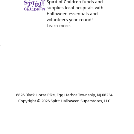
Spirit of Children funds and
supplies local hospitals with
Halloween essentials and
volunteers year-round!
Learn more.
y
6826 Black Horse Pike, Egg Harbor Township, NJ 08234
Copyright ©
2026
Spirit Halloween Superstores, LLC