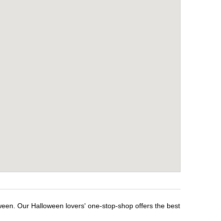
ween. Our Halloween lovers' one-stop-shop offers the best