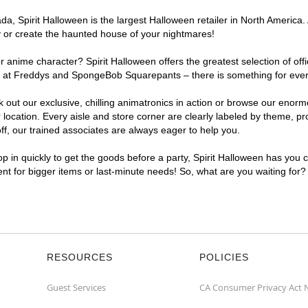
, Spirit Halloween is the largest Halloween retailer in North America. 
y or create the haunted house of your nightmares!
r anime character? Spirit Halloween offers the greatest selection of of
ghts at Freddys and SpongeBob Squarepants – there is something for eve
ck out our exclusive, chilling animatronics in action or browse our eno
cation. Every aisle and store corner are clearly labeled by theme, prod
f, our trained associates are always eager to help you.
p in quickly to get the goods before a party, Spirit Halloween has you 
ient for bigger items or last-minute needs! So, what are you waiting for?
RESOURCES
POLICIES
Guest Services
CA Consumer Privacy Act 