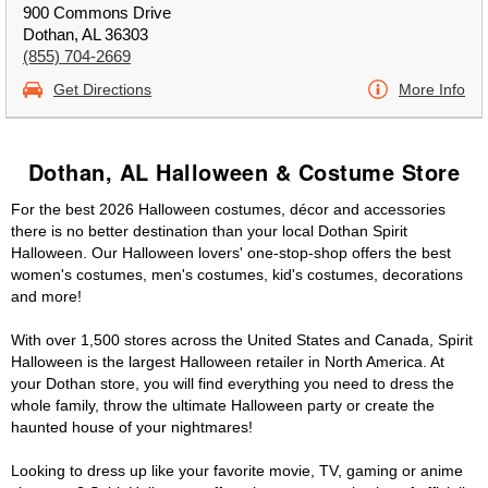
900 Commons Drive
Dothan, AL 36303
(855) 704-2669
Get Directions
More Info
Dothan, AL Halloween & Costume Store
For the best 2026 Halloween costumes, décor and accessories
there is no better destination than your local Dothan Spirit
Halloween. Our Halloween lovers' one-stop-shop offers the best
women's costumes, men's costumes, kid's costumes, decorations
and more!
With over 1,500 stores across the United States and Canada, Spirit
Halloween is the largest Halloween retailer in North America. At
your Dothan store, you will find everything you need to dress the
whole family, throw the ultimate Halloween party or create the
haunted house of your nightmares!
Looking to dress up like your favorite movie, TV, gaming or anime