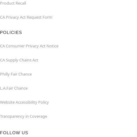
Product Recall
CA Privacy Act Request Form
POLICIES
CA Consumer Privacy Act Notice
CA Supply Chains Act
Philly Fair Chance
L.A.Fair Chance
Website Accessibility Policy
Transparency in Coverage
FOLLOW US