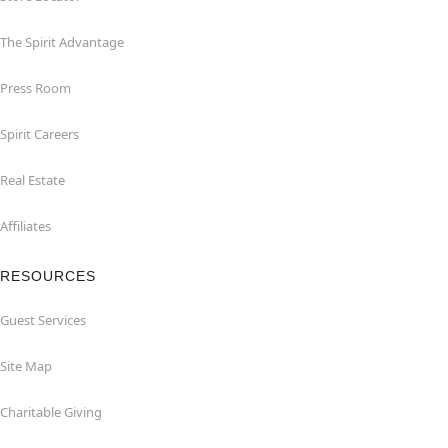
The Spirit Advantage
Press Room
Spirit Careers
Real Estate
Affiliates
RESOURCES
Guest Services
Site Map
Charitable Giving