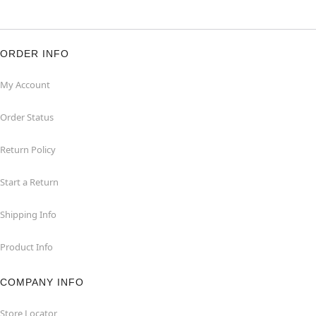
ORDER INFO
My Account
Order Status
Return Policy
Start a Return
Shipping Info
Product Info
COMPANY INFO
Store Locator