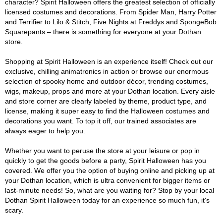
character? Spirit Halloween offers the greatest selection of officially
licensed costumes and decorations. From Spider Man, Harry Potter
and Terrifier to Lilo & Stitch, Five Nights at Freddys and SpongeBob
Squarepants – there is something for everyone at your Dothan
store.
Shopping at Spirit Halloween is an experience itself! Check out our
exclusive, chilling animatronics in action or browse our enormous
selection of spooky home and outdoor décor, trending costumes,
wigs, makeup, props and more at your Dothan location. Every aisle
and store corner are clearly labeled by theme, product type, and
license, making it super easy to find the Halloween costumes and
decorations you want. To top it off, our trained associates are
always eager to help you.
Whether you want to peruse the store at your leisure or pop in
quickly to get the goods before a party, Spirit Halloween has you
covered. We offer you the option of buying online and picking up at
your Dothan location, which is ultra convenient for bigger items or
last-minute needs! So, what are you waiting for? Stop by your local
Dothan Spirit Halloween today for an experience so much fun, it's
scary.