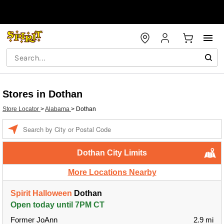
Stores in Dothan
Store Locator
>
Alabama
>
Dothan
Enter a location
Dothan City Limits
More Locations Nearby
Spirit Halloween
Dothan
Open today until 7PM CT
Former JoAnn
2.9 mi