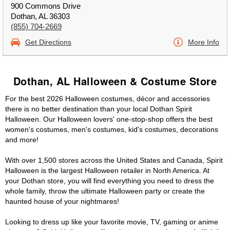
900 Commons Drive
Dothan, AL 36303
(855) 704-2669
Get Directions
More Info
Dothan, AL Halloween & Costume Store
For the best 2026 Halloween costumes, décor and accessories
there is no better destination than your local Dothan Spirit
Halloween. Our Halloween lovers' one-stop-shop offers the best
women's costumes, men's costumes, kid's costumes, decorations
and more!
With over 1,500 stores across the United States and Canada, Spirit
Halloween is the largest Halloween retailer in North America. At
your Dothan store, you will find everything you need to dress the
whole family, throw the ultimate Halloween party or create the
haunted house of your nightmares!
Looking to dress up like your favorite movie, TV, gaming or anime