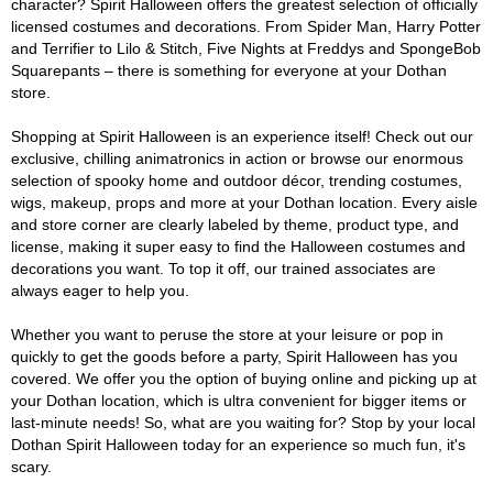
character? Spirit Halloween offers the greatest selection of officially
licensed costumes and decorations. From Spider Man, Harry Potter
and Terrifier to Lilo & Stitch, Five Nights at Freddys and SpongeBob
Squarepants – there is something for everyone at your Dothan
store.
Shopping at Spirit Halloween is an experience itself! Check out our
exclusive, chilling animatronics in action or browse our enormous
selection of spooky home and outdoor décor, trending costumes,
wigs, makeup, props and more at your Dothan location. Every aisle
and store corner are clearly labeled by theme, product type, and
license, making it super easy to find the Halloween costumes and
decorations you want. To top it off, our trained associates are
always eager to help you.
Whether you want to peruse the store at your leisure or pop in
quickly to get the goods before a party, Spirit Halloween has you
covered. We offer you the option of buying online and picking up at
your Dothan location, which is ultra convenient for bigger items or
last-minute needs! So, what are you waiting for? Stop by your local
Dothan Spirit Halloween today for an experience so much fun, it's
scary.