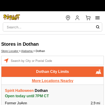
Stores in Dothan
Store Locator
>
Alabama
>
Dothan
Enter a location
Dothan City Limits
More Locations Nearby
Spirit Halloween
Dothan
Open today until 7PM CT
Former JoAnn
2.9 mi