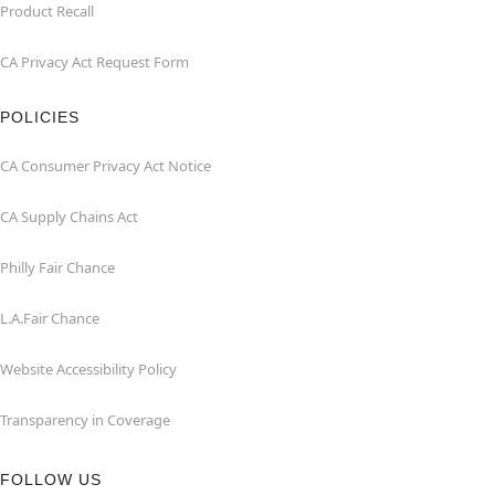
Product Recall
CA Privacy Act Request Form
POLICIES
CA Consumer Privacy Act Notice
CA Supply Chains Act
Philly Fair Chance
L.A.Fair Chance
Website Accessibility Policy
Transparency in Coverage
FOLLOW US