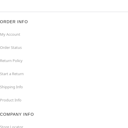
ORDER INFO
My Account
Order Status
Return Policy
Start a Return
Shipping Info
Product Info
COMPANY INFO
Store Locator