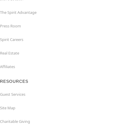
The Spirit Advantage
Press Room
Spirit Careers
Real Estate
Affiliates
RESOURCES
Guest Services
Site Map
Charitable Giving