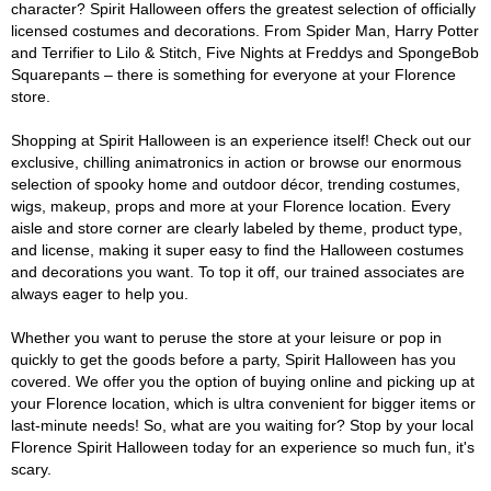
character? Spirit Halloween offers the greatest selection of officially
licensed costumes and decorations. From Spider Man, Harry Potter
and Terrifier to Lilo & Stitch, Five Nights at Freddys and SpongeBob
Squarepants – there is something for everyone at your Florence
store.
Shopping at Spirit Halloween is an experience itself! Check out our
exclusive, chilling animatronics in action or browse our enormous
selection of spooky home and outdoor décor, trending costumes,
wigs, makeup, props and more at your Florence location. Every
aisle and store corner are clearly labeled by theme, product type,
and license, making it super easy to find the Halloween costumes
and decorations you want. To top it off, our trained associates are
always eager to help you.
Whether you want to peruse the store at your leisure or pop in
quickly to get the goods before a party, Spirit Halloween has you
covered. We offer you the option of buying online and picking up at
your Florence location, which is ultra convenient for bigger items or
last-minute needs! So, what are you waiting for? Stop by your local
Florence Spirit Halloween today for an experience so much fun, it's
scary.