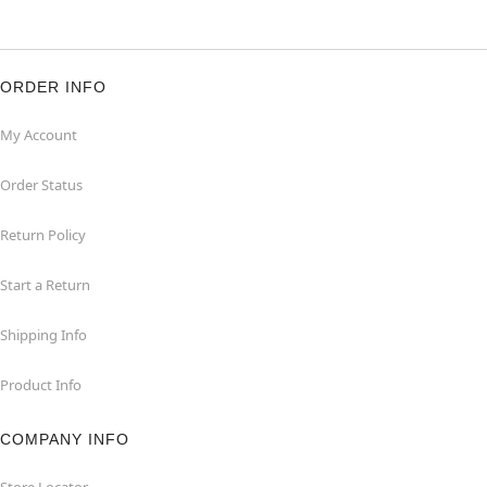
ORDER INFO
My Account
Order Status
Return Policy
Start a Return
Shipping Info
Product Info
COMPANY INFO