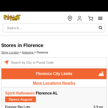
Stores in Florence
Store Locator
>
Alabama
>
Florence
Enter a location
Florence City Limits
More Locations Nearby
Spirit Halloween
Florence AL
Opens August
Former Big Lots
3.9 mi