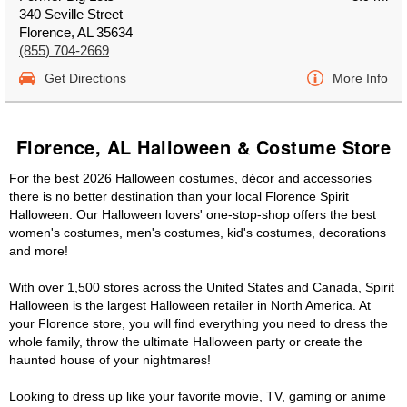
340 Seville Street
Florence, AL 35634
(855) 704-2669
Get Directions
More Info
Florence, AL Halloween & Costume Store
For the best 2026 Halloween costumes, décor and accessories
there is no better destination than your local Florence Spirit
Halloween. Our Halloween lovers' one-stop-shop offers the best
women's costumes, men's costumes, kid's costumes, decorations
and more!
With over 1,500 stores across the United States and Canada, Spirit
Halloween is the largest Halloween retailer in North America. At
your Florence store, you will find everything you need to dress the
whole family, throw the ultimate Halloween party or create the
haunted house of your nightmares!
Looking to dress up like your favorite movie, TV, gaming or anime