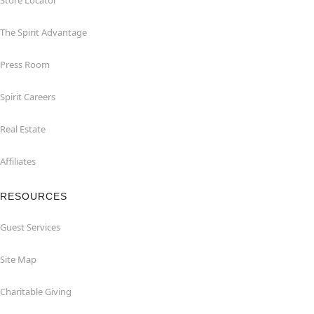
Store Locator
The Spirit Advantage
Press Room
Spirit Careers
Real Estate
Affiliates
RESOURCES
Guest Services
Site Map
Charitable Giving