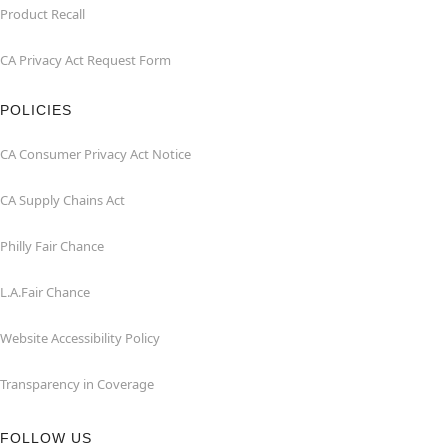
Product Recall
CA Privacy Act Request Form
POLICIES
CA Consumer Privacy Act Notice
CA Supply Chains Act
Philly Fair Chance
L.A.Fair Chance
Website Accessibility Policy
Transparency in Coverage
FOLLOW US