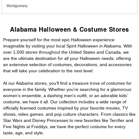
Montgomery
Alabama Halloween & Costume Stores
Prepare yourself for the most epic Halloween experience
imaginable by visiting your local Spirit Halloween in Alabama. With
over 1,500 stores throughout the United States and Canada, we
are the ultimate destination for all your Halloween needs, offering
an extensive selection of costumes, decorations, and accessories
that will take your celebration to the next level.
At our Alabama stores, you'll find a treasure trove of costumes for
everyone in the family. Whether you're searching for a glamorous
women's ensemble, a dashing men's outfit, or an adorable kids'
costume, we have it all. Our collection includes a wide range of
officially licensed costumes inspired by your favorite movies, TV
shows, video games, and pop culture characters. From classics like
Star Wars and Disney Princesses to new favorites like Terrifier and
Five Nights at Freddys, we have the perfect costume for every
taste, age, and style.