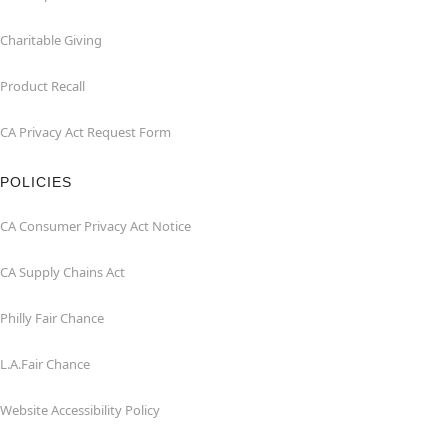
Charitable Giving
Product Recall
CA Privacy Act Request Form
POLICIES
CA Consumer Privacy Act Notice
CA Supply Chains Act
Philly Fair Chance
L.A.Fair Chance
Website Accessibility Policy