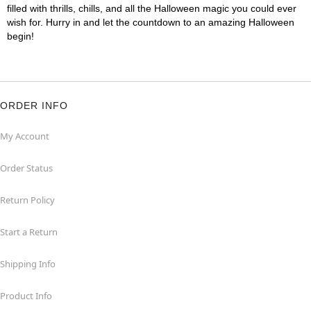
filled with thrills, chills, and all the Halloween magic you could ever
wish for. Hurry in and let the countdown to an amazing Halloween
begin!
ORDER INFO
My Account
Order Status
Return Policy
Start a Return
Shipping Info
Product Info