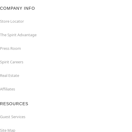
COMPANY INFO
Store Locator
The Spirit Advantage
Press Room
Spirit Careers
Real Estate
Affiliates
RESOURCES
Guest Services
Site Map