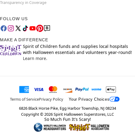
Transparency in Coverage
FOLLOW US
MAKE A DIFFERENCE
Spirit of Children funds and supplies local hospitals
with Halloween essentials and volunteers year-round!
Learn more.
Terms of Service
Privacy Policy
Your Privacy Choices
6826 Black Horse Pike, Egg Harbor Township, NJ 08234
Copyright ©
2026
Spirit Halloween Superstores, LLC
So Much Fun It's Scary!