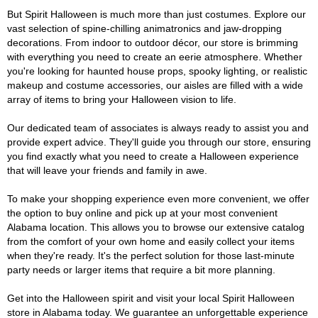
But Spirit Halloween is much more than just costumes. Explore our
vast selection of spine-chilling animatronics and jaw-dropping
decorations. From indoor to outdoor décor, our store is brimming
with everything you need to create an eerie atmosphere. Whether
you're looking for haunted house props, spooky lighting, or realistic
makeup and costume accessories, our aisles are filled with a wide
array of items to bring your Halloween vision to life.
Our dedicated team of associates is always ready to assist you and
provide expert advice. They'll guide you through our store, ensuring
you find exactly what you need to create a Halloween experience
that will leave your friends and family in awe.
To make your shopping experience even more convenient, we offer
the option to buy online and pick up at your most convenient
Alabama location. This allows you to browse our extensive catalog
from the comfort of your own home and easily collect your items
when they're ready. It's the perfect solution for those last-minute
party needs or larger items that require a bit more planning.
Get into the Halloween spirit and visit your local Spirit Halloween
store in Alabama today. We guarantee an unforgettable experience