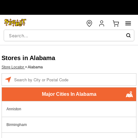
Stores in Alabama
Store Locator
>
Alabama
Enter a location
Major Cities In Alabama
Anniston
Birmingham