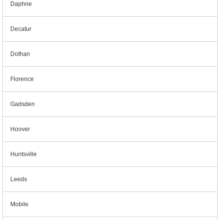
Daphne
Decatur
Dothan
Florence
Gadsden
Hoover
Huntsville
Leeds
Mobile