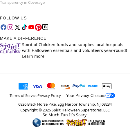
Transparency in Coverage
FOLLOW US
MAKE A DIFFERENCE
Spirit of Children funds and supplies local hospitals
with Halloween essentials and volunteers year-round!
Learn more.
Terms of Service
Privacy Policy
Your Privacy Choices
6826 Black Horse Pike, Egg Harbor Township, NJ 08234
Copyright ©
2026
Spirit Halloween Superstores, LLC
So Much Fun It's Scary!