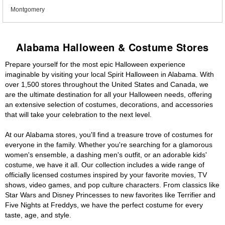
Montgomery
Alabama Halloween & Costume Stores
Prepare yourself for the most epic Halloween experience
imaginable by visiting your local Spirit Halloween in Alabama. With
over 1,500 stores throughout the United States and Canada, we
are the ultimate destination for all your Halloween needs, offering
an extensive selection of costumes, decorations, and accessories
that will take your celebration to the next level.
At our Alabama stores, you'll find a treasure trove of costumes for
everyone in the family. Whether you're searching for a glamorous
women's ensemble, a dashing men's outfit, or an adorable kids'
costume, we have it all. Our collection includes a wide range of
officially licensed costumes inspired by your favorite movies, TV
shows, video games, and pop culture characters. From classics like
Star Wars and Disney Princesses to new favorites like Terrifier and
Five Nights at Freddys, we have the perfect costume for every
taste, age, and style.