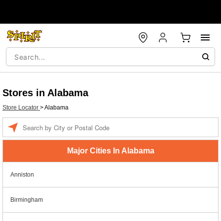
Stores in Alabama
Store Locator
>
Alabama
Enter a location
Major Cities In Alabama
Anniston
Birmingham