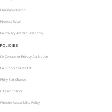
Charitable Giving
Product Recall
CA Privacy Act Request Form
POLICIES
CA Consumer Privacy Act Notice
CA Supply Chains Act
Philly Fair Chance
L.A.Fair Chance
Website Accessibility Policy