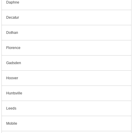
Daphne
Decatur
Dothan
Florence
Gadsden
Hoover
Huntsville
Leeds
Mobile