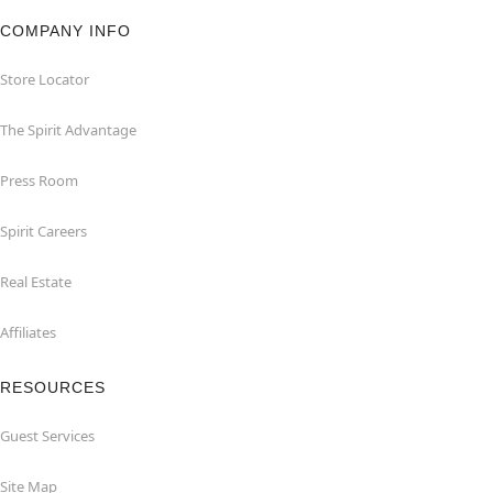
COMPANY INFO
Store Locator
The Spirit Advantage
Press Room
Spirit Careers
Real Estate
Affiliates
RESOURCES
Guest Services
Site Map