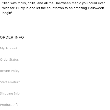
filled with thrills, chills, and all the Halloween magic you could ever
wish for. Hurry in and let the countdown to an amazing Halloween
begin!
ORDER INFO
My Account
Order Status
Return Policy
Start a Return
Shipping Info
Product Info