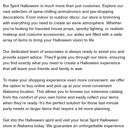
But Spirit Halloween is much more than just costumes. Explore our
vast selection of spine-chilling animatronics and jaw-dropping
decorations. From indoor to outdoor décor, our store is brimming
with everything you need to create an eerie atmosphere. Whether
you're looking for haunted house props, spooky lighting, or realistic
makeup and costume accessories, our aisles are filled with a wide
array of items to bring your Halloween vision to life.
Our dedicated team of associates is always ready to assist you and
provide expert advice. They'll guide you through our store, ensuring
you find exactly what you need to create a Halloween experience
that will leave your friends and family in awe.
To make your shopping experience even more convenient, we offer
the option to buy online and pick up at your most convenient
Alabama location. This allows you to browse our extensive catalog
from the comfort of your own home and easily collect your items
when they're ready. It's the perfect solution for those last-minute
party needs or larger items that require a bit more planning.
Get into the Halloween spirit and visit your local Spirit Halloween
store in Alabama today. We guarantee an unforgettable experience