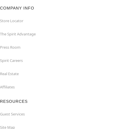
COMPANY INFO
Store Locator
The Spirit Advantage
Press Room
Spirit Careers
Real Estate
Affiliates
RESOURCES
Guest Services
Site Map