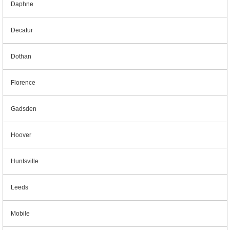
Daphne
Decatur
Dothan
Florence
Gadsden
Hoover
Huntsville
Leeds
Mobile