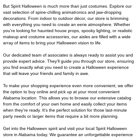
But Spirit Halloween is much more than just costumes. Explore our
vast selection of spine-chilling animatronics and jaw-dropping
decorations. From indoor to outdoor décor, our store is brimming
with everything you need to create an eerie atmosphere. Whether
you're looking for haunted house props, spooky lighting, or realistic
makeup and costume accessories, our aisles are filled with a wide
array of items to bring your Halloween vision to life.
Our dedicated team of associates is always ready to assist you and
provide expert advice. They'll guide you through our store, ensuring
you find exactly what you need to create a Halloween experience
that will leave your friends and family in awe.
To make your shopping experience even more convenient, we offer
the option to buy online and pick up at your most convenient
Alabama location. This allows you to browse our extensive catalog
from the comfort of your own home and easily collect your items
when they're ready. It's the perfect solution for those last-minute
party needs or larger items that require a bit more planning.
Get into the Halloween spirit and visit your local Spirit Halloween
store in Alabama today. We guarantee an unforgettable experience