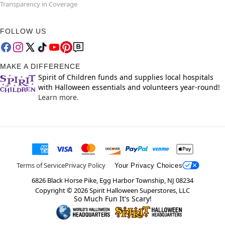
Transparency in Coverage
FOLLOW US
MAKE A DIFFERENCE
Spirit of Children funds and supplies local hospitals
with Halloween essentials and volunteers year-round!
Learn more.
Terms of Service
Privacy Policy
Your Privacy Choices
6826 Black Horse Pike, Egg Harbor Township, NJ 08234
Copyright ©
2026
Spirit Halloween Superstores, LLC
So Much Fun It's Scary!