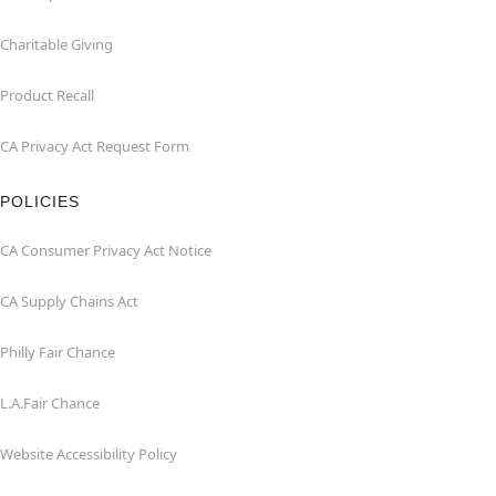
Charitable Giving
Product Recall
CA Privacy Act Request Form
POLICIES
CA Consumer Privacy Act Notice
CA Supply Chains Act
Philly Fair Chance
L.A.Fair Chance
Website Accessibility Policy