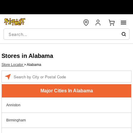
Stores in Alabama
Store Locator
>
Alabama
Enter a location
Major Cities In Alabama
Anniston
Birmingham