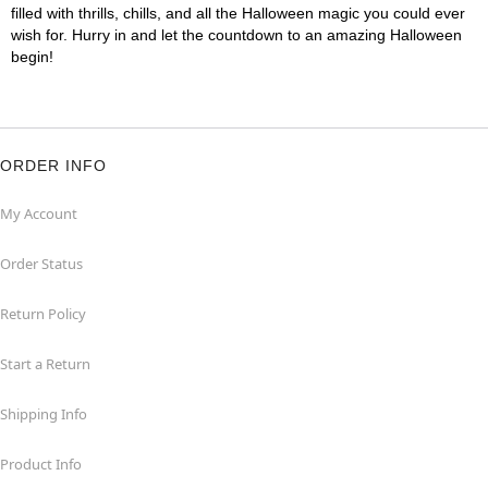
filled with thrills, chills, and all the Halloween magic you could ever
wish for. Hurry in and let the countdown to an amazing Halloween
begin!
ORDER INFO
My Account
Order Status
Return Policy
Start a Return
Shipping Info
Product Info