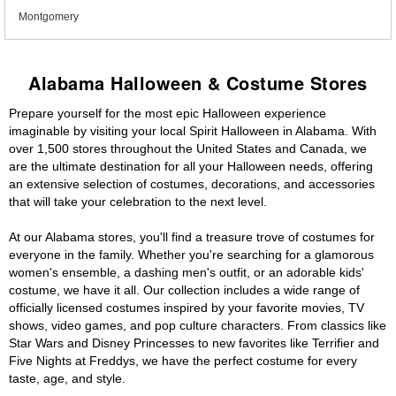
Montgomery
Alabama Halloween & Costume Stores
Prepare yourself for the most epic Halloween experience
imaginable by visiting your local Spirit Halloween in Alabama. With
over 1,500 stores throughout the United States and Canada, we
are the ultimate destination for all your Halloween needs, offering
an extensive selection of costumes, decorations, and accessories
that will take your celebration to the next level.
At our Alabama stores, you'll find a treasure trove of costumes for
everyone in the family. Whether you're searching for a glamorous
women's ensemble, a dashing men's outfit, or an adorable kids'
costume, we have it all. Our collection includes a wide range of
officially licensed costumes inspired by your favorite movies, TV
shows, video games, and pop culture characters. From classics like
Star Wars and Disney Princesses to new favorites like Terrifier and
Five Nights at Freddys, we have the perfect costume for every
taste, age, and style.