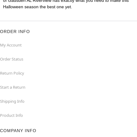
of Gadsden AL Riverview has exactly what you need to make this
Halloween season the best one yet.
ORDER INFO
My Account
Order Status
Return Policy
Start a Return
Shipping Info
Product Info
COMPANY INFO