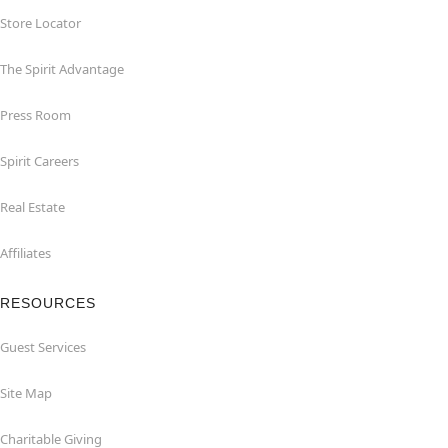
Store Locator
The Spirit Advantage
Press Room
Spirit Careers
Real Estate
Affiliates
RESOURCES
Guest Services
Site Map
Charitable Giving