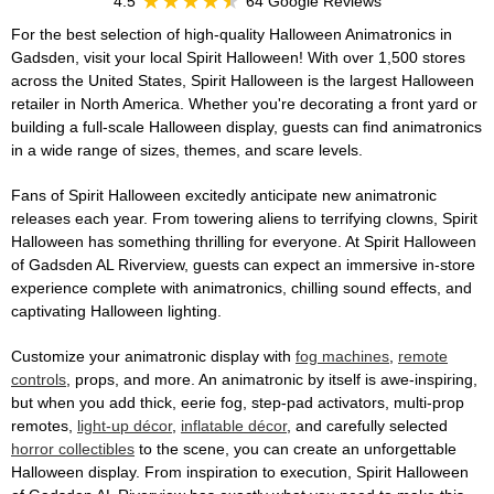
4.5
64 Google Reviews
For the best selection of high-quality Halloween Animatronics in
Gadsden, visit your local Spirit Halloween! With over 1,500 stores
across the United States, Spirit Halloween is the largest Halloween
retailer in North America. Whether you're decorating a front yard or
building a full-scale Halloween display, guests can find animatronics
in a wide range of sizes, themes, and scare levels.
Fans of Spirit Halloween excitedly anticipate new animatronic
releases each year. From towering aliens to terrifying clowns, Spirit
Halloween has something thrilling for everyone. At Spirit Halloween
of Gadsden AL Riverview, guests can expect an immersive in-store
experience complete with animatronics, chilling sound effects, and
captivating Halloween lighting.
Customize your animatronic display with
fog machines
,
remote
controls
, props, and more. An animatronic by itself is awe-inspiring,
but when you add thick, eerie fog, step-pad activators, multi-prop
remotes,
light-up décor
,
inflatable décor
, and carefully selected
horror collectibles
to the scene, you can create an unforgettable
Halloween display. From inspiration to execution, Spirit Halloween