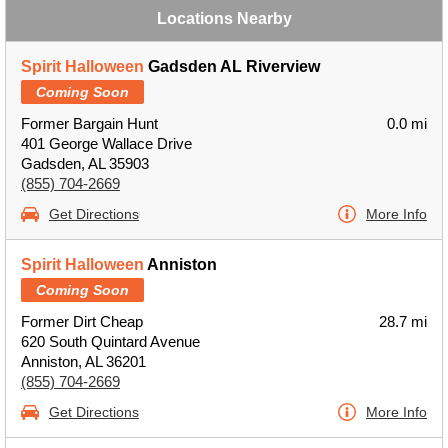
Locations Nearby
Spirit Halloween
Gadsden AL Riverview
Coming Soon
Former Bargain Hunt
0.0 mi
401 George Wallace Drive
Gadsden, AL 35903
(855) 704-2669
Get Directions
More Info
Spirit Halloween
Anniston
Coming Soon
Former Dirt Cheap
28.7 mi
620 South Quintard Avenue
Anniston, AL 36201
(855) 704-2669
Get Directions
More Info