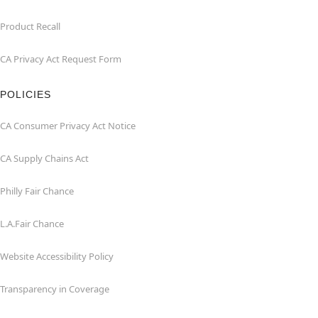
Product Recall
CA Privacy Act Request Form
POLICIES
CA Consumer Privacy Act Notice
CA Supply Chains Act
Philly Fair Chance
L.A.Fair Chance
Website Accessibility Policy
Transparency in Coverage