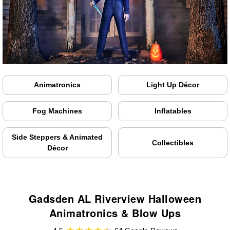
Animatronics
Light Up Décor
Fog Machines
Inflatables
Side Steppers & Animated
Collectibles
Décor
Gadsden AL Riverview Halloween
Animatronics & Blow Ups