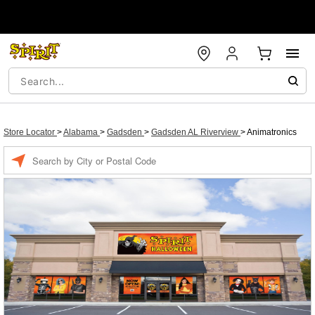
Store Locator
>
Alabama
>
Gadsden
>
Gadsden AL Riverview
>
Animatronics
Enter a location