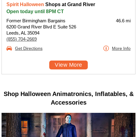
Spirit Halloween
Shops at Grand River
Open today until 8PM CT
Former Birmingham Bargains
46.6 mi
6200 Grand River Blvd E Suite 526
Leeds, AL 35094
(855) 704-2669
Get Directions
More Info
View More
Shop Halloween Animatronics, Inflatables, &
Accessories