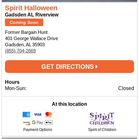
Spirit Halloween
Gadsden AL Riverview
Coming Soon
Former Bargain Hunt
401 George Wallace Drive
Gadsden, AL 35903
(855) 704-2669
GET DIRECTIONS
Hours
Mon-Sun:
Closed
At this location
Payment Options
Spirit of Children