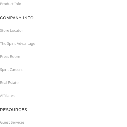
Product Info
COMPANY INFO
Store Locator
The Spirit Advantage
Press Room
Spirit Careers
Real Estate
Affiliates
RESOURCES
Guest Services