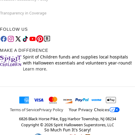
Transparency in Coverage
FOLLOW US
MAKE A DIFFERENCE
Spirit of Children funds and supplies local hospitals
with Halloween essentials and volunteers year-round!
Learn more.
Terms of Service
Privacy Policy
Your Privacy Choices
6826 Black Horse Pike, Egg Harbor Township, NJ 08234
Copyright ©
2026
Spirit Halloween Superstores, LLC
So Much Fun It's Scary!