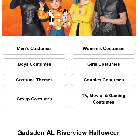
Men's Costumes
Women's Costumes
Boys Costumes
Girls Costumes
Costume Themes
Couples Costumes
TV, Movie, & Gaming
Group Costumes
Costumes
Gadsden AL Riverview Halloween