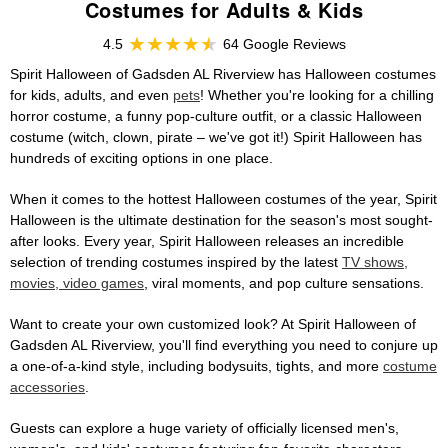
Costumes for Adults & Kids
4.5
64 Google Reviews
Spirit Halloween of Gadsden AL Riverview has Halloween costumes
for kids, adults, and even
pets
! Whether you're looking for a chilling
horror costume, a funny pop-culture outfit, or a classic Halloween
costume (witch, clown, pirate – we've got it!) Spirit Halloween has
hundreds of exciting options in one place.
When it comes to the hottest Halloween costumes of the year, Spirit
Halloween is the ultimate destination for the season's most sought-
after looks. Every year, Spirit Halloween releases an incredible
selection of trending costumes inspired by the latest
TV shows,
movies, video games
, viral moments, and pop culture sensations.
Want to create your own customized look? At Spirit Halloween of
Gadsden AL Riverview, you'll find everything you need to conjure up
a one-of-a-kind style, including bodysuits, tights, and more
costume
accessories
.
Guests can explore a huge variety of officially licensed men's,