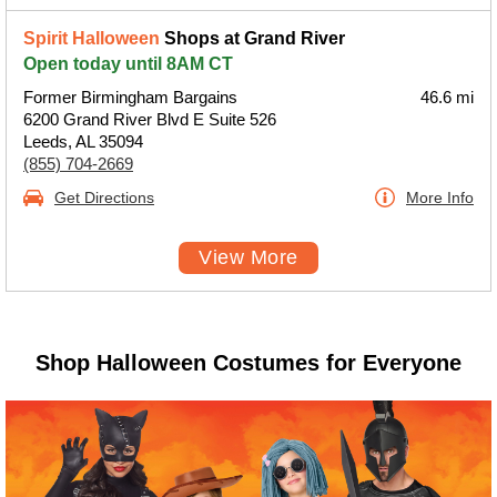
Spirit Halloween
Shops at Grand River
Open today until 8AM CT
Former Birmingham Bargains
46.6 mi
6200 Grand River Blvd E Suite 526
Leeds, AL 35094
(855) 704-2669
Get Directions
More Info
View More
Shop Halloween Costumes for Everyone