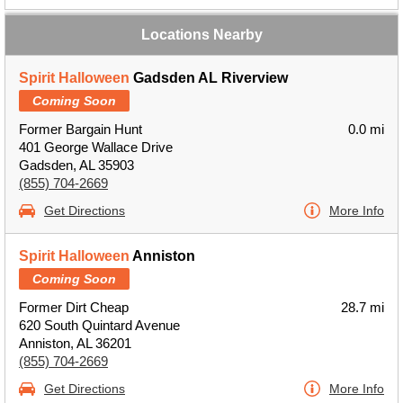
Locations Nearby
Spirit Halloween
Gadsden AL Riverview
Coming Soon
Former Bargain Hunt
0.0 mi
401 George Wallace Drive
Gadsden, AL 35903
(855) 704-2669
Get Directions
More Info
Spirit Halloween
Anniston
Coming Soon
Former Dirt Cheap
28.7 mi
620 South Quintard Avenue
Anniston, AL 36201
(855) 704-2669
Get Directions
More Info