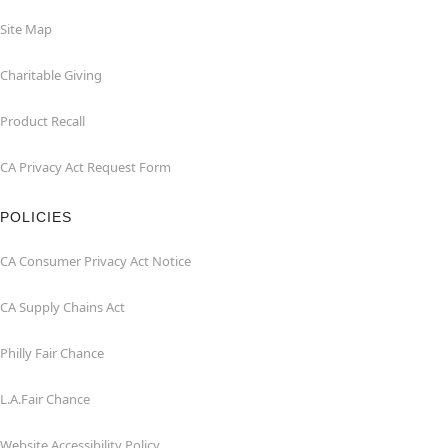
Site Map
Charitable Giving
Product Recall
CA Privacy Act Request Form
POLICIES
CA Consumer Privacy Act Notice
CA Supply Chains Act
Philly Fair Chance
L.A.Fair Chance
Website Accessibility Policy