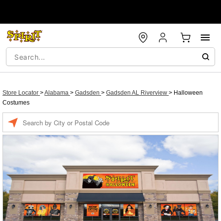
Store Locator
>
Alabama
>
Gadsden
>
Gadsden AL Riverview
>
Halloween
Costumes
Enter a location