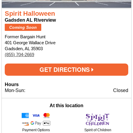
Spirit Halloween
Gadsden AL Riverview
Coming Soon
Former Bargain Hunt
401 George Wallace Drive
Gadsden, AL 35903
(855) 704-2669
GET DIRECTIONS
Hours
Mon-Sun:
Closed
At this location
Payment Options
Spirit of Children