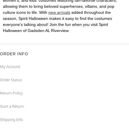
women's, and kids' costumes featuring fan-favorite characters,
allowing them to bring beloved superheroes, villains, and pop
culture icons to life. With
new arrivals
added throughout the
season, Spirit Halloween makes it easy to find the costumes
everyone's talking about! Join the fun when you visit Spirit
Halloween of Gadsden AL Riverview.
ORDER INFO
My Account
Order Status
Return Policy
Start a Return
Shipping Info