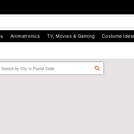
ns
Animatronics
TV, Movies & Gaming
Costume Idea
Enter a location
FIND