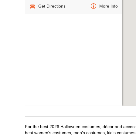
Get Directions
More Info
For the best 2026 Halloween costumes, décor and accessor
best women's costumes, men's costumes, kid's costumes,