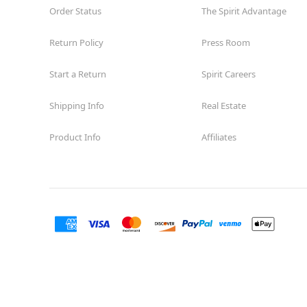
Order Status
The Spirit Advantage
Return Policy
Press Room
Start a Return
Spirit Careers
Shipping Info
Real Estate
Product Info
Affiliates