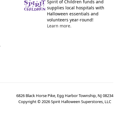
Spirit of Children funds and
supplies local hospitals with
Halloween essentials and
volunteers year-round!
Learn more.
y
6826 Black Horse Pike, Egg Harbor Township, NJ 08234
Copyright ©
2026
Spirit Halloween Superstores, LLC