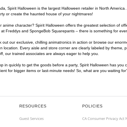
a, Spirit Halloween is the largest Halloween retailer in North America.
arty or create the haunted house of your nightmares!
r anime character? Spirit Halloween offers the greatest selection of of
ights at Freddys and SpongeBob Squarepants – there is something for ev
ck out our exclusive, chilling animatronics in action or browse our eno
cation. Every aisle and store corner are clearly labeled by theme, pro
f, our trained associates are always eager to help you.
p in quickly to get the goods before a party, Spirit Halloween has you 
ient for bigger items or last-minute needs! So, what are you waiting fo
RESOURCES
POLICIES
Guest Services
CA Consumer Privacy Act 