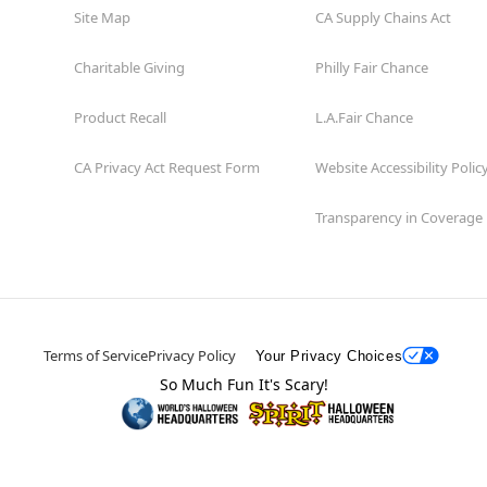
Site Map
CA Supply Chains Act
Charitable Giving
Philly Fair Chance
Product Recall
L.A.Fair Chance
CA Privacy Act Request Form
Website Accessibility Polic
Transparency in Coverage
Terms of Service
Privacy Policy
Your Privacy Choices
So Much Fun It's Scary!