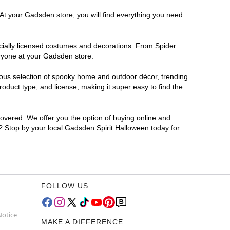
 At your Gadsden store, you will find everything you need
ficially licensed costumes and decorations. From Spider
eryone at your Gadsden store.
rmous selection of spooky home and outdoor décor, trending
duct type, and license, making it super easy to find the
covered. We offer you the option of buying online and
r? Stop by your local Gadsden Spirit Halloween today for
FOLLOW US
Notice
MAKE A DIFFERENCE