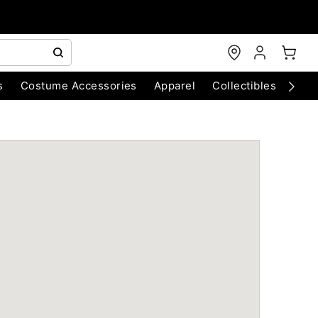
s
Costume Accessories
Apparel
Collectibles
Chri