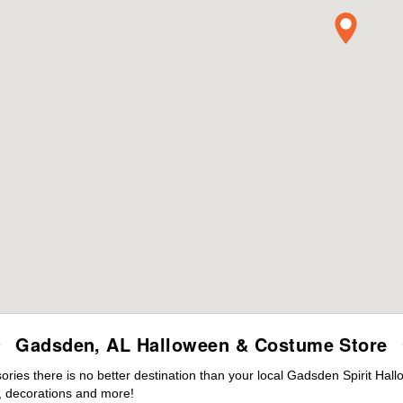
Gadsden, AL Halloween & Costume Store
ies there is no better destination than your local Gadsden Spirit Hall
 decorations and more!