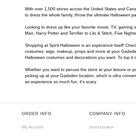
With over 1,500 stores across the United States and Canad
to dress the whole family, throw the ultimate Halloween p
Looking to dress up like your favorite movie, TV, gaming o
Man, Harry Potter and Terrifier to Lilo & Stitch, Five N
Shopping at Spirit Halloween is an experience itself! Che
costumes, wigs, makeup, props and more at your Gadsden lo
Halloween costumes and decorations you want. To top it of
Whether you want to peruse the store at your leisure or po
picking up at your Gadsden location, which is ultra conven
an experience so much fun, it's scary.
ORDER INFO
COMPANY INFO
My Account
Store Locator