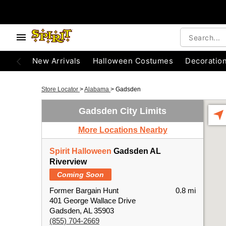
New Arrivals
Halloween Costumes
Decoratio
Store Locator
>
Alabama
>
Gadsden
Gadsden City Limits
More Locations Nearby
Spirit Halloween
Gadsden AL
Riverview
Coming Soon
Former Bargain Hunt
0.8 mi
401 George Wallace Drive
Gadsden, AL 35903
(855) 704-2669