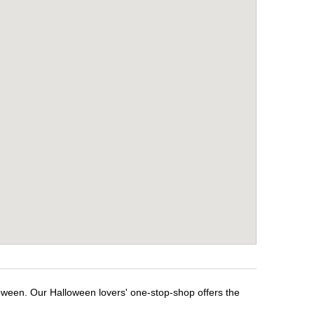
oween. Our Halloween lovers' one-stop-shop offers the