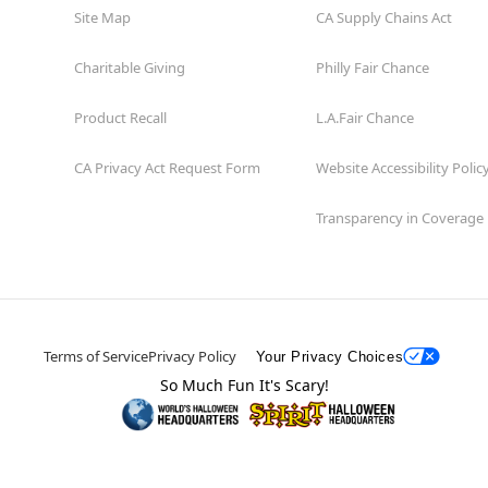
Site Map
CA Supply Chains Act
Charitable Giving
Philly Fair Chance
Product Recall
L.A.Fair Chance
CA Privacy Act Request Form
Website Accessibility Polic
Transparency in Coverage
Terms of Service
Privacy Policy
Your Privacy Choices
So Much Fun It's Scary!