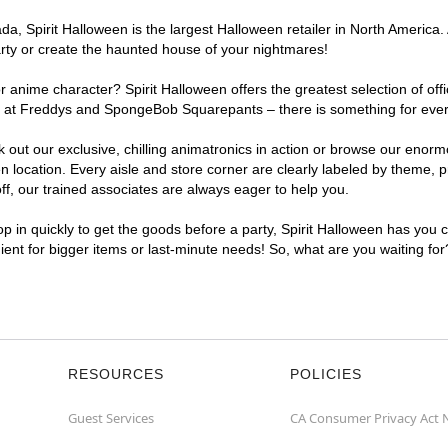
a, Spirit Halloween is the largest Halloween retailer in North America.
arty or create the haunted house of your nightmares!
r anime character? Spirit Halloween offers the greatest selection of of
ights at Freddys and SpongeBob Squarepants – there is something for ev
ck out our exclusive, chilling animatronics in action or browse our eno
cation. Every aisle and store corner are clearly labeled by theme, pro
f, our trained associates are always eager to help you.
p in quickly to get the goods before a party, Spirit Halloween has you 
ient for bigger items or last-minute needs! So, what are you waiting fo
RESOURCES
POLICIES
Guest Services
CA Consumer Privacy Act 