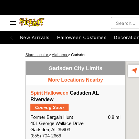
New Arrivals
Halloween Costumes
Decoratio
Store Locator
>
Alabama
>
Gadsden
Gadsden City Limits
More Locations Nearby
Spirit Halloween
Gadsden AL
Riverview
Coming Soon
Former Bargain Hunt
0.8 mi
401 George Wallace Drive
Gadsden, AL 35903
(855) 704-2669