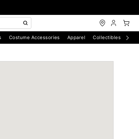
s
Costume Accessories
Apparel
Collectibles
Chri