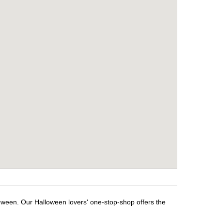
oween. Our Halloween lovers' one-stop-shop offers the