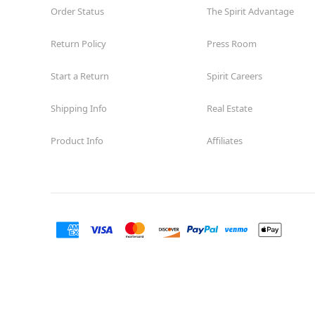
Order Status
The Spirit Advantage
Return Policy
Press Room
Start a Return
Spirit Careers
Shipping Info
Real Estate
Product Info
Affiliates