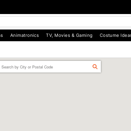
ns
Animatronics
TV, Movies & Gaming
Costume Idea
Enter a location
FIND