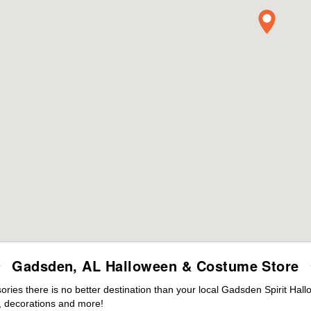
Gadsden, AL Halloween & Costume Store
ies there is no better destination than your local Gadsden Spirit Hall
 decorations and more!