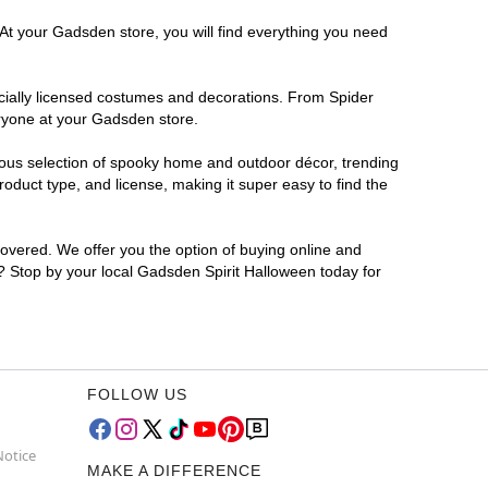
 At your Gadsden store, you will find everything you need
ficially licensed costumes and decorations. From Spider
eryone at your Gadsden store.
rmous selection of spooky home and outdoor décor, trending
duct type, and license, making it super easy to find the
covered. We offer you the option of buying online and
r? Stop by your local Gadsden Spirit Halloween today for
FOLLOW US
Notice
MAKE A DIFFERENCE