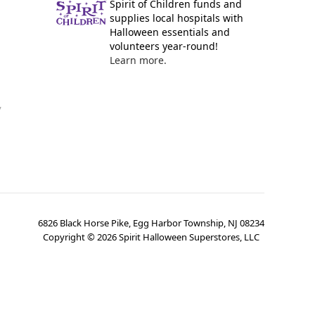
Spirit of Children funds and
supplies local hospitals with
Halloween essentials and
volunteers year-round!
Learn more.
y
6826 Black Horse Pike, Egg Harbor Township, NJ 08234
Copyright ©
2026
Spirit Halloween Superstores, LLC