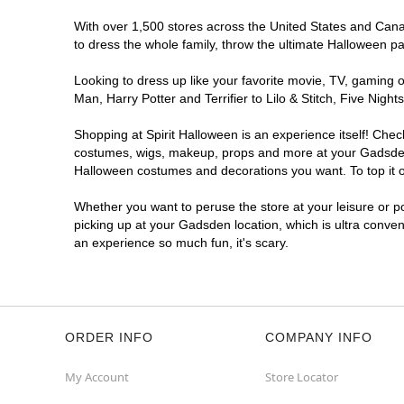
With over 1,500 stores across the United States and Canad
to dress the whole family, throw the ultimate Halloween p
Looking to dress up like your favorite movie, TV, gaming o
Man, Harry Potter and Terrifier to Lilo & Stitch, Five N
Shopping at Spirit Halloween is an experience itself! Che
costumes, wigs, makeup, props and more at your Gadsden lo
Halloween costumes and decorations you want. To top it of
Whether you want to peruse the store at your leisure or po
picking up at your Gadsden location, which is ultra conven
an experience so much fun, it's scary.
ORDER INFO
COMPANY INFO
My Account
Store Locator