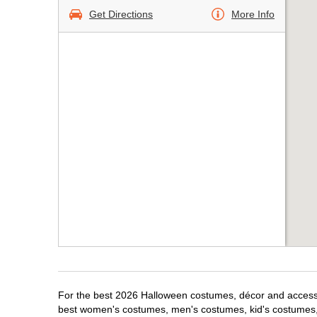
Get Directions
More Info
For the best 2026 Halloween costumes, décor and accessor
best women's costumes, men's costumes, kid's costumes,