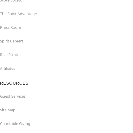
Store Locator
The Spirit Advantage
Press Room
Spirit Careers
Real Estate
Affiliates
RESOURCES
Guest Services
Site Map
Charitable Giving