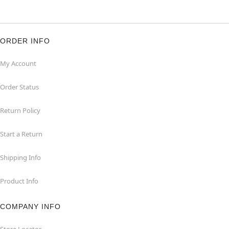
ORDER INFO
My Account
Order Status
Return Policy
Start a Return
Shipping Info
Product Info
COMPANY INFO