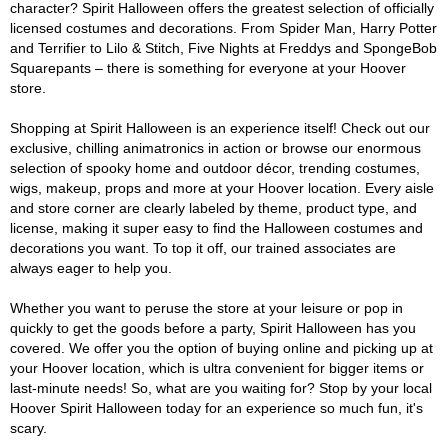
character? Spirit Halloween offers the greatest selection of officially
licensed costumes and decorations. From Spider Man, Harry Potter
and Terrifier to Lilo & Stitch, Five Nights at Freddys and SpongeBob
Squarepants – there is something for everyone at your Hoover
store.
Shopping at Spirit Halloween is an experience itself! Check out our
exclusive, chilling animatronics in action or browse our enormous
selection of spooky home and outdoor décor, trending costumes,
wigs, makeup, props and more at your Hoover location. Every aisle
and store corner are clearly labeled by theme, product type, and
license, making it super easy to find the Halloween costumes and
decorations you want. To top it off, our trained associates are
always eager to help you.
Whether you want to peruse the store at your leisure or pop in
quickly to get the goods before a party, Spirit Halloween has you
covered. We offer you the option of buying online and picking up at
your Hoover location, which is ultra convenient for bigger items or
last-minute needs! So, what are you waiting for? Stop by your local
Hoover Spirit Halloween today for an experience so much fun, it's
scary.