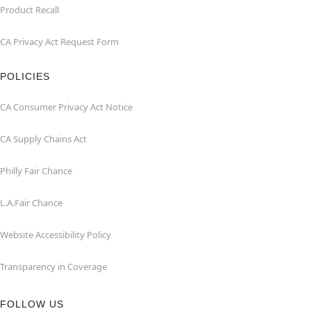
Product Recall
CA Privacy Act Request Form
POLICIES
CA Consumer Privacy Act Notice
CA Supply Chains Act
Philly Fair Chance
L.A.Fair Chance
Website Accessibility Policy
Transparency in Coverage
FOLLOW US