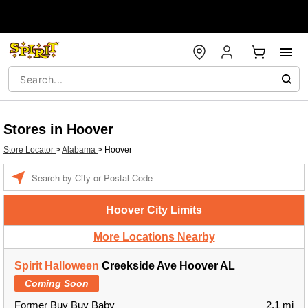
Stores in Hoover
Store Locator
>
Alabama
>
Hoover
Enter a location
Hoover City Limits
More Locations Nearby
Spirit Halloween
Creekside Ave Hoover AL
Coming Soon
Former Buy Buy Baby
2.1 mi