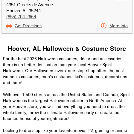
4351 Creekside Avenue
Hoover, AL 35244
(855) 704-2669
Get Directions
More Info
Hoover, AL Halloween & Costume Store
For the best 2026 Halloween costumes, décor and accessories
there is no better destination than your local Hoover Spirit
Halloween. Our Halloween lovers' one-stop-shop offers the best
women's costumes, men's costumes, kid's costumes, decorations
and more!
With over 1,500 stores across the United States and Canada, Spirit
Halloween is the largest Halloween retailer in North America. At
your Hoover store, you will find everything you need to dress the
whole family, throw the ultimate Halloween party or create the
haunted house of your nightmares!
Looking to dress up like your favorite movie, TV, gaming or anime