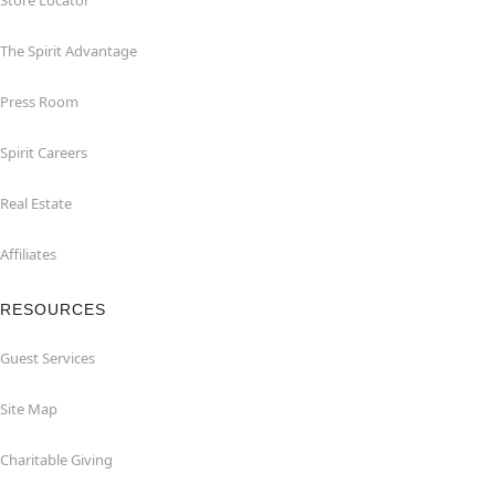
Store Locator
The Spirit Advantage
Press Room
Spirit Careers
Real Estate
Affiliates
RESOURCES
Guest Services
Site Map
Charitable Giving