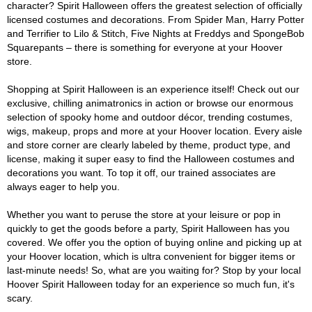
character? Spirit Halloween offers the greatest selection of officially
licensed costumes and decorations. From Spider Man, Harry Potter
and Terrifier to Lilo & Stitch, Five Nights at Freddys and SpongeBob
Squarepants – there is something for everyone at your Hoover
store.
Shopping at Spirit Halloween is an experience itself! Check out our
exclusive, chilling animatronics in action or browse our enormous
selection of spooky home and outdoor décor, trending costumes,
wigs, makeup, props and more at your Hoover location. Every aisle
and store corner are clearly labeled by theme, product type, and
license, making it super easy to find the Halloween costumes and
decorations you want. To top it off, our trained associates are
always eager to help you.
Whether you want to peruse the store at your leisure or pop in
quickly to get the goods before a party, Spirit Halloween has you
covered. We offer you the option of buying online and picking up at
your Hoover location, which is ultra convenient for bigger items or
last-minute needs! So, what are you waiting for? Stop by your local
Hoover Spirit Halloween today for an experience so much fun, it's
scary.