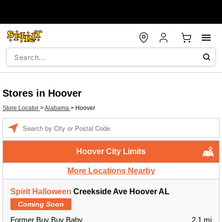
Stores in Hoover
Store Locator
>
Alabama
>
Hoover
Enter a location
Hoover City Limits
More Locations Nearby
Spirit Halloween
Creekside Ave Hoover AL
Coming Soon
Former Buy Buy Baby
2.1 mi