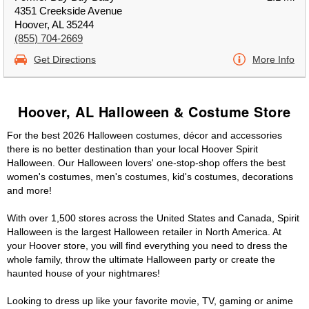
4351 Creekside Avenue
Hoover, AL 35244
(855) 704-2669
Get Directions
More Info
Hoover, AL Halloween & Costume Store
For the best 2026 Halloween costumes, décor and accessories
there is no better destination than your local Hoover Spirit
Halloween. Our Halloween lovers' one-stop-shop offers the best
women's costumes, men's costumes, kid's costumes, decorations
and more!
With over 1,500 stores across the United States and Canada, Spirit
Halloween is the largest Halloween retailer in North America. At
your Hoover store, you will find everything you need to dress the
whole family, throw the ultimate Halloween party or create the
haunted house of your nightmares!
Looking to dress up like your favorite movie, TV, gaming or anime