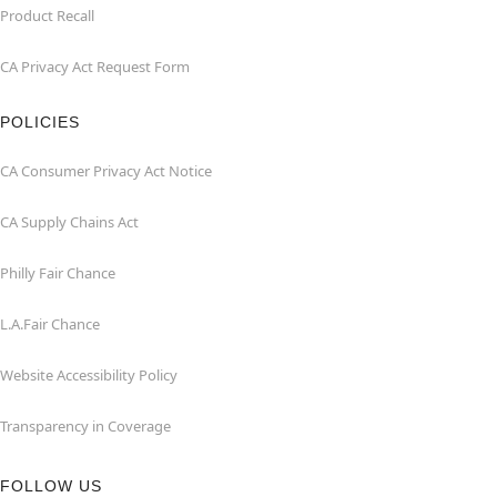
Product Recall
CA Privacy Act Request Form
POLICIES
CA Consumer Privacy Act Notice
CA Supply Chains Act
Philly Fair Chance
L.A.Fair Chance
Website Accessibility Policy
Transparency in Coverage
FOLLOW US