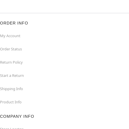
ORDER INFO
My Account
Order Status
Return Policy
Start a Return
Shipping Info
Product Info
COMPANY INFO