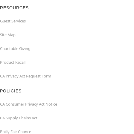
RESOURCES
Guest Services
Site Map
Charitable Giving
Product Recall
CA Privacy Act Request Form
POLICIES
CA Consumer Privacy Act Notice
CA Supply Chains Act
Philly Fair Chance