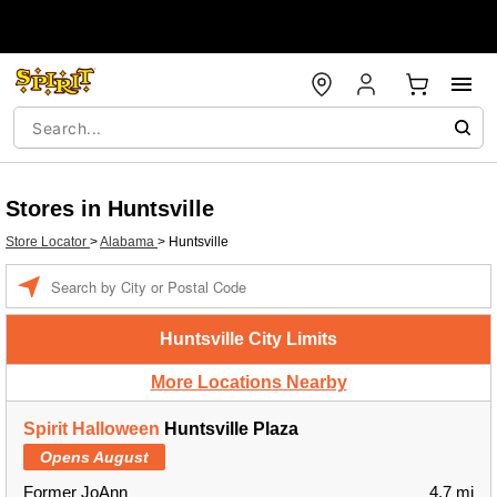
Stores in Huntsville
Store Locator
>
Alabama
>
Huntsville
Enter a location
Huntsville City Limits
More Locations Nearby
Spirit Halloween
Huntsville Plaza
Opens August
Former JoAnn
4.7 mi