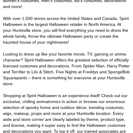
women's costumes, men's costumes, kid's costumes, decorations
and more!
With over 1,500 stores across the United States and Canada, Spirit
Halloween is the largest Halloween retailer in North America. At
your Huntsville store, you will find everything you need to dress the
whole family, throw the ultimate Halloween party or create the
haunted house of your nightmares!
Looking to dress up like your favorite movie, TV, gaming or anime
character? Spirit Halloween offers the greatest selection of officially
licensed costumes and decorations. From Spider Man, Harry Potter
and Terrifier to Lilo & Stitch, Five Nights at Freddys and SpongeBob
Squarepants – there is something for everyone at your Huntsville
store.
Shopping at Spirit Halloween is an experience itself! Check out our
exclusive, chilling animatronics in action or browse our enormous
selection of spooky home and outdoor décor, trending costumes,
wigs, makeup, props and more at your Huntsville location. Every
aisle and store corner are clearly labeled by theme, product type,
and license, making it super easy to find the Halloween costumes
and decorations you want. To top it off, our trained associates are