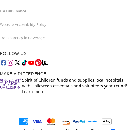
L.A.Fair Chance
Website Accessibility Policy
Transparency in Coverage
FOLLOW US
MAKE A DIFFERENCE
Spirit of Children funds and supplies local hospitals
with Halloween essentials and volunteers year-round!
Learn more.