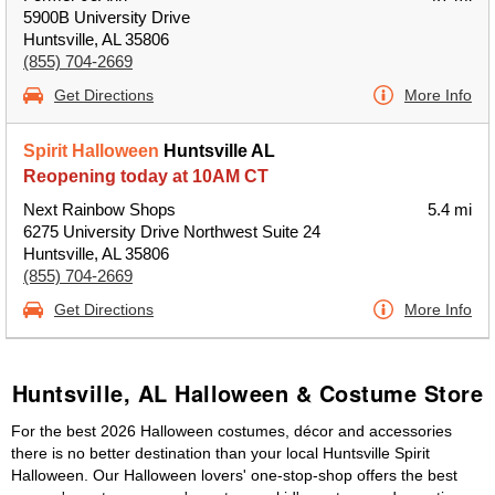
5900B University Drive
Huntsville, AL 35806
(855) 704-2669
Get Directions
More Info
Spirit Halloween
Huntsville AL
Reopening today at 10AM CT
Next Rainbow Shops
5.4 mi
6275 University Drive Northwest Suite 24
Huntsville, AL 35806
(855) 704-2669
Get Directions
More Info
Huntsville, AL Halloween & Costume Store
For the best 2026 Halloween costumes, décor and accessories
there is no better destination than your local Huntsville Spirit
Halloween. Our Halloween lovers' one-stop-shop offers the best