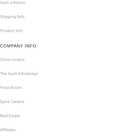
Start a Return
Shipping Info
Product Info
COMPANY INFO
Store Locator
The Spirit Advantage
Press Room
Spirit Careers
Real Estate
Affiliates