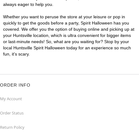
always eager to help you.
Whether you want to peruse the store at your leisure or pop in
quickly to get the goods before a party, Spirit Halloween has you
covered. We offer you the option of buying online and picking up at
your Huntsville location, which is ultra convenient for bigger items
or last-minute needs! So, what are you waiting for? Stop by your
local Huntsville Spirit Halloween today for an experience so much
fun, it's scary.
ORDER INFO
My Account
Order Status
Return Policy