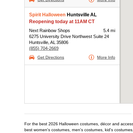
Spirit Halloween
Huntsville AL
Reopening today at 11AM CT
Next Rainbow Shops
5.4 mi
6275 University Drive Northwest Suite 24
Huntsville, AL 35806
(855) 704-2669
Get Directions
More Info
For the best 2026 Halloween costumes, décor and accessori
best women's costumes, men's costumes, kid's costumes,