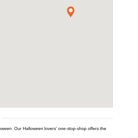
lloween. Our Halloween lovers' one-stop-shop offers the