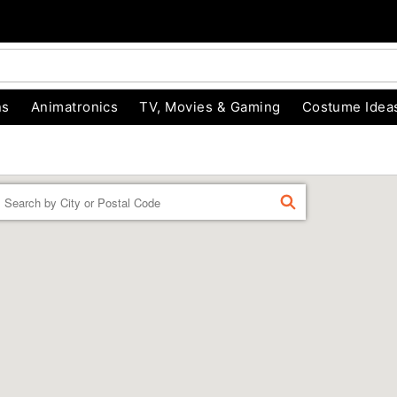
ns
Animatronics
TV, Movies & Gaming
Costume Idea
Enter a location
FIND