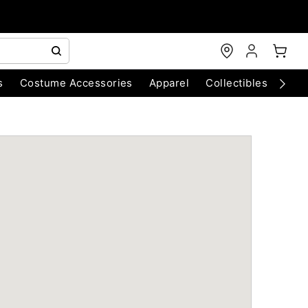
s
Costume Accessories
Apparel
Collectibles
Chri