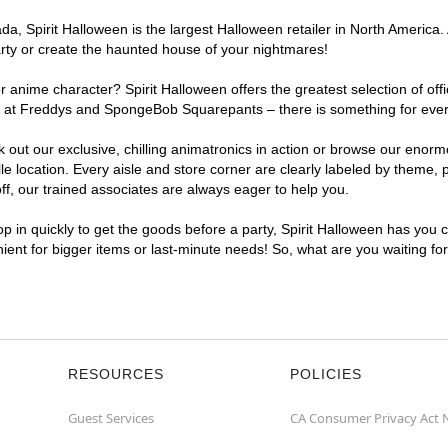
, Spirit Halloween is the largest Halloween retailer in North America. A
arty or create the haunted house of your nightmares!
r anime character? Spirit Halloween offers the greatest selection of of
ghts at Freddys and SpongeBob Squarepants – there is something for ever
ck out our exclusive, chilling animatronics in action or browse our eno
location. Every aisle and store corner are clearly labeled by theme, pr
f, our trained associates are always eager to help you.
p in quickly to get the goods before a party, Spirit Halloween has you 
enient for bigger items or last-minute needs! So, what are you waiting fo
RESOURCES
POLICIES
Guest Services
CA Consumer Privacy Act 