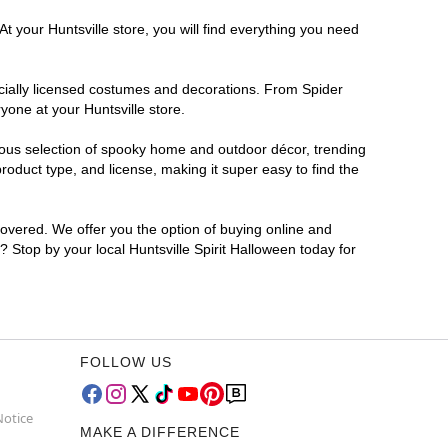
t your Huntsville store, you will find everything you need
ficially licensed costumes and decorations. From Spider
yone at your Huntsville store.
rmous selection of spooky home and outdoor décor, trending
oduct type, and license, making it super easy to find the
covered. We offer you the option of buying online and
r? Stop by your local Huntsville Spirit Halloween today for
FOLLOW US
Notice
MAKE A DIFFERENCE