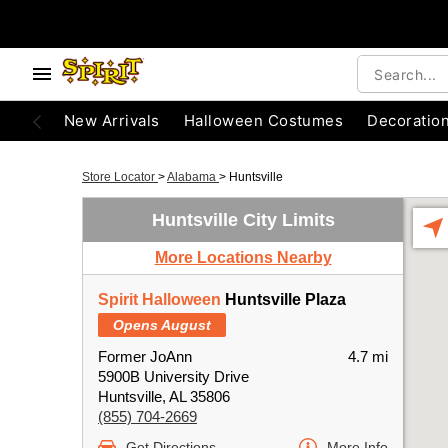
New Arrivals
Halloween Costumes
Decoratio
Store Locator
>
Alabama
>
Huntsville
Huntsville City Limits
More Locations Nearby
Spirit Halloween
Huntsville Plaza
Opens August
Former JoAnn
4.7 mi
5900B University Drive
Huntsville, AL 35806
(855) 704-2669
Get Directions
More Info