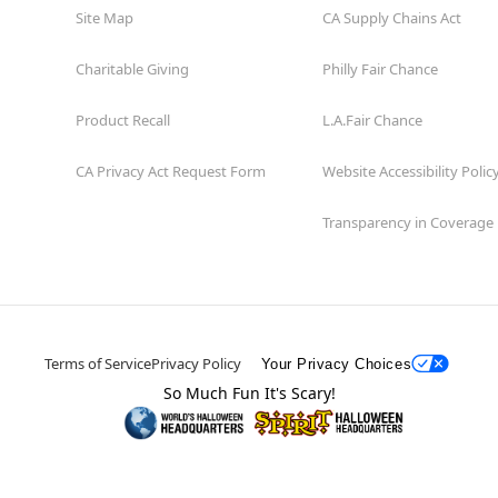
Site Map
CA Supply Chains Act
Charitable Giving
Philly Fair Chance
Product Recall
L.A.Fair Chance
CA Privacy Act Request Form
Website Accessibility Polic
Transparency in Coverage
Terms of Service
Privacy Policy
Your Privacy Choices
So Much Fun It's Scary!