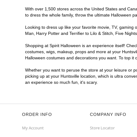
With over 1,500 stores across the United States and Canada
to dress the whole family, throw the ultimate Halloween p
Looking to dress up like your favorite movie, TV, gaming o
Man, Harry Potter and Terrifier to Lilo & Stitch, Five Ni
Shopping at Spirit Halloween is an experience itself! Che
costumes, wigs, makeup, props and more at your Huntsville 
Halloween costumes and decorations you want. To top it of
Whether you want to peruse the store at your leisure or po
picking up at your Huntsville location, which is ultra conv
an experience so much fun, it's scary.
ORDER INFO
COMPANY INFO
My Account
Store Locator