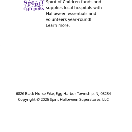
Spirit of Children funds and
supplies local hospitals with
Halloween essentials and
volunteers year-round!
Learn more.
y
6826 Black Horse Pike, Egg Harbor Township, NJ 08234
Copyright ©
2026
Spirit Halloween Superstores, LLC