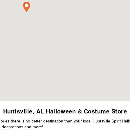
Huntsville, AL Halloween & Costume Store
es there is no better destination than your local Huntsville Spirit Ha
 decorations and more!