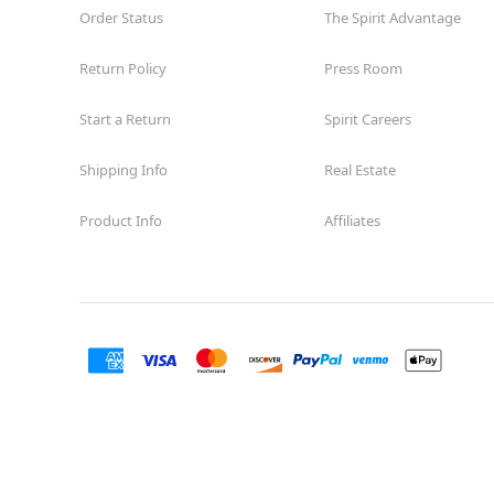
Order Status
The Spirit Advantage
Return Policy
Press Room
Start a Return
Spirit Careers
Shipping Info
Real Estate
Product Info
Affiliates