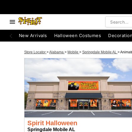
New Arrivals
Halloween Costumes
Decoratio
Store Locator
>
Alabama
>
Mobile
>
Springdale Mobile AL
>
Animat
Spirit Halloween
Springdale Mobile AL