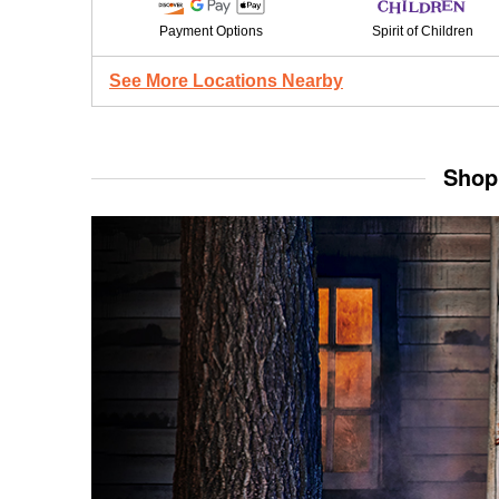
Payment Options
Spirit of Children
See More Locations Nearby
Shop 