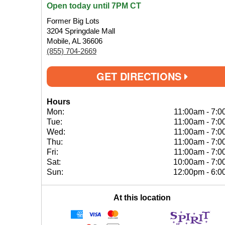
Open today until 7PM CT
Former Big Lots
3204 Springdale Mall
Mobile, AL 36606
(855) 704-2669
GET DIRECTIONS
Hours
Mon:
11:00am
-
7:0
Tue:
11:00am
-
7:0
Wed:
11:00am
-
7:0
Thu:
11:00am
-
7:0
Fri:
11:00am
-
7:0
Sat:
10:00am
-
7:0
Sun:
12:00pm
-
6:0
At this location