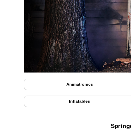
Animatronics
Inflatables
Spring