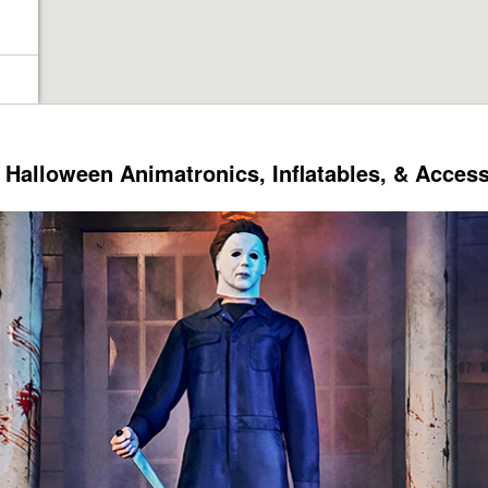
Halloween Animatronics, Inflatables, & Acces