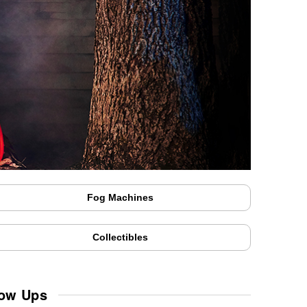
Fog Machines
Collectibles
low Ups