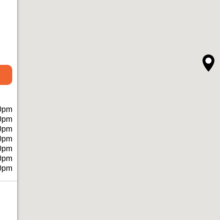
0pm
0pm
0pm
0pm
0pm
0pm
0pm