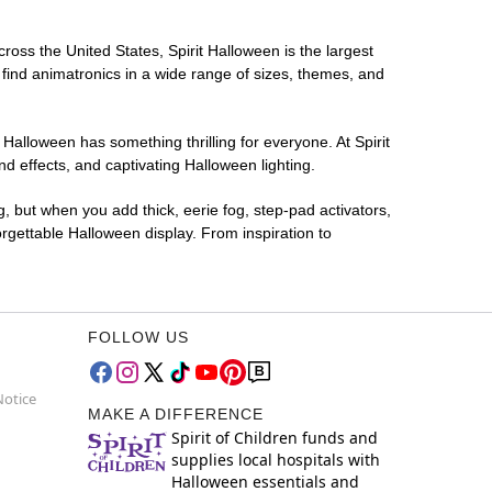
cross the United States, Spirit Halloween is the largest
 find animatronics in a wide range of sizes, themes, and
 Halloween has something thrilling for everyone. At Spirit
d effects, and captivating Halloween lighting.
g, but when you add thick, eerie fog, step-pad activators,
rgettable Halloween display. From inspiration to
FOLLOW US
Notice
MAKE A DIFFERENCE
Spirit of Children funds and
supplies local hospitals with
Halloween essentials and