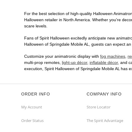
For the best selection of high-quality Halloween Animatroni
Halloween retailer in North America. Whether you're decora
scare levels.
Fans of Spirit Halloween excitedly anticipate new animatron
Halloween of Springdale Mobile AL, guests can expect an i
Customize your animatronic display with
fog machines
,
re
multi-prop remotes,
light-up décor
,
inflatable décor
, and c
execution, Spirit Halloween of Springdale Mobile AL has 
ORDER INFO
COMPANY INFO
My Account
Store Locator
Order Status
The Spirit Advantage