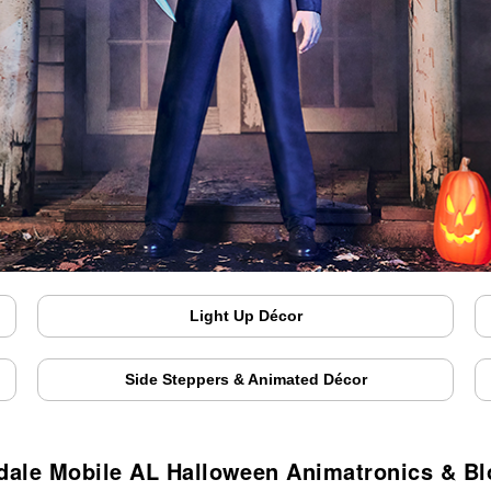
Light Up Décor
Side Steppers & Animated Décor
dale Mobile AL Halloween Animatronics & B