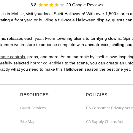
3.8
20 Google Reviews
cs in Mobile, visit your local Spirit Halloween! With over 1,500 stores a
ting a front yard or building a full-scale Halloween display, guests can
ic releases each year. From towering aliens to terrifying clowns, Spirit
mmersive in-store experience complete with animatronics, chilling soun
mote controls
, props, and more. An animatronic by itself is awe-inspirin
arefully selected
horror collectibles
to the scene, you can create an unfo
exactly what you need to make this Halloween season the best one yet.
RESOURCES
POLICIES
Guest Services
CA Consumer Privacy Act 
Site Map
CA Supply Chains Act