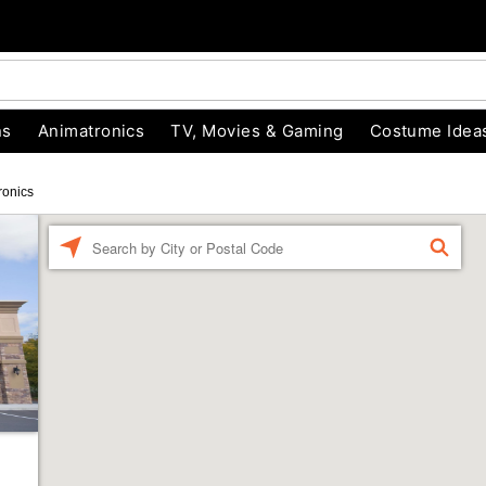
ns
Animatronics
TV, Movies & Gaming
Costume Idea
ronics
Enter a location
FIND