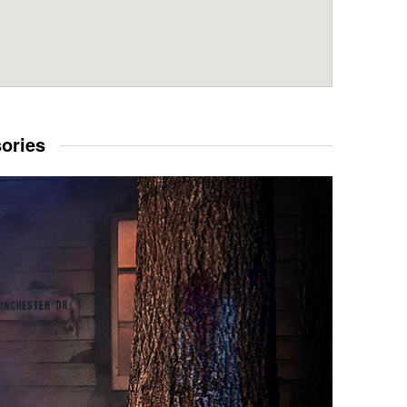
sories