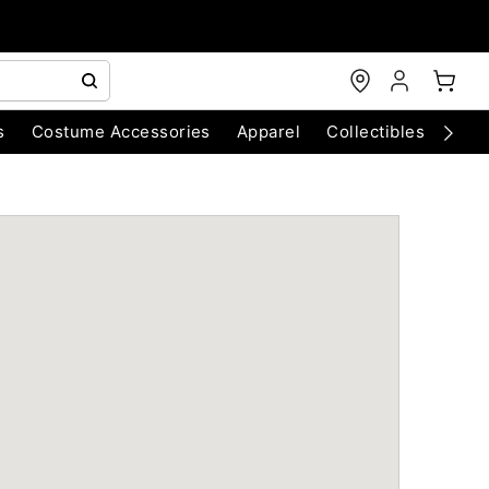
s
Costume Accessories
Apparel
Collectibles
Chri