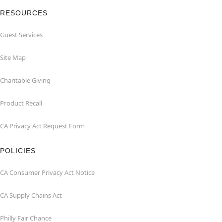
RESOURCES
Guest Services
Site Map
Charitable Giving
Product Recall
CA Privacy Act Request Form
POLICIES
CA Consumer Privacy Act Notice
CA Supply Chains Act
Philly Fair Chance