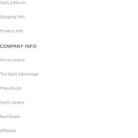
Start a Return
Shipping Info
Product Info
COMPANY INFO
Store Locator
The Spirit Advantage
Press Room
Spirit Careers
Real Estate
Affiliates