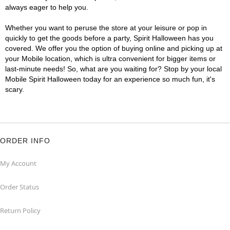
always eager to help you.
Whether you want to peruse the store at your leisure or pop in
quickly to get the goods before a party, Spirit Halloween has you
covered. We offer you the option of buying online and picking up at
your Mobile location, which is ultra convenient for bigger items or
last-minute needs! So, what are you waiting for? Stop by your local
Mobile Spirit Halloween today for an experience so much fun, it's
scary.
ORDER INFO
My Account
Order Status
Return Policy