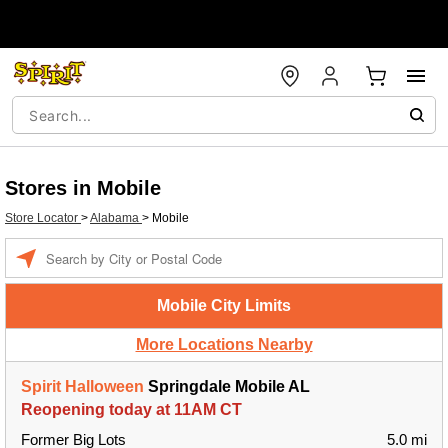
Stores in Mobile
Store Locator
>
Alabama
>
Mobile
Enter a location
Mobile City Limits
More Locations Nearby
Spirit Halloween
Springdale Mobile AL
Reopening today at 11AM CT
Former Big Lots
5.0 mi