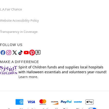
L.A.Fair Chance
Website Accessibility Policy
Transparency in Coverage
FOLLOW US
MAKE A DIFFERENCE
Spirit of Children funds and supplies local hospitals
with Halloween essentials and volunteers year-round!
Learn more.