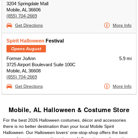
3204 Springdale Mall
Mobile, AL 36606
(855) 704-2669
Get Directions
More Info
Spirit Halloween
Festival
Opens August
Former JoAnn
5.9 mi
3725 Airport Boulevard Suite 100C
Mobile, AL 36608
(855) 704-2669
Get Directions
More Info
Mobile, AL Halloween & Costume Store
For the best 2026 Halloween costumes, décor and accessories
there is no better destination than your local Mobile Spirit
Halloween. Our Halloween lovers' one-stop-shop offers the best