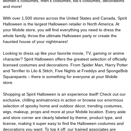
women's costumes, men's costumes, kid's costumes, decorations
and more!
With over 1,500 stores across the United States and Canada, Spirit
Halloween is the largest Halloween retailer in North America. At
your Mobile store, you will find everything you need to dress the
whole family, throw the ultimate Halloween party or create the
haunted house of your nightmares!
Looking to dress up like your favorite movie, TV, gaming or anime
character? Spirit Halloween offers the greatest selection of officially
licensed costumes and decorations. From Spider Man, Harry Potter
and Terrifier to Lilo & Stitch, Five Nights at Freddys and SpongeBob
Squarepants – there is something for everyone at your Mobile
store.
Shopping at Spirit Halloween is an experience itself! Check out our
exclusive, chilling animatronics in action or browse our enormous
selection of spooky home and outdoor décor, trending costumes,
wigs, makeup, props and more at your Mobile location. Every aisle
and store corner are clearly labeled by theme, product type, and
license, making it super easy to find the Halloween costumes and
decorations you want. To top it off, our trained associates are