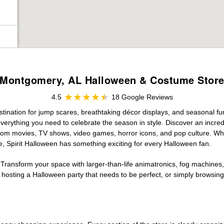
Montgomery, AL Halloween & Costume Stor
4.5
18 Google Reviews
ination for jump scares, breathtaking décor displays, and seasonal fun. 
verything you need to celebrate the season in style. Discover an incredi
 from movies, TV shows, video games, horror icons, and pop culture. Wh
e, Spirit Halloween has something exciting for every Halloween fan.
 Transform your space with larger-than-life animatronics, fog machines, 
sting a Halloween party that needs to be perfect, or simply browsing 