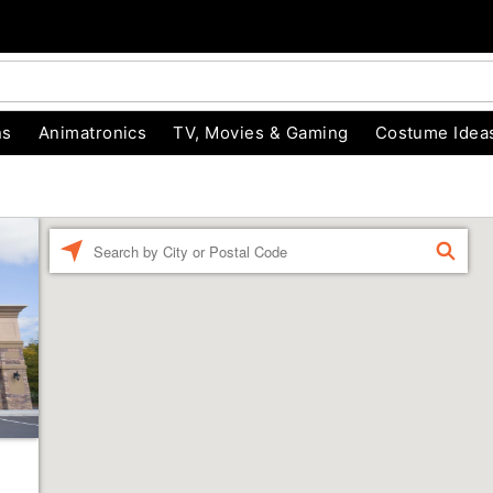
ns
Animatronics
TV, Movies & Gaming
Costume Idea
Enter a location
FIND