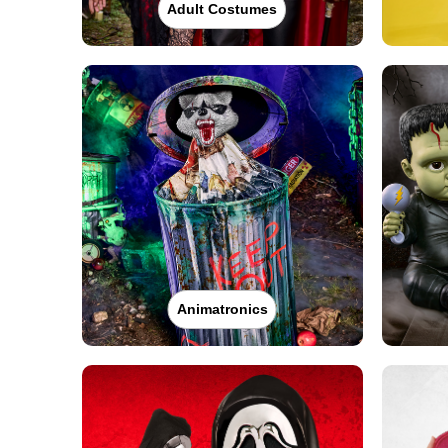
Adult Costumes
Animatronics