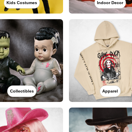
Kids Costumes
Indoor Decor
Collectibles
Apparel