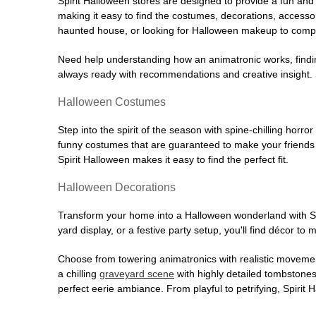
Spirit Halloween stores are designed to provide a fun and 
making it easy to find the costumes, decorations, accesso
haunted house, or looking for Halloween makeup to comple
Need help understanding how an animatronic works, findin
always ready with recommendations and creative insight. Sp
Halloween Costumes
Step into the spirit of the season with spine-chilling horror
funny costumes that are guaranteed to make your friends l
Spirit Halloween makes it easy to find the perfect fit.
Halloween Decorations
Transform your home into a Halloween wonderland with Spi
yard display, or a festive party setup, you'll find décor to
Choose from towering animatronics with realistic movemen
a chilling
graveyard scene
with highly detailed tombstones
perfect eerie ambiance. From playful to petrifying, Spirit 