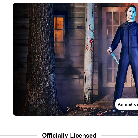
Animatro
Officially Licensed