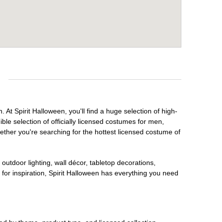
e
At Spirit Halloween, you'll find a huge selection of high-
ble selection of officially licensed costumes for men,
ether you're searching for the hottest licensed costume of
outdoor lighting, wall décor, tabletop decorations,
for inspiration, Spirit Halloween has everything you need