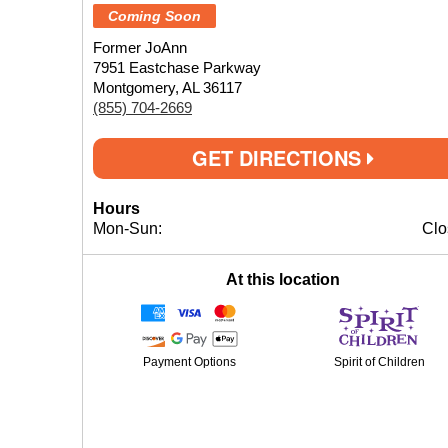
Coming Soon
Former JoAnn
7951 Eastchase Parkway
Montgomery, AL 36117
(855) 704-2669
GET DIRECTIONS
Hours
Mon-Sun:
Clo
At this location
Payment Options
Spirit of Children