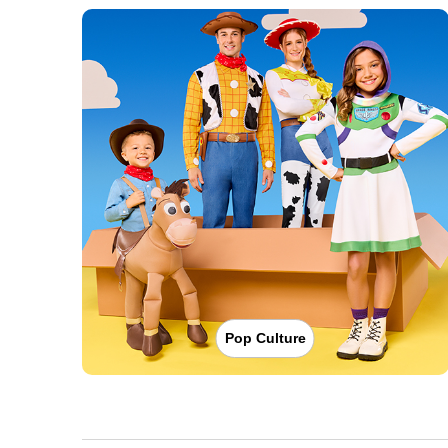
Pop Culture