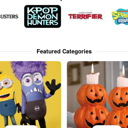
Featured Categories