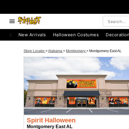
New Arrivals
Halloween Costumes
Decoratio
Store Locator
>
Alabama
>
Montgomery
>
Montgomery East AL
Spirit Halloween
Montgomery East AL