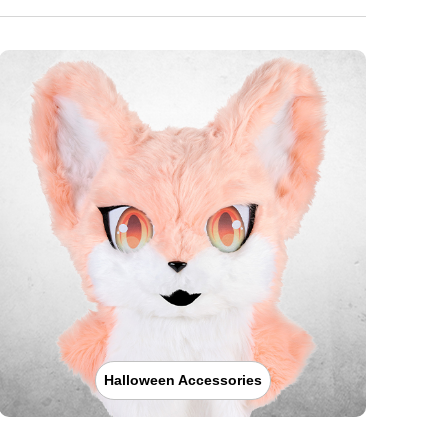
Halloween Accessories