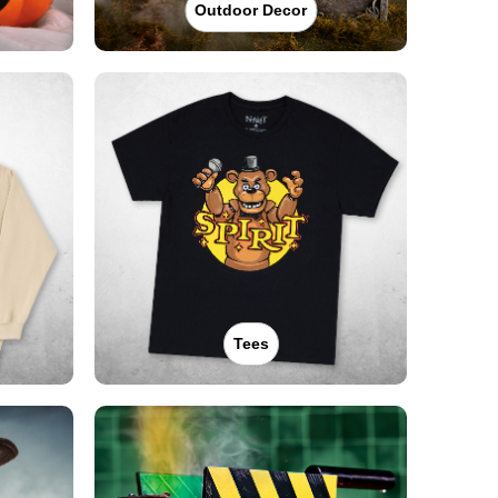
Outdoor Decor
Tees