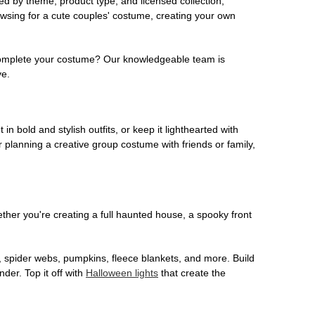
ed by theme, product type, and licensed collection,
owsing for a cute couples' costume, creating your own
o complete your costume? Our knowledgeable team is
ve.
 in bold and stylish outfits, or keep it lighthearted with
 planning a creative group costume with friends or family,
her you're creating a full haunted house, a spooky front
, spider webs, pumpkins, fleece blankets, and more. Build
der. Top it off with
Halloween lights
that create the