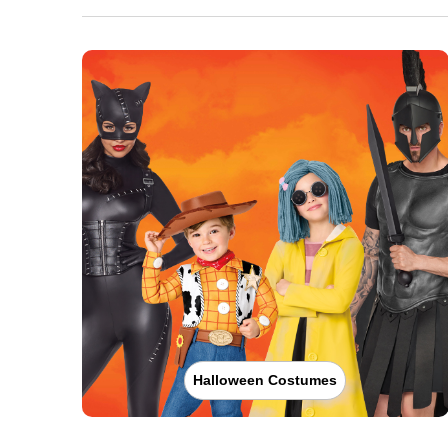
Halloween Costumes