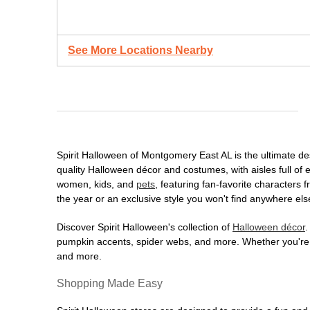
See More Locations Nearby
Spirit Halloween of Montgomery East AL is the ultimate dest
quality Halloween décor and costumes, with aisles full of e
women, kids, and
pets
, featuring fan-favorite characters
the year or an exclusive style you won't find anywhere els
Discover Spirit Halloween's collection of
Halloween décor
.
pumpkin accents, spider webs, and more. Whether you're ho
and more.
Shopping Made Easy