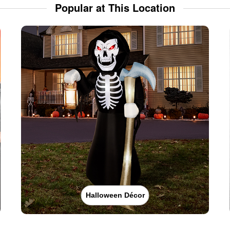
Popular at This Location
Halloween Décor