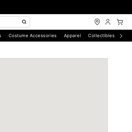
s
Costume Accessories
Apparel
Collectibles
Chri