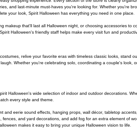
easy shopping experience. Every section of the store is clearly organiz
ries, and last-minute must-haves you're looking for. Whether you're br
te your look, Spirit Halloween has everything you need in one place.
g makeup that'll last all Halloween night, or choosing accessories t
irit Halloween's friendly staff helps make every visit fun and producti
 costumes, relive your favorite eras with timeless classic looks, stand out
augh. Whether you're celebrating solo, coordinating a couple's look, or
rit Halloween's wide selection of indoor and outdoor decorations. Whet
 match every style and theme.
t and eerie sound effects, hanging props, wall décor, tabletop accents
, fences, and yard decorations, and add fog for an extra element of won
Halloween makes it easy to bring your unique Halloween vision to life.