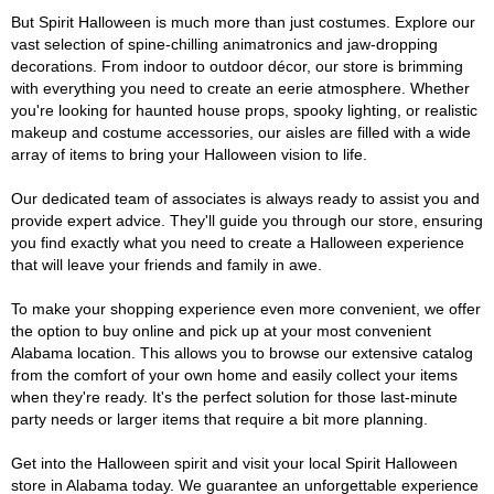
But Spirit Halloween is much more than just costumes. Explore our
vast selection of spine-chilling animatronics and jaw-dropping
decorations. From indoor to outdoor décor, our store is brimming
with everything you need to create an eerie atmosphere. Whether
you're looking for haunted house props, spooky lighting, or realistic
makeup and costume accessories, our aisles are filled with a wide
array of items to bring your Halloween vision to life.
Our dedicated team of associates is always ready to assist you and
provide expert advice. They'll guide you through our store, ensuring
you find exactly what you need to create a Halloween experience
that will leave your friends and family in awe.
To make your shopping experience even more convenient, we offer
the option to buy online and pick up at your most convenient
Alabama location. This allows you to browse our extensive catalog
from the comfort of your own home and easily collect your items
when they're ready. It's the perfect solution for those last-minute
party needs or larger items that require a bit more planning.
Get into the Halloween spirit and visit your local Spirit Halloween
store in Alabama today. We guarantee an unforgettable experience