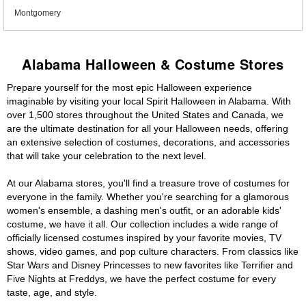
Montgomery
Alabama Halloween & Costume Stores
Prepare yourself for the most epic Halloween experience
imaginable by visiting your local Spirit Halloween in Alabama. With
over 1,500 stores throughout the United States and Canada, we
are the ultimate destination for all your Halloween needs, offering
an extensive selection of costumes, decorations, and accessories
that will take your celebration to the next level.
At our Alabama stores, you'll find a treasure trove of costumes for
everyone in the family. Whether you're searching for a glamorous
women's ensemble, a dashing men's outfit, or an adorable kids'
costume, we have it all. Our collection includes a wide range of
officially licensed costumes inspired by your favorite movies, TV
shows, video games, and pop culture characters. From classics like
Star Wars and Disney Princesses to new favorites like Terrifier and
Five Nights at Freddys, we have the perfect costume for every
taste, age, and style.