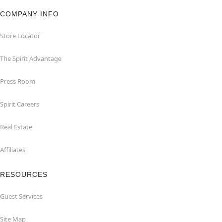
COMPANY INFO
Store Locator
The Spirit Advantage
Press Room
Spirit Careers
Real Estate
Affiliates
RESOURCES
Guest Services
Site Map