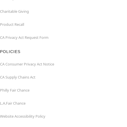
Charitable Giving
Product Recall
CA Privacy Act Request Form
POLICIES
CA Consumer Privacy Act Notice
CA Supply Chains Act
Philly Fair Chance
L.A.Fair Chance
Website Accessibility Policy