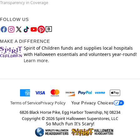
Transparency in Coverage
FOLLOW US
MAKE A DIFFERENCE
Spirit of Children funds and supplies local hospitals
with Halloween essentials and volunteers year-round!
Learn more.
Terms of Service
Privacy Policy
Your Privacy Choices
6826 Black Horse Pike, Egg Harbor Township, NJ 08234
Copyright ©
2026
Spirit Halloween Superstores, LLC
So Much Fun It's Scary!