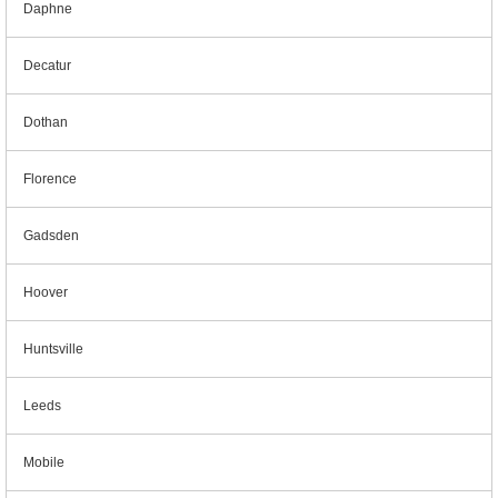
Daphne
Decatur
Dothan
Florence
Gadsden
Hoover
Huntsville
Leeds
Mobile