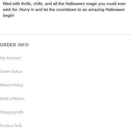
filled with thrills, chills, and all the Halloween magic you could ever
wish for. Hurry in and let the countdown to an amazing Halloween
begin!
ORDER INFO
My Account
Order Status
Return Policy
Start a Return
Shipping Info
Product Info