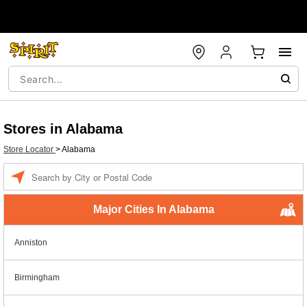
Stores in Alabama
Store Locator
>
Alabama
Enter
a
location
Major Cities In Alabama
Anniston
Birmingham