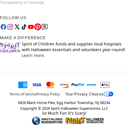
Transparency in Coverage
FOLLOW US
MAKE A DIFFERENCE
Spirit of Children funds and supplies local hospitals
with Halloween essentials and volunteers year-round!
Learn more.
Terms of Service
Privacy Policy
Your Privacy Choices
6826 Black Horse Pike, Egg Harbor Township, NJ 08234
Copyright ©
2026
Spirit Halloween Superstores, LLC
So Much Fun It's Scary!