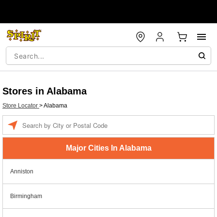
Stores in Alabama
Store Locator
>
Alabama
Enter a location
Major Cities In Alabama
Anniston
Birmingham