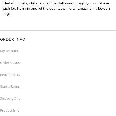
filled with thrills, chills, and all the Halloween magic you could ever
wish for. Hurry in and let the countdown to an amazing Halloween
begin!
ORDER INFO
My Account
Order Status
Return Policy
Start a Return
Shipping Info
Product Info