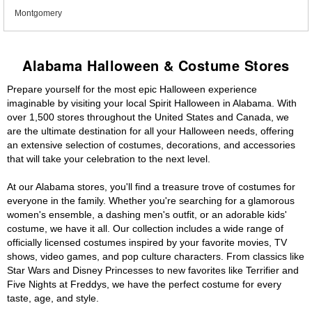
Montgomery
Alabama Halloween & Costume Stores
Prepare yourself for the most epic Halloween experience
imaginable by visiting your local Spirit Halloween in Alabama. With
over 1,500 stores throughout the United States and Canada, we
are the ultimate destination for all your Halloween needs, offering
an extensive selection of costumes, decorations, and accessories
that will take your celebration to the next level.
At our Alabama stores, you'll find a treasure trove of costumes for
everyone in the family. Whether you're searching for a glamorous
women's ensemble, a dashing men's outfit, or an adorable kids'
costume, we have it all. Our collection includes a wide range of
officially licensed costumes inspired by your favorite movies, TV
shows, video games, and pop culture characters. From classics like
Star Wars and Disney Princesses to new favorites like Terrifier and
Five Nights at Freddys, we have the perfect costume for every
taste, age, and style.