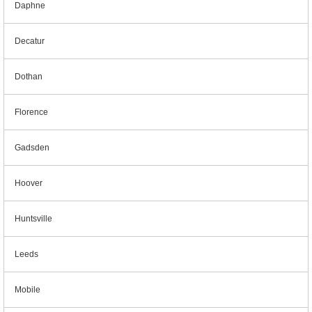
Daphne
Decatur
Dothan
Florence
Gadsden
Hoover
Huntsville
Leeds
Mobile