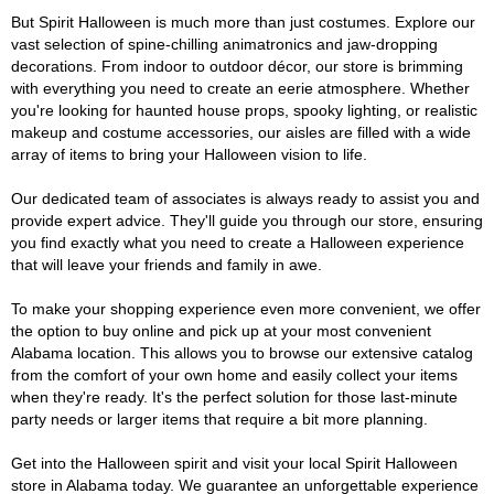
But Spirit Halloween is much more than just costumes. Explore our
vast selection of spine-chilling animatronics and jaw-dropping
decorations. From indoor to outdoor décor, our store is brimming
with everything you need to create an eerie atmosphere. Whether
you're looking for haunted house props, spooky lighting, or realistic
makeup and costume accessories, our aisles are filled with a wide
array of items to bring your Halloween vision to life.
Our dedicated team of associates is always ready to assist you and
provide expert advice. They'll guide you through our store, ensuring
you find exactly what you need to create a Halloween experience
that will leave your friends and family in awe.
To make your shopping experience even more convenient, we offer
the option to buy online and pick up at your most convenient
Alabama location. This allows you to browse our extensive catalog
from the comfort of your own home and easily collect your items
when they're ready. It's the perfect solution for those last-minute
party needs or larger items that require a bit more planning.
Get into the Halloween spirit and visit your local Spirit Halloween
store in Alabama today. We guarantee an unforgettable experience