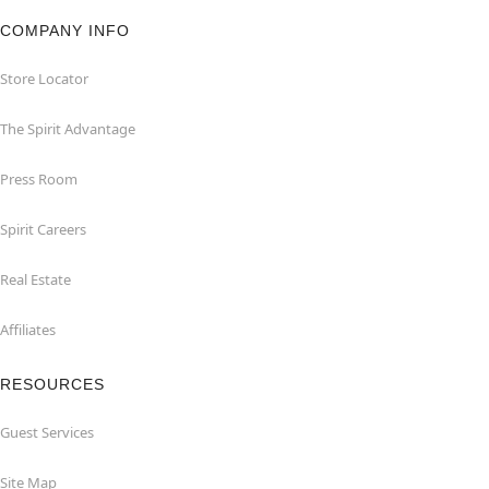
COMPANY INFO
Store Locator
The Spirit Advantage
Press Room
Spirit Careers
Real Estate
Affiliates
RESOURCES
Guest Services
Site Map