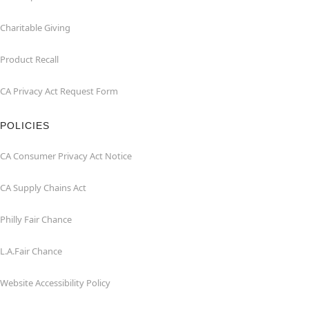
Charitable Giving
Product Recall
CA Privacy Act Request Form
POLICIES
CA Consumer Privacy Act Notice
CA Supply Chains Act
Philly Fair Chance
L.A.Fair Chance
Website Accessibility Policy