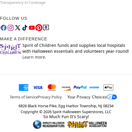
Transparency in Coverage
FOLLOW US
MAKE A DIFFERENCE
Spirit of Children funds and supplies local hospitals
with Halloween essentials and volunteers year-round!
Learn more.
Terms of Service
Privacy Policy
Your Privacy Choices
6826 Black Horse Pike, Egg Harbor Township, NJ 08234
Copyright ©
2026
Spirit Halloween Superstores, LLC
So Much Fun It's Scary!