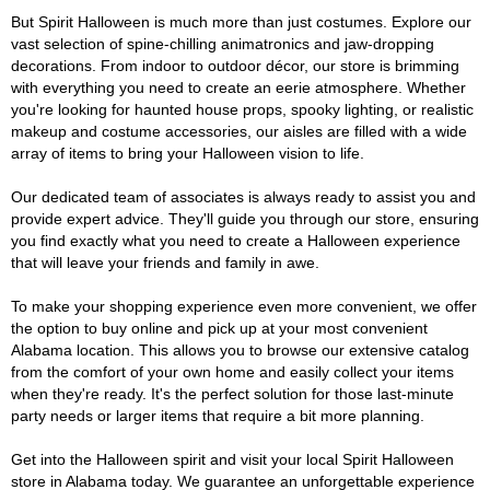
But Spirit Halloween is much more than just costumes. Explore our
vast selection of spine-chilling animatronics and jaw-dropping
decorations. From indoor to outdoor décor, our store is brimming
with everything you need to create an eerie atmosphere. Whether
you're looking for haunted house props, spooky lighting, or realistic
makeup and costume accessories, our aisles are filled with a wide
array of items to bring your Halloween vision to life.
Our dedicated team of associates is always ready to assist you and
provide expert advice. They'll guide you through our store, ensuring
you find exactly what you need to create a Halloween experience
that will leave your friends and family in awe.
To make your shopping experience even more convenient, we offer
the option to buy online and pick up at your most convenient
Alabama location. This allows you to browse our extensive catalog
from the comfort of your own home and easily collect your items
when they're ready. It's the perfect solution for those last-minute
party needs or larger items that require a bit more planning.
Get into the Halloween spirit and visit your local Spirit Halloween
store in Alabama today. We guarantee an unforgettable experience