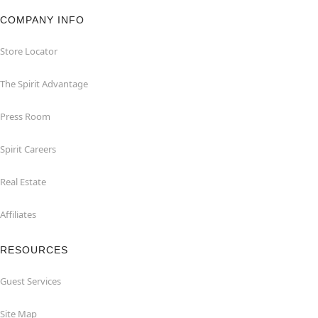
COMPANY INFO
Store Locator
The Spirit Advantage
Press Room
Spirit Careers
Real Estate
Affiliates
RESOURCES
Guest Services
Site Map