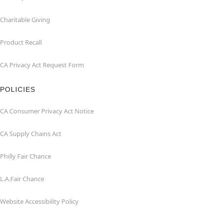
Charitable Giving
Product Recall
CA Privacy Act Request Form
POLICIES
CA Consumer Privacy Act Notice
CA Supply Chains Act
Philly Fair Chance
L.A.Fair Chance
Website Accessibility Policy