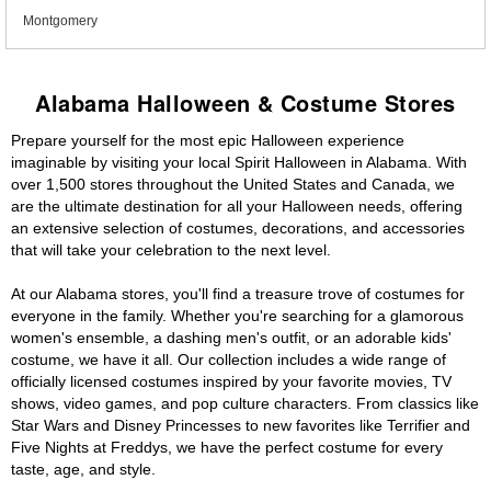
Montgomery
Alabama Halloween & Costume Stores
Prepare yourself for the most epic Halloween experience
imaginable by visiting your local Spirit Halloween in Alabama. With
over 1,500 stores throughout the United States and Canada, we
are the ultimate destination for all your Halloween needs, offering
an extensive selection of costumes, decorations, and accessories
that will take your celebration to the next level.
At our Alabama stores, you'll find a treasure trove of costumes for
everyone in the family. Whether you're searching for a glamorous
women's ensemble, a dashing men's outfit, or an adorable kids'
costume, we have it all. Our collection includes a wide range of
officially licensed costumes inspired by your favorite movies, TV
shows, video games, and pop culture characters. From classics like
Star Wars and Disney Princesses to new favorites like Terrifier and
Five Nights at Freddys, we have the perfect costume for every
taste, age, and style.