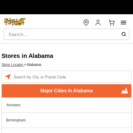
Stores in Alabama
Store Locator
>
Alabama
Enter a location
Major Cities In Alabama
Anniston
Birmingham