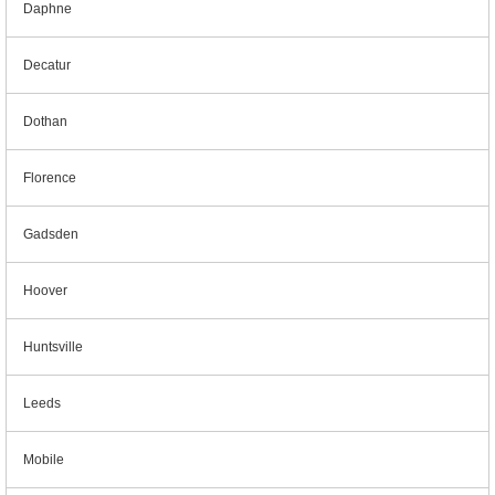
Daphne
Decatur
Dothan
Florence
Gadsden
Hoover
Huntsville
Leeds
Mobile