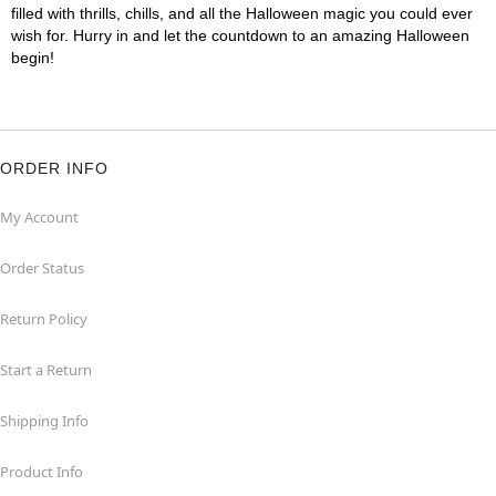
filled with thrills, chills, and all the Halloween magic you could ever
wish for. Hurry in and let the countdown to an amazing Halloween
begin!
ORDER INFO
My Account
Order Status
Return Policy
Start a Return
Shipping Info
Product Info